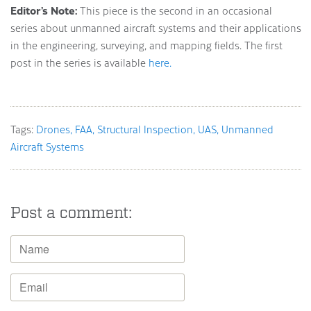
Editor’s Note:
This piece is the second in an occasional
series about unmanned aircraft systems and their applications
in the engineering, surveying, and mapping fields. The first
post in the series is available
here.
Tags:
Drones
FAA
Structural Inspection
UAS
Unmanned
Aircraft Systems
Post a comment: