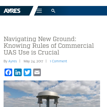
Menu
Navigating New Ground:
Knowing Rules of Commercial
UAS Use is Crucial
By
Ayres
May 24, 2017
1 Comment
Facebook
LinkedIn
Twitter
Email