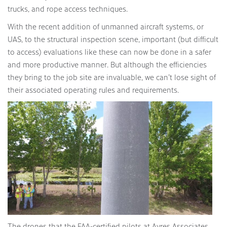
trucks, and rope access techniques.
With the recent addition of unmanned aircraft systems, or
UAS, to the structural inspection scene, important (but difficult
to access) evaluations like these can now be done in a safer
and more productive manner. But although the efficiencies
they bring to the job site are invaluable, we can’t lose sight of
their associated operating rules and requirements.
The drones that the FAA-certified pilots at Ayres Associates