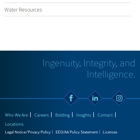
Water Resources
Ingenuity, Integrity, and
Intelligence.
Who We Are
Careers
Bidding
Insights
Contact
Locations
Legal Notice/Privacy Policy
EEO/AA Policy Statement
Licenses