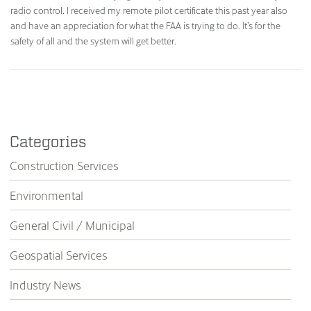
radio control. I received my remote pilot certificate this past year also
and have an appreciation for what the FAA is trying to do. It’s for the
safety of all and the system will get better.
Categories
Construction Services
Environmental
General Civil / Municipal
Geospatial Services
Industry News