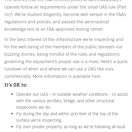
operate follow all requirements under the small UAS rule (Part
107). We’ve studied diligently, become well-versed in the FAA’s
regulations and polices, and passed the aeronautical
knowledge test at an FAA-approved testing center.
In the best interest of the infrastructure we’re inspecting and
for the well-being of the members of the public beneath our
buzzing drones, being mindful of the rules and regulations
governing the equipment’s proper use is a must. Here’s a quick
rundown of when and where we can use a UAS like ours
commercially. More information is available
here
.
It’s OK to:
Operate our UAS – in suitable weather conditions – to assist
with the various ancillary, bridge, and other structural
inspections we do.
Fly during the day and within 400 feet of the top of the
surface we’re inspecting.
Fly over private property, as long as we’re following all local