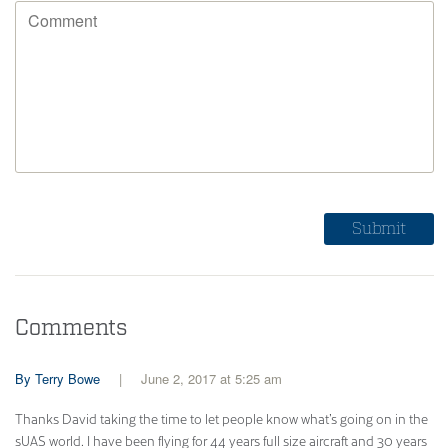
Comments
Terry Bowe
June 2, 2017 at 5:25 am
Thanks David taking the time to let people know what’s going on in the
sUAS world. I have been flying for 44 years full size aircraft and 30 years