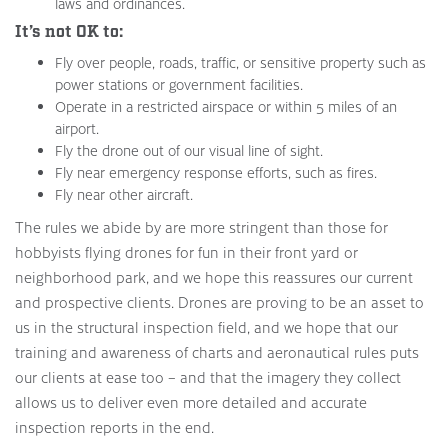
laws and ordinances.
It’s not OK to:
Fly over people, roads, traffic, or sensitive property such as
power stations or government facilities.
Operate in a restricted airspace or within 5 miles of an
airport.
Fly the drone out of our visual line of sight.
Fly near emergency response efforts, such as fires.
Fly near other aircraft.
The rules we abide by are more stringent than those for
hobbyists flying drones for fun in their front yard or
neighborhood park, and we hope this reassures our current
and prospective clients. Drones are proving to be an asset to
us in the structural inspection field, and we hope that our
training and awareness of charts and aeronautical rules puts
our clients at ease too – and that the imagery they collect
allows us to deliver even more detailed and accurate
inspection reports in the end.