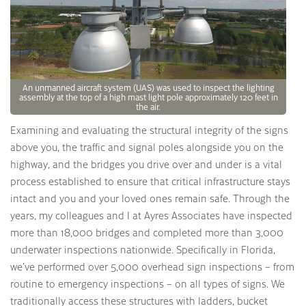
An unmanned aircraft system (UAS) was used to inspect the lighting
assembly at the top of a high mast light pole approximately 120 feet in
the air.
Examining and evaluating the structural integrity of the signs
above you, the traffic and signal poles alongside you on the
highway, and the bridges you drive over and under is a vital
process established to ensure that critical infrastructure stays
intact and you and your loved ones remain safe. Through the
years, my colleagues and I at Ayres Associates have inspected
more than 18,000 bridges and completed more than 3,000
underwater inspections nationwide. Specifically in Florida,
we’ve performed over 5,000 overhead sign inspections – from
routine to emergency inspections – on all types of signs. We
traditionally access these structures with ladders, bucket