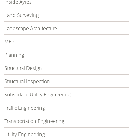
Inside Ayres
Land Surveying
Landscape Architecture
MEP
Planning
Structural Design
Structural Inspection
Subsurface Utility Engineering
Traffic Engineering
Transportation Engineering
Utility Engineering