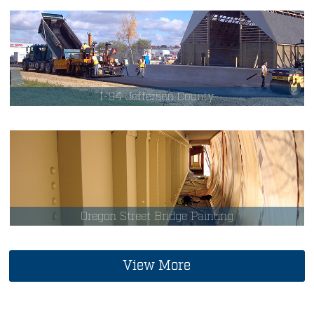
I-94 Jefferson County
Oregon Street Bridge Painting
View More