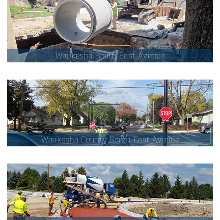
Waukesha South East Avenue
Waukesha County South East Avenue