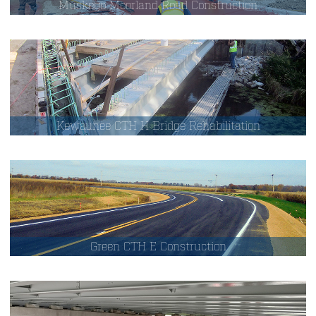
Muskego Moorland Road Construction
Kewaunee CTH H Bridge Rehabilitation
Green CTH E Construction