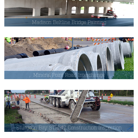
Madison Beltline Bridge Painting
Mineral Point Road Interchange
Sturgeon Bay STH 42 Construction Inspection