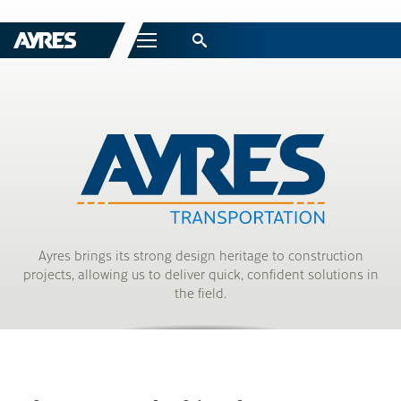
Menu
Ayres brings its strong design heritage to construction
projects, allowing us to deliver quick, confident solutions in
the field.