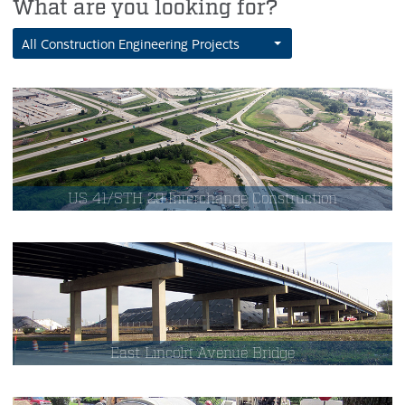
What are you looking for?
All Construction Engineering Projects
US 41/STH 29 Interchange Construction
East Lincoln Avenue Bridge