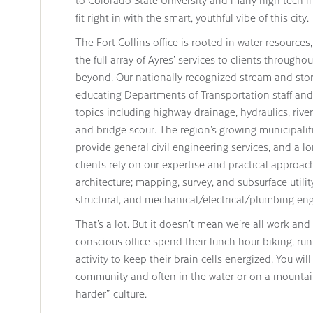
to Colorado State University and many high tech ind
fit right in with the smart, youthful vibe of this city.
The Fort Collins office is rooted in water resources,
the full array of Ayres’ services to clients throug
beyond. Our nationally recognized stream and st
educating Departments of Transportation staff and 
topics including highway drainage, hydraulics, riv
and bridge scour. The region’s growing municipalit
provide general civil engineering services, and a lo
clients rely on our expertise and practical appro
architecture; mapping, survey, and subsurface utilit
structural, and mechanical/electrical/plumbing eng
That’s a lot. But it doesn’t mean we’re all work an
conscious office spend their lunch hour biking, ru
activity to keep their brain cells energized. You wi
community and often in the water or on a mountai
harder” culture.