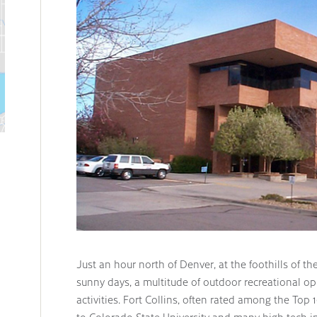
Just an hour north of Denver, at the foothills of t
sunny days, a multitude of outdoor recreational opp
activities. Fort Collins, often rated among the Top 