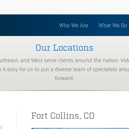
Who We Are
What We Do
Our Locations
outheast, and West serve clients around the nation. 
t easy for us to put a diverse team of specialists aro
forward.
Fort Collins, CO