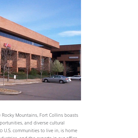
he Rocky Mountains, Fort Collins boasts
ortunities, and diverse cultural
10 U.S. communities to live in, is home