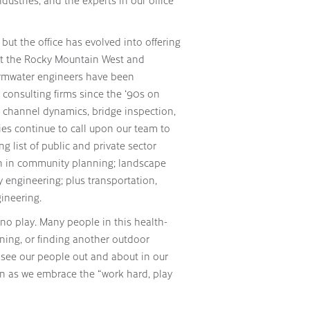
ustries, and the experts in our office
 but the office has evolved into offering
hout the Rocky Mountain West and
ormwater engineers have been
consulting firms since the ‘90s on
er channel dynamics, bridge inspection,
ies continue to call upon our team to
ng list of public and private sector
ach in community planning; landscape
y engineering; plus transportation,
ineering.
d no play. Many people in this health-
nning, or finding another outdoor
ll see our people out and about in our
n as we embrace the “work hard, play