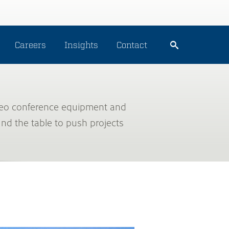
Careers
Insights
Contact
Video conference equipment and
und the table to push projects