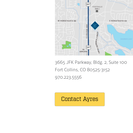
3665 JFK Parkway, Bldg. 2, Suite 100
Fort Collins
,
CO
80525-3152
970.223.5556
Contact Ayres