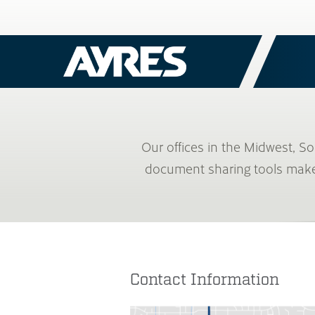
Our offices in the Midwest, S
document sharing tools make i
Contact Information