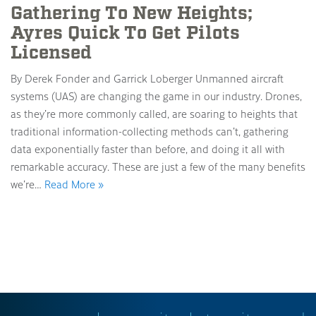
Gathering To New Heights;
Ayres Quick To Get Pilots
Licensed
By Derek Fonder and Garrick Loberger Unmanned aircraft
systems (UAS) are changing the game in our industry. Drones,
as they’re more commonly called, are soaring to heights that
traditional information-collecting methods can’t, gathering
data exponentially faster than before, and doing it all with
remarkable accuracy. These are just a few of the many benefits
we’re…
Read More »