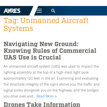
Menu
Tag: Unmanned Aircraft
Systems
Navigating New Ground:
Knowing Rules of Commercial
UAS Use is Crucial
An unmanned aircraft system (UAS) was used to inspect the
lighting assembly at the top of a high mast light pole
approximately 120 feet in the air. Examining and evaluating
the structural integrity of the signs above you, the traffic and
signal poles alongside you on the highway, and the bridges
you drive over and…
Read More »
Drones Take Information