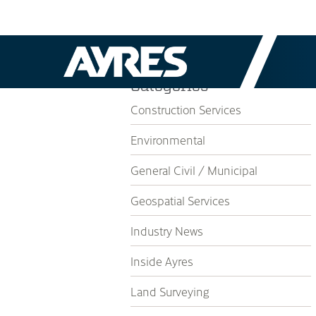
Categories
Construction Services
Environmental
General Civil / Municipal
Geospatial Services
Industry News
Inside Ayres
Land Surveying