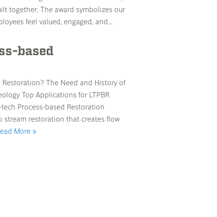
built together. The award symbolizes our
loyees feel valued, engaged, and…
ess-based
d Restoration? The Need and History of
eology Top Applications for LTPBR
-tech Process-based Restoration
o stream restoration that creates flow
ead More »