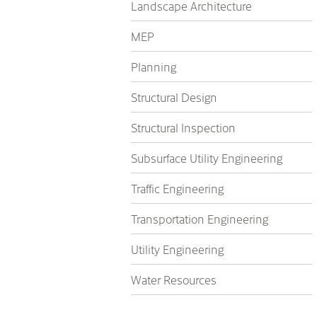
Landscape Architecture
MEP
Planning
Structural Design
Structural Inspection
Subsurface Utility Engineering
Traffic Engineering
Transportation Engineering
Utility Engineering
Water Resources