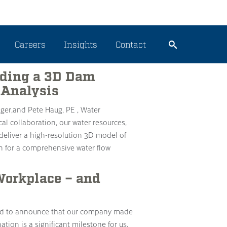
rces
Careers
Insights
Contact
ilding a 3D Dam
 Analysis
ger,and Pete Haug, PE , Water
l collaboration, our water resources,
deliver a high-resolution 3D model of
n for a comprehensive water flow
orkplace – and
ited to announce that our company made
ion is a significant milestone for us,