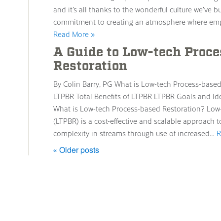
and it’s all thanks to the wonderful culture we’ve 
commitment to creating an atmosphere where emp
Read More »
A Guide to Low-tech Proc
Restoration
By Colin Barry, PG What is Low-tech Process-base
LTPBR Total Benefits of LTPBR LTPBR Goals and Id
What is Low-tech Process-based Restoration? Low
(LTPBR) is a cost-effective and scalable approach t
complexity in streams through use of increased…
R
« Older posts