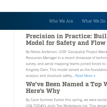
Category: Water Resou
Who We Are
What We Do
Precision in Practice: Bu
Model for Safety and Flow
By Niklas Anderson, GISP, Geospatial Project Mana
Resources Manager In a recent showcase of technica
survey, and aerial mapping teams joined forces to 
Kingsley Dam. This model served as the foundatio
analysis and structural safety…
Read More »
We’ve Been Named a Top W
Here’s Why
By Carie Sommer Earlier this spring, we were exc
USA TODAY’s 2025 Top Workplaces list. This designat