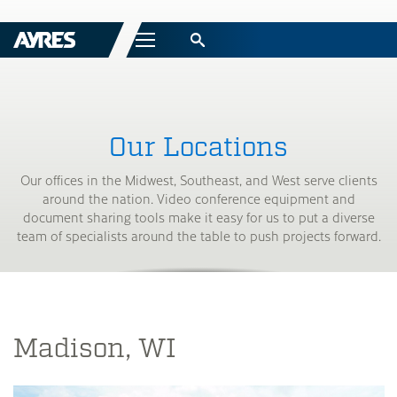
Menu
Our Locations
Our offices in the Midwest, Southeast, and West serve clients
around the nation. Video conference equipment and
document sharing tools make it easy for us to put a diverse
team of specialists around the table to push projects forward.
Madison, WI