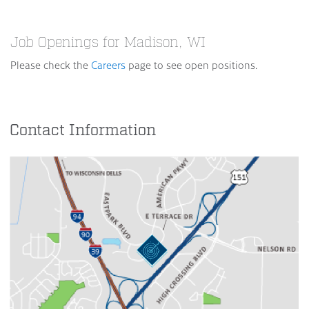
Job Openings for Madison, WI
Please check the
Careers
page to see open positions.
Contact Information