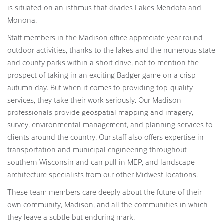
is situated on an isthmus that divides Lakes Mendota and
Monona.
Staff members in the Madison office appreciate year-round
outdoor activities, thanks to the lakes and the numerous state
and county parks within a short drive, not to mention the
prospect of taking in an exciting Badger game on a crisp
autumn day. But when it comes to providing top-quality
services, they take their work seriously. Our Madison
professionals provide geospatial mapping and imagery,
survey, environmental management, and planning services to
clients around the country. Our staff also offers expertise in
transportation and municipal engineering throughout
southern Wisconsin and can pull in MEP, and landscape
architecture specialists from our other Midwest locations.
These team members care deeply about the future of their
own community, Madison, and all the communities in which
they leave a subtle but enduring mark.