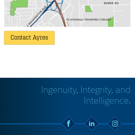
5201 E. Terrace Drive, Suite 200
Madison
,
WI
53718
608.443.1200
Contact Ayres
Ingenuity, Integrity, and
Intelligence.