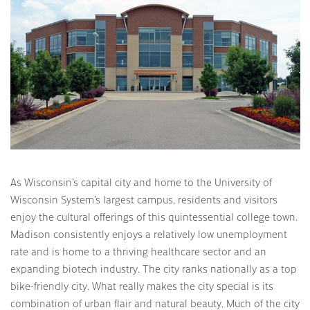
As Wisconsin’s capital city and home to the University of
Wisconsin System’s largest campus, residents and visitors
enjoy the cultural offerings of this quintessential college town.
Madison consistently enjoys a relatively low unemployment
rate and is home to a thriving healthcare sector and an
expanding biotech industry. The city ranks nationally as a top
bike-friendly city. What really makes the city special is its
combination of urban flair and natural beauty. Much of the city