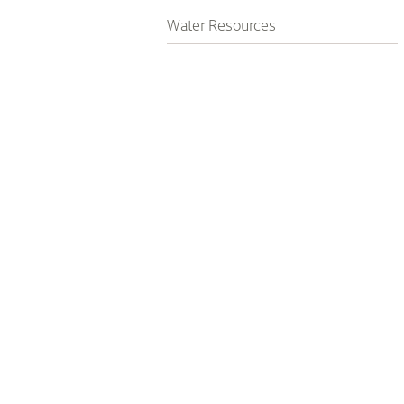
Water Resources