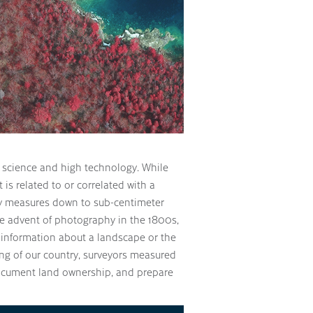
science and high technology. While
t is related to or correlated with a
gy measures down to sub-centimeter
he advent of photography in the 1800s,
e information about a landscape or the
ng of our country, surveyors measured
ocument land ownership, and prepare