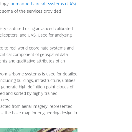
ology,
unmanned aircraft systems (UAS)
 at some of the services provided
gery captured using advanced calibrated
helicopters, and UAS. Used for analyzing
.
ced to real-world coordinate systems and
a critical component of geospatial data
nts and qualitative attributes of an
 from airborne systems is used for detailed
cluding buildings, infrastructure, utilities,
generate high definition point clouds of
ed and sorted by highly trained
tures.
acted from aerial imagery, represented
as the base map for engineering design in