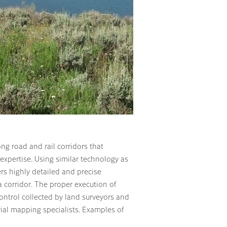
ong road and rail corridors that
expertise. Using similar technology as
ers highly detailed and precise
a corridor. The proper execution of
ontrol collected by land surveyors and
rial mapping specialists. Examples of