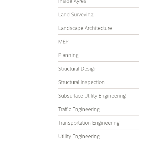
Inside Ayres
Land Surveying
Landscape Architecture
MEP
Planning
Structural Design
Structural Inspection
Subsurface Utility Engineering
Traffic Engineering
Transportation Engineering
Utility Engineering