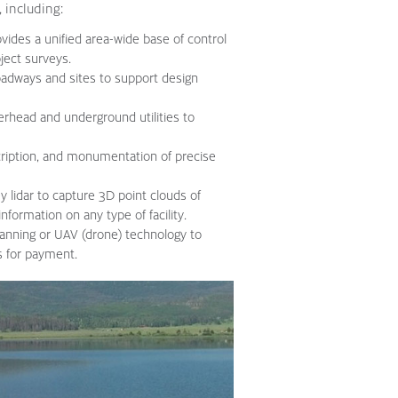
, including:
vides a unified area-wide base of control
ject surveys.
oadways and sites to support design
erhead and underground utilities to
cription, and monumentation of precise
 lidar to capture 3D point clouds of
nformation on any type of facility.
anning or UAV (drone) technology to
s for payment.