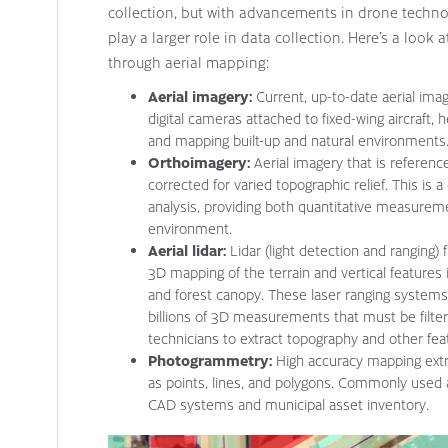
collection, but with advancements in drone techn
play a larger role in data collection. Here’s a look
through aerial mapping:
Aerial imagery:
Current, up-to-date aerial ima
digital cameras attached to fixed-wing aircraft, 
and mapping built-up and natural environments
Orthoimagery:
Aerial imagery that is referen
corrected for varied topographic relief. This is 
analysis, providing both quantitative measureme
environment.
Aerial lidar:
Lidar (light detection and ranging)
3D mapping of the terrain and vertical features in
and forest canopy. These laser ranging systems 
billions of 3D measurements that must be filter
technicians to extract topography and other fea
Photogrammetry:
High accuracy mapping extr
as points, lines, and polygons. Commonly used 
CAD systems and municipal asset inventory.