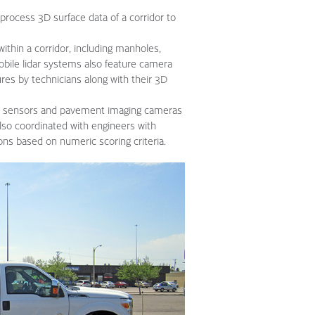
process 3D surface data of a corridor to
ithin a corridor, including manholes,
 Mobile lidar systems also feature camera
ures by technicians along with their 3D
er sensors and pavement imaging cameras
lso coordinated with engineers with
ions based on numeric scoring criteria.