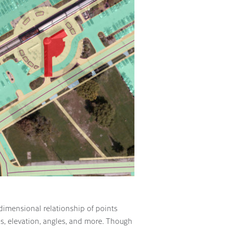
 dimensional relationship of points
es, elevation, angles, and more. Though