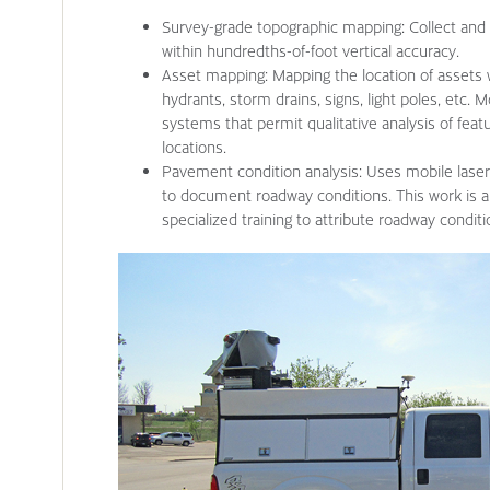
Survey-grade topographic mapping: Collect and 
within hundredths-of-foot vertical accuracy.
Asset mapping: Mapping the location of assets w
hydrants, storm drains, signs, light poles, etc.
systems that permit qualitative analysis of feat
locations.
Pavement condition analysis: Uses mobile las
to document roadway conditions. This work is a
specialized training to attribute roadway condit