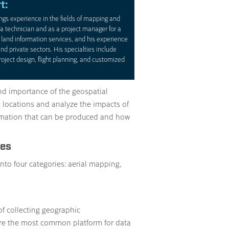
t:
ngs experience in the fields of mapping and
a technician and as a project manager for a
land information services, and his experience
nd private sectors. His specialties include
oject design, flight planning, and customized
nd importance of the geospatial
 locations and analyze the impacts of
ormation that can be produced and how
ces
nto four categories: aerial mapping,
of collecting geographic
are the most common platform for data