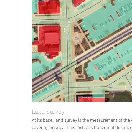
Land Survey
At its base, land survey is the measurement of the
covering an area. This includes horizontal distanc