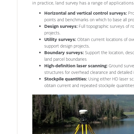
in practice, land survey has a range of applications
Horizontal and vertical control surveys:
Pro
points and benchmarks on which to base all pro
Design surveys:
Full topographic surveys of r
projects.
Utility surveys:
Obtain current locations of ov
support design projects.
Boundary surveys:
Support the location, des
land parcel boundaries
High-definition laser scanning:
Ground survey
structures for overhead clearance and detailed i
Stockpile quantities:
Using either HD laser sc
obtain current and repeated stockpile quantitie