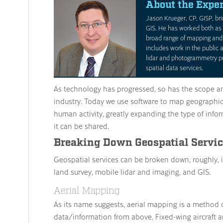
About the Exper
Jason Krueger, CP, GISP, bri
GIS. He has worked both as 
broad range of mapping and 
includes work in the public a
lidar and photogrammetry pr
spatial data services.
As technology has progressed, so has the scope a
industry. Today we use software to map geographic
human activity, greatly expanding the type of inf
it can be shared.
Breaking Down Geospatial Servi
Geospatial services can be broken down, roughly, i
land survey, mobile lidar and imaging, and GIS.
Aerial Mapping
As its name suggests, aerial mapping is a method 
data/information from above. Fixed-wing aircraft 