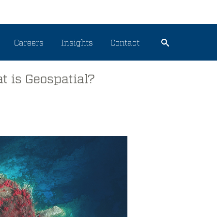
Careers
Insights
Contact
t is Geospatial?