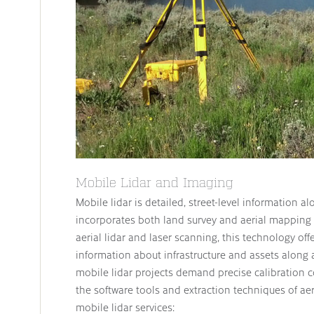
Mobile Lidar and Imaging
Mobile lidar is detailed, street-level information al
incorporates both land survey and aerial mapping 
aerial lidar and laser scanning, this technology off
information about infrastructure and assets along 
mobile lidar projects demand precise calibration c
the software tools and extraction techniques of ae
mobile lidar services: