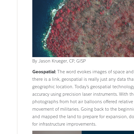
By Jason Krueger, CP, GISP
Geospatial:
The word evokes images of space and 
there is a link, geospatial is really just any data tha
geographic location. Today’s geospatial technolo
accuracy using precision laser instruments. With t
photographs from hot air balloons offered relativ
movement of militaries. Going back to the beginni
and mapped the land to prepare for expansion, d
for infrastructure improvements.