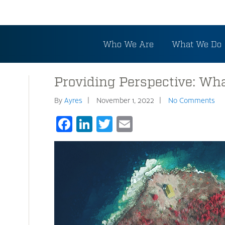
Who We Are
What We Do
Providing Perspective: Wha
By
Ayres
November 1, 2022
No Comments
Facebook
LinkedIn
Twitter
Email