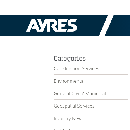
Categories
Construction Services
Environmental
General Civil / Municipal
Geospatial Services
Industry News