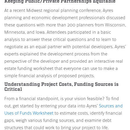
Keeping Public/Private Partnerships Equitable
At a recent Midwest regional planning conference, Ayres
planning and economic development professionals discussed
these questions with more than 200 planners from Wisconsin,
Minnesota, and Iowa. Attendees participated in a basic
analysis to answer these critical questions and to learn to
negotiate as an equal partner with potential developers. Ayres’
experts explained the development process from the
perspective of the developer and provided an interactive real
estate funding worksheet that everyone can use to make a
simple financial analysis of proposed projects.
Understanding Project Costs, Funding Sources is
Critical
From a financial standpoint, is your vision feasible? To find
out, get started by entering your data into Ayres’
Sources and
Uses of Funds Worksheet
to estimate costs, identify financial
gaps, weigh various funding sources, and examine debt
structures that could work to bring your project to life.