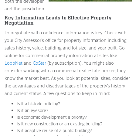
both the developer
and the jurisdiction.
Key Information Leads to Effective Property
Negotiation
To negotiate with confidence, information is key. Check with
your City Assessor’s office for property information including
sales history, value, building and lot size, and year built. Go
online for commercial property information at sites like
LoopNet
and
CoStar
(by subscription). You might also
consider working with a commercial real estate broker; they
know the market best. As you look at potential sites, consider
the advantages and disadvantages of the property’s history
and current status. A few questions to keep in mind:
Is it a historic building?
Is it an eyesore?
Is economic development a priority?
Is it new construction or an existing building?
Is it adaptive reuse of a public building?