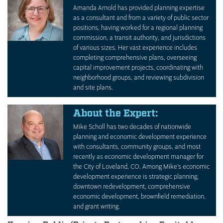
Amanda Arnold has provided planning expertise
as a consultant and from a variety of public sector
positions, having worked for a regional planning
commission, a transit authority, and jurisdictions
of various sizes. Her vast experience includes
completing comprehensive plans, overseeing
capital improvement projects, coordinating with
neighborhood groups, and reviewing subdivision
and site plans.
About the Expert:
Mike Scholl has two decades of nationwide
planning and economic development experience
with consultants, community groups, and most
recently as economic development manager for
the City of Loveland, CO. Among Mike’s economic
development experience is strategic planning,
downtown redevelopment, comprehensive
economic development, brownfield remediation,
and grant writing.