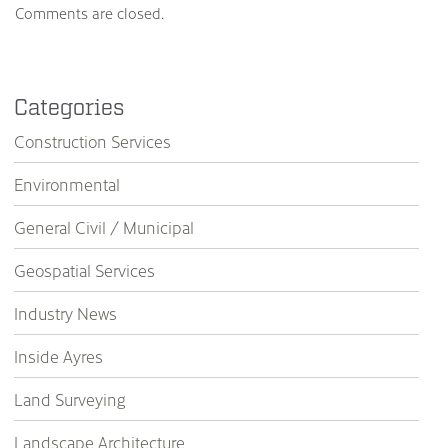
Comments are closed.
Categories
Construction Services
Environmental
General Civil / Municipal
Geospatial Services
Industry News
Inside Ayres
Land Surveying
Landscape Architecture