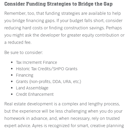
Consider Funding Strategies to Bridge the Gap
Remember, too, that funding strategies are available to help
you bridge financing gaps. If your budget falls short, consider
reducing hard costs or finding construction savings. Perhaps
you might ask the developer for greater equity contribution or
a reduced fee.
Be sure to consider:
Tax Increment Finance
Historic Tax Credits/SHPO Grants
Financing
Grants (non-profits, DDA, URA, etc.)
Land Assemblage
Credit Enhancement
Real estate development is a complex and lengthy process,
but the experience will be less challenging when you do your
homework in advance, and, when necessary, rely on trusted
expert advice. Ayres is recognized for smart, creative planning