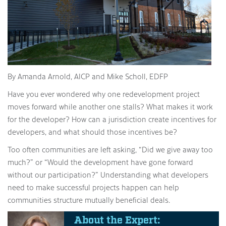
By Amanda Arnold, AICP and Mike Scholl, EDFP
Have you ever wondered why one redevelopment project
moves forward while another one stalls? What makes it work
for the developer? How can a jurisdiction create incentives for
developers, and what should those incentives be?
Too often communities are left asking, “Did we give away too
much?” or “Would the development have gone forward
without our participation?” Understanding what developers
need to make successful projects happen can help
communities structure mutually beneficial deals.
About the Expert: