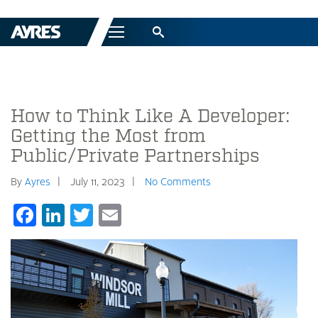
Menu
How to Think Like A Developer:
Getting the Most from
Public/Private Partnerships
By
Ayres
July 11, 2023
No Comments
Facebook
LinkedIn
Twitter
Email