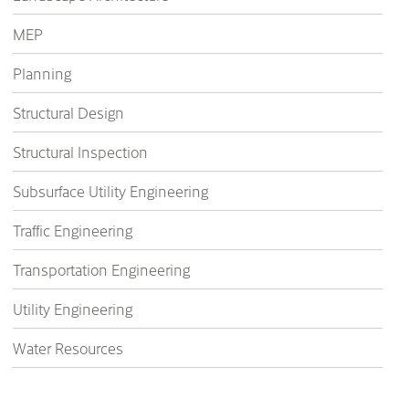
MEP
Planning
Structural Design
Structural Inspection
Subsurface Utility Engineering
Traffic Engineering
Transportation Engineering
Utility Engineering
Water Resources