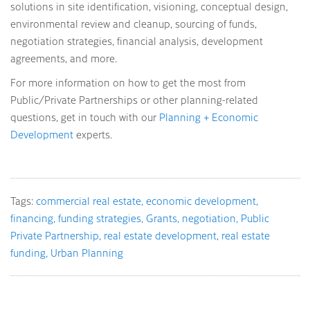
solutions in site identification, visioning, conceptual design,
environmental review and cleanup, sourcing of funds,
negotiation strategies, financial analysis, development
agreements, and more.
For more information on how to get the most from
Public/Private Partnerships or other planning-related
questions, get in touch with our
Planning + Economic
Development
experts.
Tags:
commercial real estate
economic development
financing
funding strategies
Grants
negotiation
Public
Private Partnership
real estate development
real estate
funding
Urban Planning