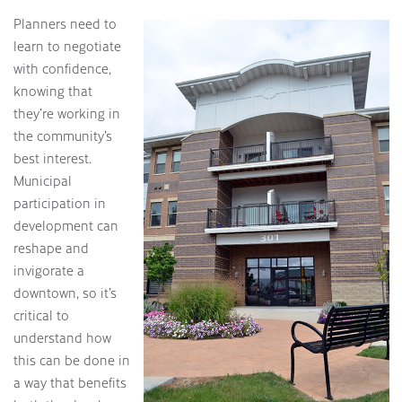
Planners need to
learn to negotiate
with confidence,
knowing that
they’re working in
the community’s
best interest.
Municipal
participation in
development can
reshape and
invigorate a
downtown, so it’s
critical to
understand how
this can be done in
a way that benefits