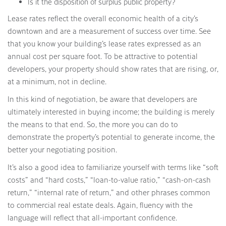
Is it the disposition of surplus public property?
Lease rates reflect the overall economic health of a city’s
downtown and are a measurement of success over time. See
that you know your building’s lease rates expressed as an
annual cost per square foot. To be attractive to potential
developers, your property should show rates that are rising, or,
at a minimum, not in decline.
In this kind of negotiation, be aware that developers are
ultimately interested in buying income; the building is merely
the means to that end. So, the more you can do to
demonstrate the property’s potential to generate income, the
better your negotiating position.
It’s also a good idea to familiarize yourself with terms like “soft
costs” and “hard costs,” “loan-to-value ratio,” “cash-on-cash
return,” “internal rate of return,” and other phrases common
to commercial real estate deals. Again, fluency with the
language will reflect that all-important confidence.