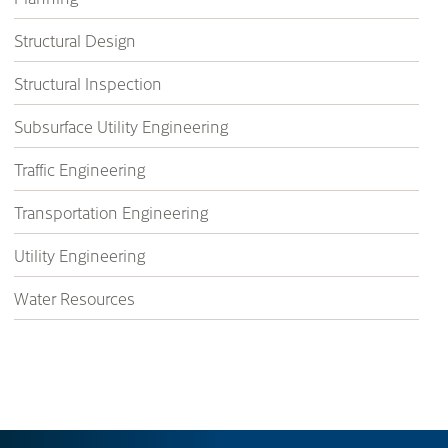
Structural Design
Structural Inspection
Subsurface Utility Engineering
Traffic Engineering
Transportation Engineering
Utility Engineering
Water Resources