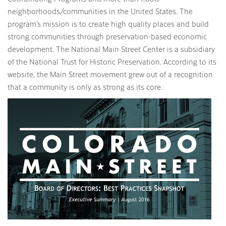
neighborhoods/communities in the United States. The
program’s mission is to create high quality places and build
strong communities through preservation-based economic
development. The National Main Street Center is a subsidiary
of the National Trust for Historic Preservation. According to its
website, the Main Street movement grew out of a recognition
that a community is only as strong as its core.