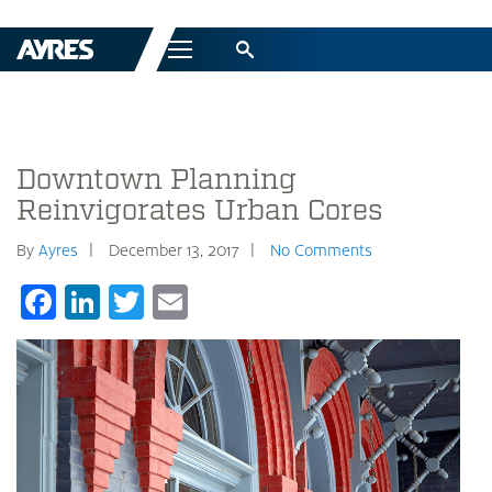
Menu
Downtown Planning
Reinvigorates Urban Cores
By
Ayres
December 13, 2017
No Comments
Facebook
LinkedIn
Twitter
Email