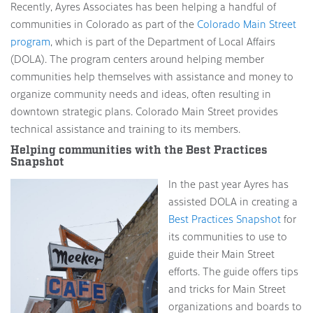
Recently, Ayres Associates has been helping a handful of
communities in Colorado as part of the
Colorado Main Street
program
, which is part of the Department of Local Affairs
(DOLA). The program centers around helping member
communities help themselves with assistance and money to
organize community needs and ideas, often resulting in
downtown strategic plans. Colorado Main Street provides
technical assistance and training to its members.
Helping communities with the Best Practices
Snapshot
In the past year Ayres has
assisted DOLA in creating a
Best Practices Snapshot
for
its communities to use to
guide their Main Street
efforts. The guide offers tips
and tricks for Main Street
organizations and boards to