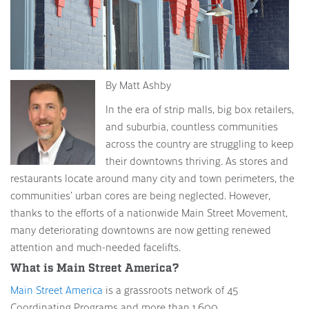
By Matt Ashby
In the era of strip malls, big box retailers,
and suburbia, countless communities
across the country are struggling to keep
their downtowns thriving. As stores and
restaurants locate around many city and town perimeters, the
communities’ urban cores are being neglected. However,
thanks to the efforts of a nationwide Main Street Movement,
many deteriorating downtowns are now getting renewed
attention and much-needed facelifts.
What is Main Street America?
Main Street America
is a grassroots network of 45
Coordinating Programs and more than 1,600