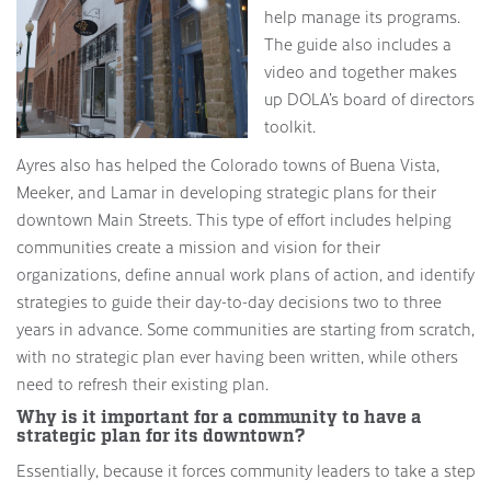
help manage its programs.
The guide also includes a
video and together makes
up DOLA’s board of directors
toolkit.
Ayres also has helped the Colorado towns of Buena Vista,
Meeker, and Lamar in developing strategic plans for their
downtown Main Streets. This type of effort includes helping
communities create a mission and vision for their
organizations, define annual work plans of action, and identify
strategies to guide their day-to-day decisions two to three
years in advance. Some communities are starting from scratch,
with no strategic plan ever having been written, while others
need to refresh their existing plan.
Why is it important for a community to have a
strategic plan for its downtown?
Essentially, because it forces community leaders to take a step