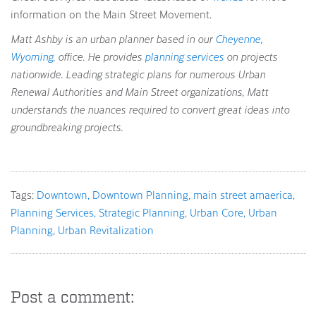
information on the Main Street Movement.
Matt Ashby is an urban planner based in our
Cheyenne,
Wyoming,
office. He provides
planning services
on projects
nationwide. Leading strategic plans for numerous Urban
Renewal Authorities and Main Street organizations, Matt
understands the nuances required to convert great ideas into
groundbreaking projects.
Tags:
Downtown
Downtown Planning
main street amaerica
Planning Services
Strategic Planning
Urban Core
Urban
Planning
Urban Revitalization
Post a comment: