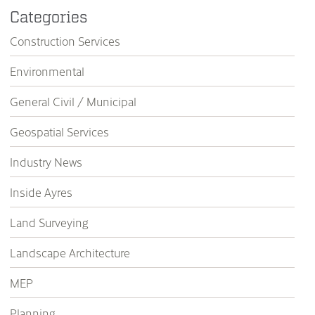
Categories
Construction Services
Environmental
General Civil / Municipal
Geospatial Services
Industry News
Inside Ayres
Land Surveying
Landscape Architecture
MEP
Planning