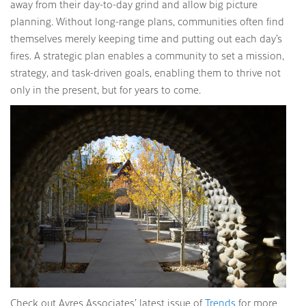
away from their day-to-day grind and allow big picture
planning. Without long-range plans, communities often find
themselves merely keeping time and putting out each day’s
fires. A strategic plan enables a community to set a mission,
strategy, and task-driven goals, enabling them to thrive not
only in the present, but for years to come.
Check out Ayres Associates’ latest issue of
Trends
for more