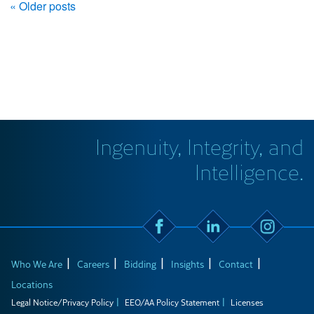
« Older posts
Ingenuity, Integrity, and
Intelligence.
Who We Are
Careers
Bidding
Insights
Contact
Locations
Legal Notice/Privacy Policy
EEO/AA Policy Statement
Licenses