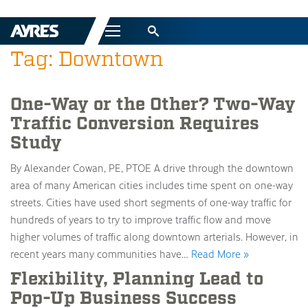
Menu
Tag: Downtown
One-Way or the Other? Two-Way
Traffic Conversion Requires
Study
By Alexander Cowan, PE, PTOE A drive through the downtown
area of many American cities includes time spent on one-way
streets. Cities have used short segments of one-way traffic for
hundreds of years to try to improve traffic flow and move
higher volumes of traffic along downtown arterials. However, in
recent years many communities have…
Read More »
Flexibility, Planning Lead to
Pop-Up Business Success