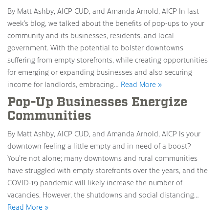
By Matt Ashby, AICP CUD, and Amanda Arnold, AICP In last
week’s blog, we talked about the benefits of pop-ups to your
community and its businesses, residents, and local
government. With the potential to bolster downtowns
suffering from empty storefronts, while creating opportunities
for emerging or expanding businesses and also securing
income for landlords, embracing…
Read More »
Pop-Up Businesses Energize
Communities
By Matt Ashby, AICP CUD, and Amanda Arnold, AICP Is your
downtown feeling a little empty and in need of a boost?
You’re not alone; many downtowns and rural communities
have struggled with empty storefronts over the years, and the
COVID-19 pandemic will likely increase the number of
vacancies. However, the shutdowns and social distancing…
Read More »