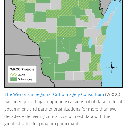
The Wisconsin Regional Orthoimagery Consortium
(WROC)
has been providing comprehensive geospatial data for local
government and partner organizations for more than two
decades – delivering critical, customized data with the
greatest value for program participants.