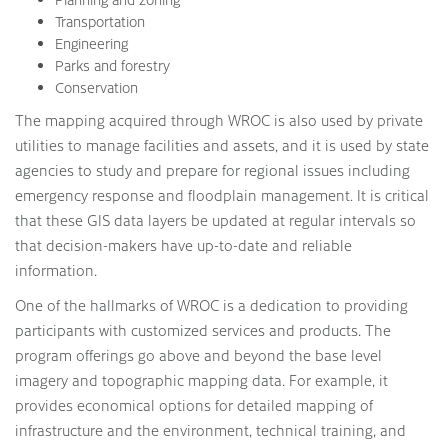
Transportation
Engineering
Parks and forestry
Conservation
The mapping acquired through WROC is also used by private
utilities to manage facilities and assets, and it is used by state
agencies to study and prepare for regional issues including
emergency response and floodplain management. It is critical
that these GIS data layers be updated at regular intervals so
that decision-makers have up-to-date and reliable
information.
One of the hallmarks of WROC is a dedication to providing
participants with customized services and products. The
program offerings go above and beyond the base level
imagery and topographic mapping data. For example, it
provides economical options for detailed mapping of
infrastructure and the environment, technical training, and