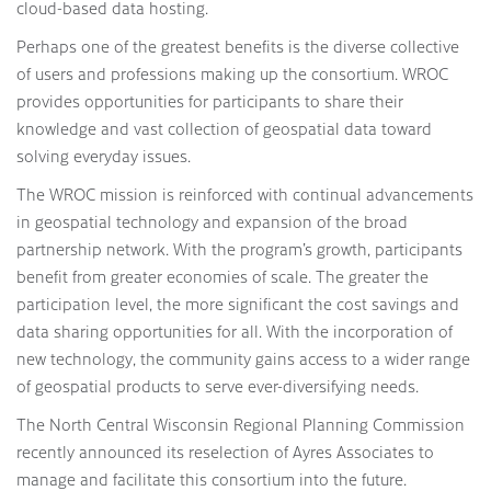
cloud-based data hosting.
Perhaps one of the greatest benefits is the diverse collective
of users and professions making up the consortium. WROC
provides opportunities for participants to share their
knowledge and vast collection of geospatial data toward
solving everyday issues.
The WROC mission is reinforced with continual advancements
in geospatial technology and expansion of the broad
partnership network. With the program’s growth, participants
benefit from greater economies of scale. The greater the
participation level, the more significant the cost savings and
data sharing opportunities for all. With the incorporation of
new technology, the community gains access to a wider range
of geospatial products to serve ever-diversifying needs.
The North Central Wisconsin Regional Planning Commission
recently announced its reselection of Ayres Associates to
manage and facilitate this consortium into the future.