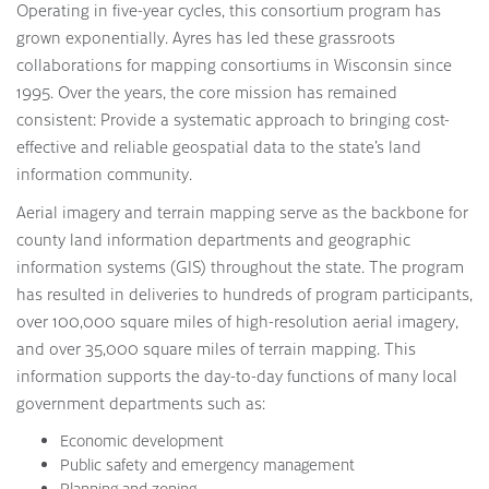
Operating in five-year cycles, this consortium program has
grown exponentially. Ayres has led these grassroots
collaborations for mapping consortiums in Wisconsin since
1995. Over the years, the core mission has remained
consistent: Provide a systematic approach to bringing cost-
effective and reliable geospatial data to the state’s land
information community.
Aerial imagery and terrain mapping serve as the backbone for
county land information departments and geographic
information systems (GIS) throughout the state. The program
has resulted in deliveries to hundreds of program participants,
over 100,000 square miles of high-resolution aerial imagery,
and over 35,000 square miles of terrain mapping. This
information supports the day-to-day functions of many local
government departments such as:
Economic development
Public safety and emergency management
Planning and zoning