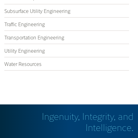
Subsurface Utility Engineering
Traffic Engineering
Transportation Engineering
Utility Engineering
Water Resources
Ingenuity, Integrity, and
Intelligence.