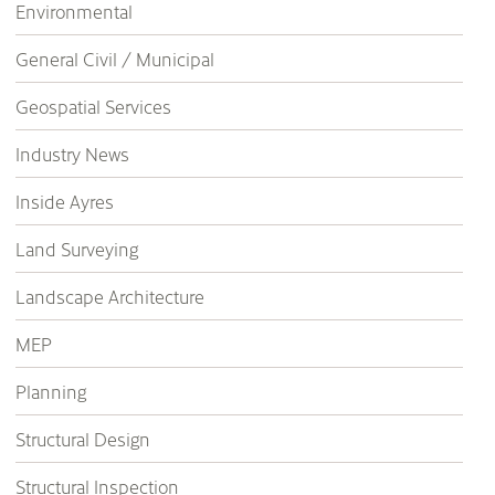
Environmental
General Civil / Municipal
Geospatial Services
Industry News
Inside Ayres
Land Surveying
Landscape Architecture
MEP
Planning
Structural Design
Structural Inspection