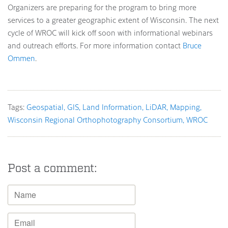
Organizers are preparing for the program to bring more
services to a greater geographic extent of Wisconsin. The next
cycle of WROC will kick off soon with informational webinars
and outreach efforts. For more information contact
Bruce
Ommen
.
Tags:
Geospatial
GIS
Land Information
LiDAR
Mapping
Wisconsin Regional Orthophotography Consortium
WROC
Post a comment: