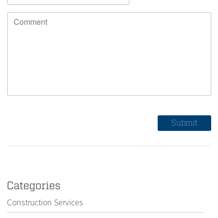
Categories
Construction Services