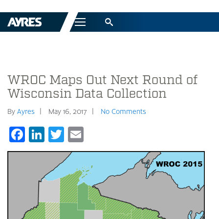
Menu
WROC Maps Out Next Round of
Wisconsin Data Collection
By
Ayres
May 16, 2017
No Comments
Facebook
LinkedIn
Twitter
Email