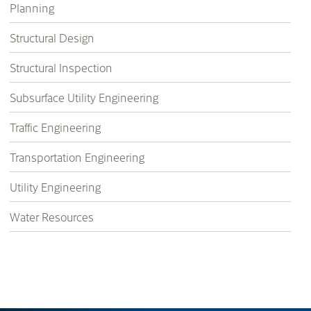
Planning
Structural Design
Structural Inspection
Subsurface Utility Engineering
Traffic Engineering
Transportation Engineering
Utility Engineering
Water Resources