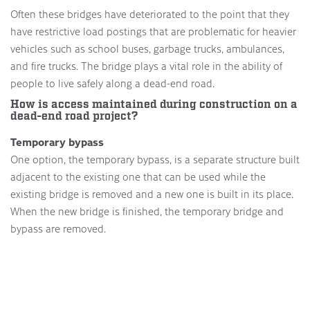
Often these bridges have deteriorated to the point that they
have restrictive load postings that are problematic for heavier
vehicles such as school buses, garbage trucks, ambulances,
and fire trucks. The bridge plays a vital role in the ability of
people to live safely along a dead-end road.
How is access maintained during construction on a
dead-end road project?
Temporary bypass
One option, the temporary bypass, is a separate structure built
adjacent to the existing one that can be used while the
existing bridge is removed and a new one is built in its place.
When the new bridge is finished, the temporary bridge and
bypass are removed.