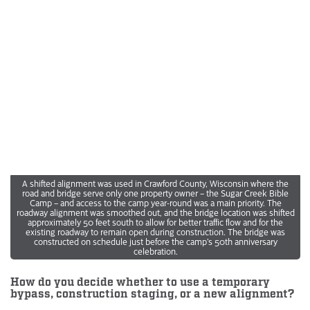
A shifted alignment was used in Crawford County, Wisconsin where the
road and bridge serve only one property owner – the Sugar Creek Bible
Camp – and access to the camp year-round was a main priority. The
roadway alignment was smoothed out, and the bridge location was shifted
approximately 50 feet south to allow for better traffic flow and for the
existing roadway to remain open during construction. The bridge was
constructed on schedule just before the camp’s 50th anniversary
celebration.
How do you decide whether to use a temporary
bypass, construction staging, or a new alignment?