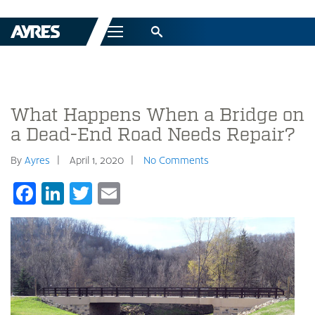
Menu
What Happens When a Bridge on
a Dead-End Road Needs Repair?
By
Ayres
April 1, 2020
No Comments
Facebook
LinkedIn
Twitter
Email