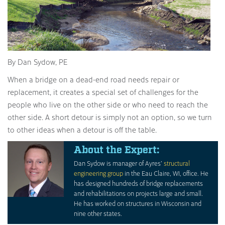
By Dan Sydow, PE
When a bridge on a dead-end road needs repair or
replacement, it creates a special set of challenges for the
people who live on the other side or who need to reach the
other side. A short detour is simply not an option, so we turn
to other ideas when a detour is off the table.
About the Expert:
Dan Sydow is manager of Ayres’
structural
engineering group
in the Eau Claire, WI, office. He
has designed hundreds of bridge replacements
and rehabilitations on projects large and small.
He has worked on structures in Wisconsin and
nine other states.