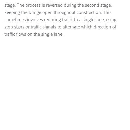
stage. The process is reversed during the second stage,
keeping the bridge open throughout construction. This
sometimes involves reducing traffic to a single lane, using
stop signs or traffic signals to alternate which direction of
traffic flows on the single lane.