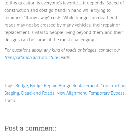
to this question is everyone’s favorite … it depends. Speed of
construction and cost go hand in hand while trying to
minimize “throw-away” costs. While bridges on dead-end
roads may not be crossed by many vehicles, their repair or
replacement is vital to people living beyond them, and their
designs can be some of the most challenging.
For questions about any kind of roads or bridges, contact our
transportation and structure
leads.
Tags:
Bridge
Bridge Repair
Bridge Replacement
Construction
Staging
Dead-end Roads
New Alignment
Temporary Bypass
Traffic
Post a comment: