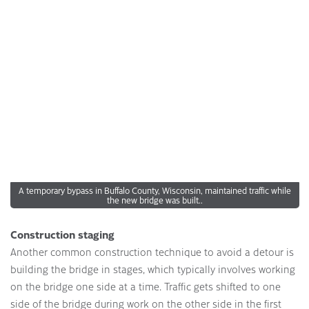
A temporary bypass in Buffalo County, Wisconsin, maintained traffic while
the new bridge was built..
Construction staging
Another common construction technique to avoid a detour is
building the bridge in stages, which typically involves working
on the bridge one side at a time. Traffic gets shifted to one
side of the bridge during work on the other side in the first