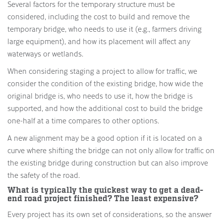
Several factors for the temporary structure must be
considered, including the cost to build and remove the
temporary bridge, who needs to use it (e.g., farmers driving
large equipment), and how its placement will affect any
waterways or wetlands.
When considering staging a project to allow for traffic, we
consider the condition of the existing bridge, how wide the
original bridge is, who needs to use it, how the bridge is
supported, and how the additional cost to build the bridge
one-half at a time compares to other options.
A new alignment may be a good option if it is located on a
curve where shifting the bridge can not only allow for traffic on
the existing bridge during construction but can also improve
the safety of the road.
What is typically the quickest way to get a dead-
end road project finished? The least expensive?
Every project has its own set of considerations, so the answer