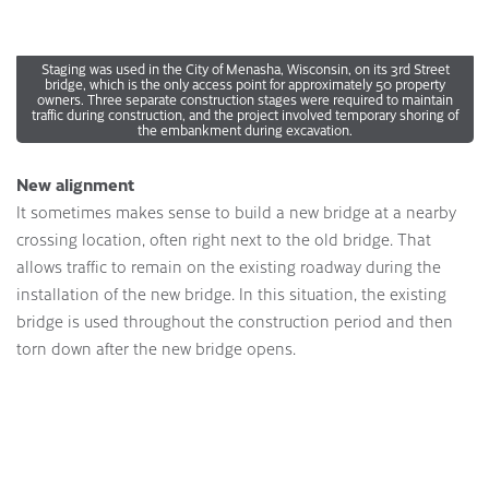
Staging was used in the City of Menasha, Wisconsin, on its 3rd Street
bridge, which is the only access point for approximately 50 property
owners. Three separate construction stages were required to maintain
traffic during construction, and the project involved temporary shoring of
the embankment during excavation.
New alignment
It sometimes makes sense to build a new bridge at a nearby
crossing location, often right next to the old bridge. That
allows traffic to remain on the existing roadway during the
installation of the new bridge. In this situation, the existing
bridge is used throughout the construction period and then
torn down after the new bridge opens.