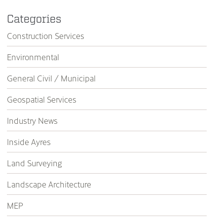
Categories
Construction Services
Environmental
General Civil / Municipal
Geospatial Services
Industry News
Inside Ayres
Land Surveying
Landscape Architecture
MEP