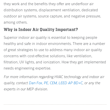
they work and the benefits they offer are underfloor air
distribution systems, displacement ventilation, dedicated
outdoor air systems, source capture, and negative pressure,
among others.
Why is Indoor Air Quality Important?
Superior indoor air quality is essential to keeping people
healthy and safe in indoor environments. There are a number
of great strategies to use to address many indoor air quality
concerns with cost-effective solutions, like ventilation,
filtration, UV lights, and ionization. How they get implemented
needs engineering expertise.
For more information regarding HVAC technology and indoor air
quality, contact
Dan Fox, PE, CEM, LEED AP BD+C
, or any the
experts in our MEP division.