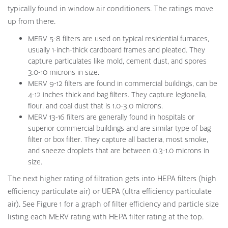
typically found in window air conditioners. The ratings move
up from there.
MERV 5-8 filters are used on typical residential furnaces,
usually 1-inch-thick cardboard frames and pleated. They
capture particulates like mold, cement dust, and spores
3.0-10 microns in size.
MERV 9-12 filters are found in commercial buildings, can be
4-12 inches thick and bag filters. They capture legionella,
flour, and coal dust that is 1.0-3.0 microns.
MERV 13-16 filters are generally found in hospitals or
superior commercial buildings and are similar type of bag
filter or box filter. They capture all bacteria, most smoke,
and sneeze droplets that are between 0.3-1.0 microns in
size.
The next higher rating of filtration gets into HEPA filters (high
efficiency particulate air) or UEPA (ultra efficiency particulate
air). See Figure 1 for a graph of filter efficiency and particle size
listing each MERV rating with HEPA filter rating at the top.