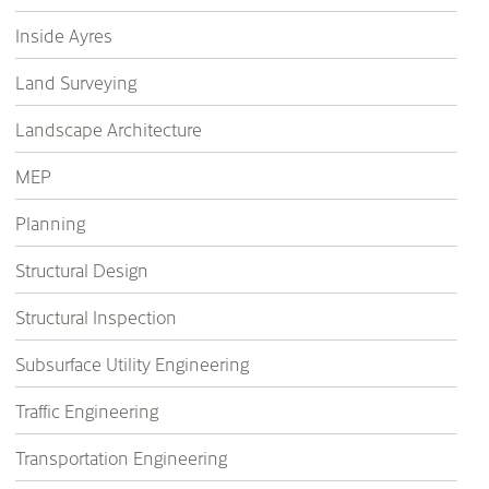
Inside Ayres
Land Surveying
Landscape Architecture
MEP
Planning
Structural Design
Structural Inspection
Subsurface Utility Engineering
Traffic Engineering
Transportation Engineering