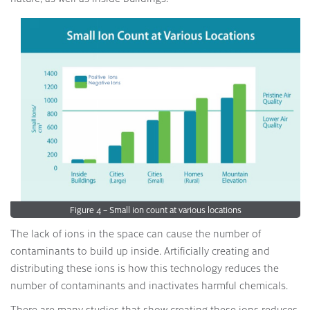
Figure 4 – Small ion count at various locations
The lack of ions in the space can cause the number of
contaminants to build up inside. Artificially creating and
distributing these ions is how this technology reduces the
number of contaminants and inactivates harmful chemicals.
There are many studies that show creating these ions reduces