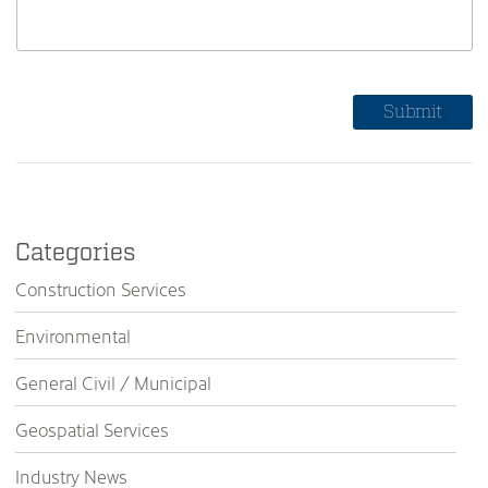
Categories
Construction Services
Environmental
General Civil / Municipal
Geospatial Services
Industry News