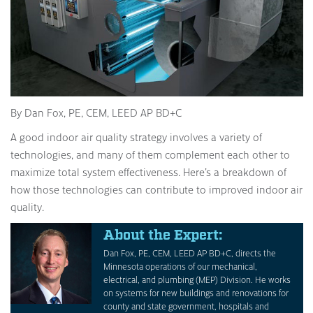
By Dan Fox, PE, CEM, LEED AP BD+C
A good indoor air quality strategy involves a variety of
technologies, and many of them complement each other to
maximize total system effectiveness. Here’s a breakdown of
how those technologies can contribute to improved indoor air
quality.
About the Expert:
Dan Fox, PE, CEM, LEED AP BD+C, directs the
Minnesota operations of our mechanical,
electrical, and plumbing (MEP) Division. He works
on systems for new buildings and renovations for
county and state government, hospitals and