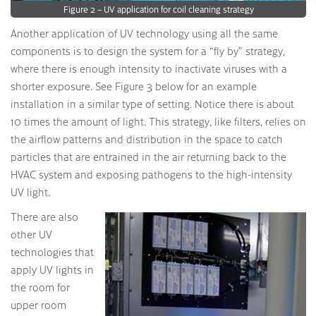
Figure 2 – UV application for coil cleaning strategy
Another application of UV technology using all the same
components is to design the system for a “fly by” strategy,
where there is enough intensity to inactivate viruses with a
shorter exposure. See Figure 3 below for an example
installation in a similar type of setting. Notice there is about
10 times the amount of light. This strategy, like filters, relies on
the airflow patterns and distribution in the space to catch
particles that are entrained in the air returning back to the
HVAC system and exposing pathogens to the high-intensity
UV light.
There are also
other UV
technologies that
apply UV lights in
the room for
upper room