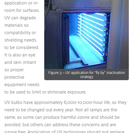
application or in-
room for surfaces.
UV can degrade
materials so
compatibility or
shielding needs
to be considered.
It is also an eye
and skin irritant
so proper
Figure 3 – UV application for “fly by” inactivation
protective
strategy
equipment needs
to be used to limit or eliminate exposure.
UV bulbs have approximately 6,000-10,000-hour life, so they
need to be changed out every year. Not all lamps are the
same, as some can produce harmful ozone and should be
avoided, but others can address these concerns and are
ozone free. Application of UV technology should not replace