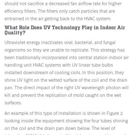
should not sacrifice a decreased fan airflow rate for higher
efficiency filters. The filters only catch particles that are
entrained in the air getting back to the HVAC system.
What Role Does UV Technology Play in Indoor Air
Quality?
Ultraviolet energy inactivates viral, bacterial, and fungal
organisms so they are unable to replicate. This strategy has
been traditionally incorporated into central station indoor air
handling unit HVAC systems with UV linear tube bulbs
installed downstream of cooling coils. In this position, they
shine UV light on the wetted surface of the coil and the drain
pan. The direct impact of the right UV wavelength photon will
kill and prevent the replication of mold caught on the wet
surfaces.
An example of this type of installation is shown in Figure 2
looking inside the equipment showing the four tubes shining
on the coil and the drain pan down below. The level of