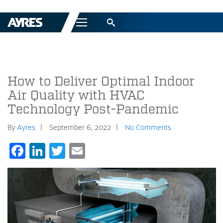
Menu
How to Deliver Optimal Indoor
Air Quality with HVAC
Technology Post-Pandemic
By
Ayres
September 6, 2022
No Comments
Facebook
LinkedIn
Twitter
Email