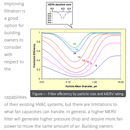
Improving
filtration is
a good
option for
building
owners to
consider
with
respect to
the
Figure 1 – Filter efficiency by particle size and MERV rating
capabilities
of their existing HVAC systems, but there are limitations to
what fan capacities can handle. In general, a higher MERV
filter will generate higher pressure drop and require more fan
power to move the same amount of air. Building owners