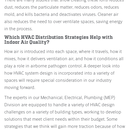
dust, reduces the particulate matter, reduces odors, reduces
mold, and kills bacteria and deactivates viruses. Cleaner air
also reduces the need to over ventilate spaces, saving energy
in the process.
Which HVAC Distribution Strategies Help with
Indoor Air Quality?
How air is introduced into each space, where it travels, how it
mixes, how it delivers ventilation air, and how it conditions all
play a role in airborne pathogen control. A deeper look into
how HVAC system design is incorporated into a variety of
spaces will require special consideration in our industry
moving forward.
The experts in our Mechanical, Electrical, Plumbing (MEP)
Division are equipped to handle a variety of HVAC design
challenges on a variety of building types, working to develop
solutions that meet client needs within their budget. Some
strategies that we think will gain more traction because of how