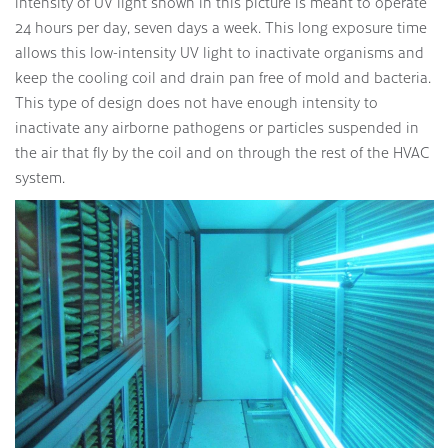
intensity of UV light shown in this picture is meant to operate
24 hours per day, seven days a week. This long exposure time
allows this low-intensity UV light to inactivate organisms and
keep the cooling coil and drain pan free of mold and bacteria.
This type of design does not have enough intensity to
inactivate any airborne pathogens or particles suspended in
the air that fly by the coil and on through the rest of the HVAC
system.