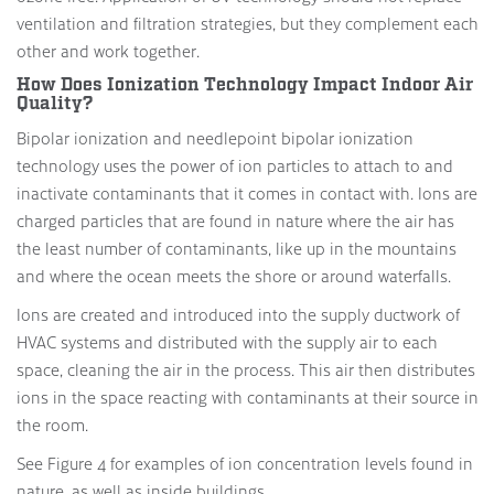
ventilation and filtration strategies, but they complement each
other and work together.
How Does Ionization Technology Impact Indoor Air
Quality?
Bipolar ionization and needlepoint bipolar ionization
technology uses the power of ion particles to attach to and
inactivate contaminants that it comes in contact with. Ions are
charged particles that are found in nature where the air has
the least number of contaminants, like up in the mountains
and where the ocean meets the shore or around waterfalls.
Ions are created and introduced into the supply ductwork of
HVAC systems and distributed with the supply air to each
space, cleaning the air in the process. This air then distributes
ions in the space reacting with contaminants at their source in
the room.
See Figure 4 for examples of ion concentration levels found in
nature, as well as inside buildings.