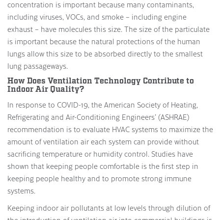
concentration is important because many contaminants,
including viruses, VOCs, and smoke – including engine
exhaust – have molecules this size. The size of the particulate
is important because the natural protections of the human
lungs allow this size to be absorbed directly to the smallest
lung passageways.
How Does Ventilation Technology Contribute to
Indoor Air Quality?
In response to COVID-19, the American Society of Heating,
Refrigerating and Air-Conditioning Engineers’ (ASHRAE)
recommendation is to evaluate HVAC systems to maximize the
amount of ventilation air each system can provide without
sacrificing temperature or humidity control. Studies have
shown that keeping people comfortable is the first step in
keeping people healthy and to promote strong immune
systems.
Keeping indoor air pollutants at low levels through dilution of