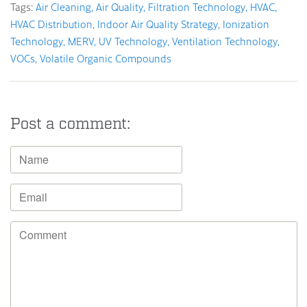
Tags:
Air Cleaning
Air Quality
Filtration Technology
HVAC
HVAC Distribution
Indoor Air Quality Strategy
Ionization
Technology
MERV
UV Technology
Ventilation Technology
VOCs
Volatile Organic Compounds
Post a comment: