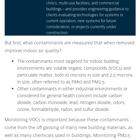
clinics, multi-use facilities, and commercial
buildings – and provides engineering guidance to
clients evaluating technologies for systems in
current operation, new systems for future
consideration, or projects currently under
construction.
But first, what contaminants are measured that when removed
improve indoor air quality?
The contaminants most targeted for indoor building
environments are volatile organic compounds (VOCs) and
particulate matter, both 10 microns in size and 2.5 microns
in size, often referred to as PM10 and PM2.5.
Other contaminants in either industrial environments or
considered for general health concern include carbon
dioxide, carbon monoxide, lead, nitrogen dioxide, odors,
ozone, formaldehyde, radon, and sulfur dioxide.
Monitoring VOCs is important because these contaminants
come from the off gassing of many new building materials, as
well as many chemicals used in buildings. Monitoring PM2.5