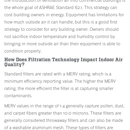
the introduction of ventilation air into commercial buildings is
the whole goal of ASHRAE Standard 62.1. This strategy can
cost building owners in energy. Equipment has limitations for
how much outside air it can handle, but this is a good first
strategy to consider for any building owner. Owners should
not sacrifice indoor temperature and humidity control by
bringing in more outside air than their equipment is able to
condition properly.
How Does Filtration Technology Impact Indoor Air
Quality?
Standard filters are rated with a MERV rating, which is a
minimum efficiency reporting value. The higher the MERV
rating, the more efficient the filter is at capturing smaller
contaminants.
MERV values in the range of 1-4 generally capture pollen, dust,
and carpet fibers greater than 10.0 microns. These filters are
generally considered throwaway filters and can also be made
of a washable aluminum mesh. These types of filters are