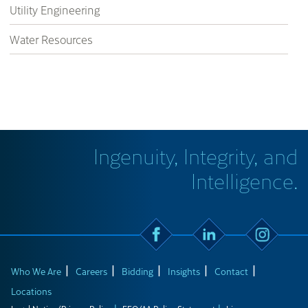
Utility Engineering
Water Resources
Ingenuity, Integrity, and
Intelligence.
Who We Are
Careers
Bidding
Insights
Contact
Locations