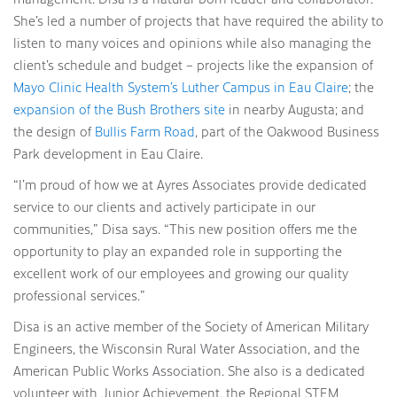
She’s led a number of projects that have required the ability to
listen to many voices and opinions while also managing the
client’s schedule and budget – projects like the expansion of
Mayo Clinic Health System’s Luther Campus in Eau Claire
; the
expansion of the Bush Brothers site
in nearby Augusta; and
the design of
Bullis Farm Road
, part of the Oakwood Business
Park development in Eau Claire.
“I’m proud of how we at Ayres Associates provide dedicated
service to our clients and actively participate in our
communities,” Disa says. “This new position offers me the
opportunity to play an expanded role in supporting the
excellent work of our employees and growing our quality
professional services.”
Disa is an active member of the Society of American Military
Engineers, the Wisconsin Rural Water Association, and the
American Public Works Association. She also is a dedicated
volunteer with Junior Achievement, the Regional STEM