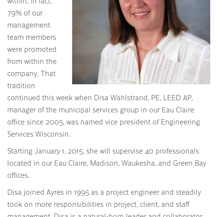
within; in fact,
79% of our
management
team members
were promoted
from within the
company. That
tradition
continued this week when Disa Wahlstrand, PE, LEED AP,
manager of the municipal services group in our Eau Claire
office since 2005, was named vice president of Engineering
Services Wisconsin.
Starting January 1, 2015, she will supervise 40 professionals
located in our Eau Claire, Madison, Waukesha, and Green Bay
offices.
Disa joined Ayres in 1995 as a project engineer and steadily
took on more responsibilities in project, client, and staff
management. Disa is a natural-born leader and collaborator.