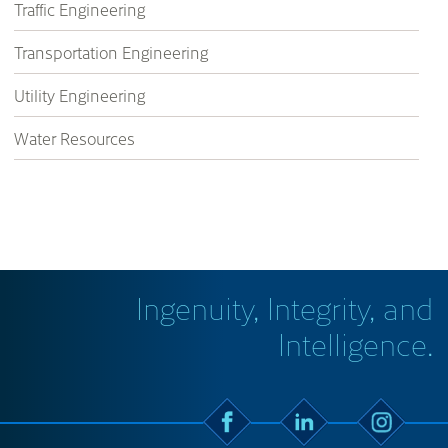
Traffic Engineering
Transportation Engineering
Utility Engineering
Water Resources
Ingenuity, Integrity, and
Intelligence.