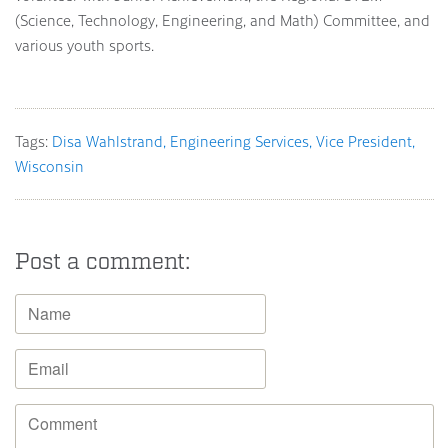
(Science, Technology, Engineering, and Math) Committee, and
various youth sports.
Tags:
Disa Wahlstrand
Engineering Services
Vice President
Wisconsin
Post a comment: