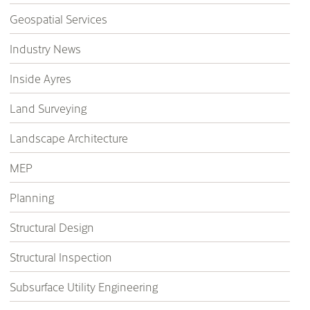
Geospatial Services
Industry News
Inside Ayres
Land Surveying
Landscape Architecture
MEP
Planning
Structural Design
Structural Inspection
Subsurface Utility Engineering