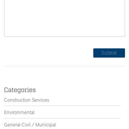
Categories
Construction Services
Environmental
General Civil / Municipal