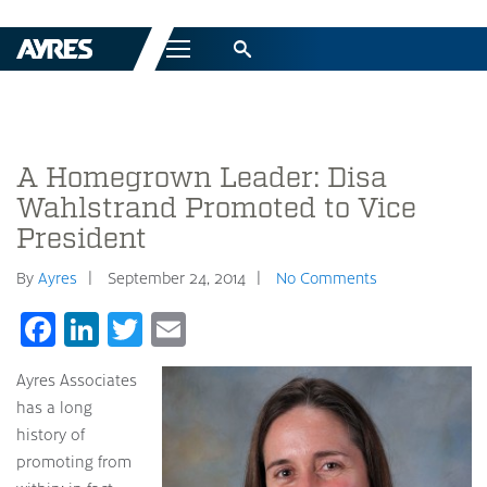
Menu
A Homegrown Leader: Disa
Wahlstrand Promoted to Vice
President
By
Ayres
September 24, 2014
No Comments
Facebook
LinkedIn
Twitter
Email
Ayres Associates
has a long
history of
promoting from