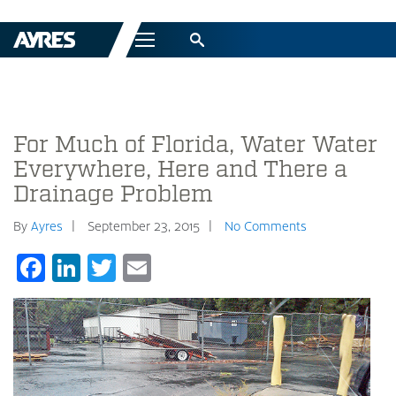
Menu
For Much of Florida, Water Water
Everywhere, Here and There a
Drainage Problem
By
Ayres
September 23, 2015
No Comments
Facebook
LinkedIn
Twitter
Email