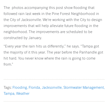
The photos accompanying this post show flooding that
followed rain last week in the Pine Forest Neighborhood in
the City of Jacksonville. We’re working with the City to design
improvements that will help alleviate future flooding in the
neighborhood. The improvements are scheduled to be
constructed by January.
“Every year the rain hits us differently,” he says. “Tampa got
the majority of it this year. The year before the Panhandle got
hit hard. You never know where the rain is going to come
from.”
Tags:
Flooding
Florida
Jacksonville
Stormwater Management
Tampa
Weather