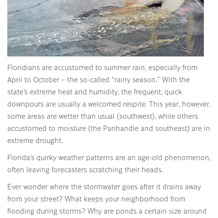
Floridians are accustomed to summer rain, especially from
April to October – the so-called “rainy season.” With the
state’s extreme heat and humidity, the frequent, quick
downpours are usually a welcomed respite. This year, however,
some areas are wetter than usual (southwest), while others
accustomed to moisture (the Panhandle and southeast) are in
extreme drought.
Florida’s quirky weather patterns are an age-old phenomenon,
often leaving forecasters scratching their heads.
Ever wonder where the stormwater goes after it drains away
from your street? What keeps your neighborhood from
flooding during storms? Why are ponds a certain size around