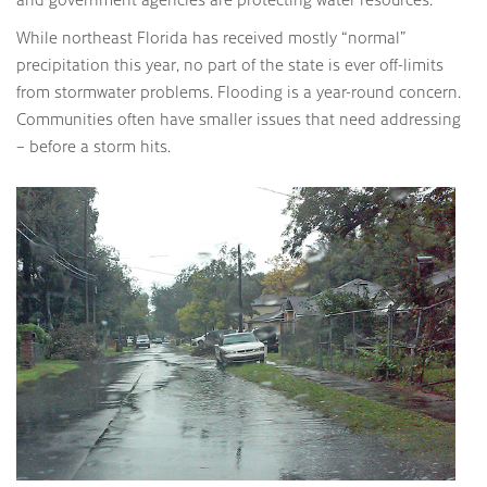
While northeast Florida has received mostly “normal”
precipitation this year, no part of the state is ever off-limits
from stormwater problems. Flooding is a year-round concern.
Communities often have smaller issues that need addressing
– before a storm hits.