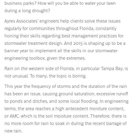
business parks? How will you be able to water your lawn
during a long drought?
Ayres Associates’ engineers help clients solve these issues
regularly for communities throughout Florida, constantly
honing their skills regarding best management practices for
stormwater treatment design. And 2015 is shaping up to be a
banner year to implement all the skills in our stormwater
engineering toolbox, given the extremes.
Rain on the western side of Florida, in particular Tampa Bay, is
not unusual. To many, the topic is boring.
This year the frequency of storms and the duration of the rain
has been an issue, causing ground saturation, excessive runoff
to ponds and ditches, and some local flooding. In engineering
terms, the area reaches a high antecedent moisture content,
or AMC, which is the soil moisture content. Therefore, there is
no more room for rain to soak in during the recent barrage of
new rain.