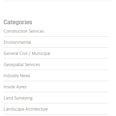
Categories
Construction Services
Environmental
General Civil / Municipal
Geospatial Services
Industry News
Inside Ayres
Land Surveying
Landscape Architecture