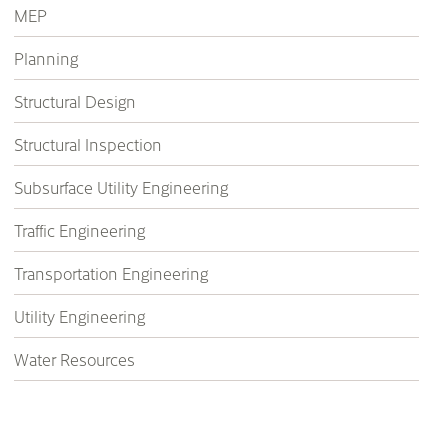
MEP
Planning
Structural Design
Structural Inspection
Subsurface Utility Engineering
Traffic Engineering
Transportation Engineering
Utility Engineering
Water Resources