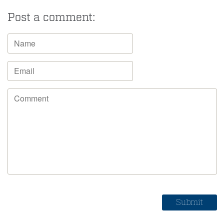
Post a comment: