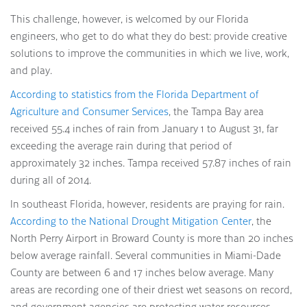
This challenge, however, is welcomed by our Florida
engineers, who get to do what they do best: provide creative
solutions to improve the communities in which we live, work,
and play.
According to statistics from the Florida Department of
Agriculture and Consumer Services
, the Tampa Bay area
received 55.4 inches of rain from January 1 to August 31, far
exceeding the average rain during that period of
approximately 32 inches. Tampa received 57.87 inches of rain
during all of 2014.
In southeast Florida, however, residents are praying for rain.
According to the National Drought Mitigation Center
, the
North Perry Airport in Broward County is more than 20 inches
below average rainfall. Several communities in Miami-Dade
County are between 6 and 17 inches below average. Many
areas are recording one of their driest wet seasons on record,
and government agencies are protecting water resources.