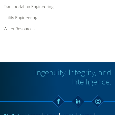
Transportation Engineering
Utility Engineering
Water Resources
Ingenuity, Integrity, and
Intelligence.