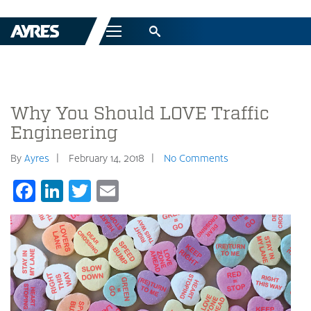
Menu
Why You Should LOVE Traffic
Engineering
By
Ayres
February 14, 2018
No Comments
Facebook
LinkedIn
Twitter
Email