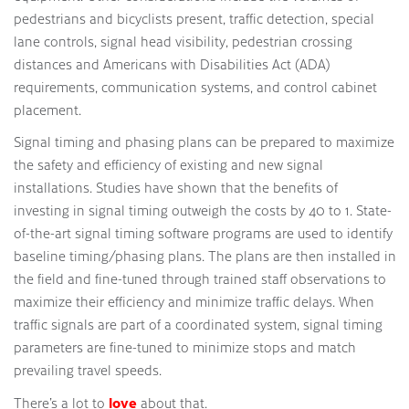
pedestrians and bicyclists present, traffic detection, special
lane controls, signal head visibility, pedestrian crossing
distances and Americans with Disabilities Act (ADA)
requirements, communication systems, and control cabinet
placement.
Signal timing and phasing plans can be prepared to maximize
the safety and efficiency of existing and new signal
installations. Studies have shown that the benefits of
investing in signal timing outweigh the costs by 40 to 1. State-
of-the-art signal timing software programs are used to identify
baseline timing/phasing plans. The plans are then installed in
the field and fine-tuned through trained staff observations to
maximize their efficiency and minimize traffic delays. When
traffic signals are part of a coordinated system, signal timing
parameters are fine-tuned to minimize stops and match
prevailing travel speeds.
love
There’s a lot to
about that.