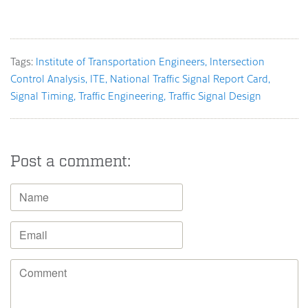
Tags:
Institute of Transportation Engineers
Intersection
Control Analysis
ITE
National Traffic Signal Report Card
Signal Timing
Traffic Engineering
Traffic Signal Design
Post a comment: