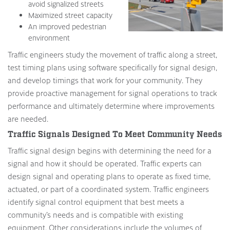
avoid signalized streets
Maximized street capacity
An improved pedestrian
environment
Traffic engineers study the movement of traffic along a street,
test timing plans using software specifically for signal design,
and develop timings that work for your community. They
provide proactive management for signal operations to track
performance and ultimately determine where improvements
are needed.
Traffic Signals Designed To Meet Community Needs
Traffic signal design begins with determining the need for a
signal and how it should be operated. Traffic experts can
design signal and operating plans to operate as fixed time,
actuated, or part of a coordinated system. Traffic engineers
identify signal control equipment that best meets a
community’s needs and is compatible with existing
equipment. Other considerations include the volumes of