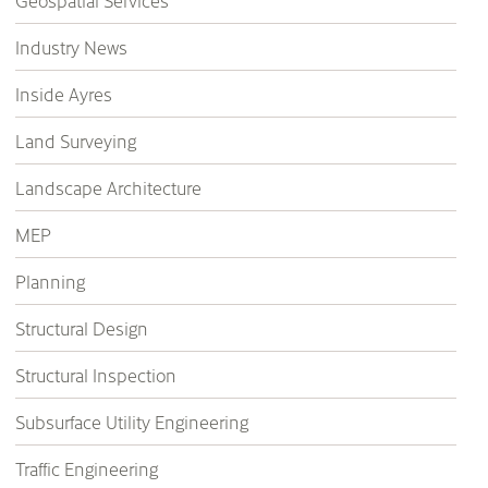
Geospatial Services
Industry News
Inside Ayres
Land Surveying
Landscape Architecture
MEP
Planning
Structural Design
Structural Inspection
Subsurface Utility Engineering
Traffic Engineering