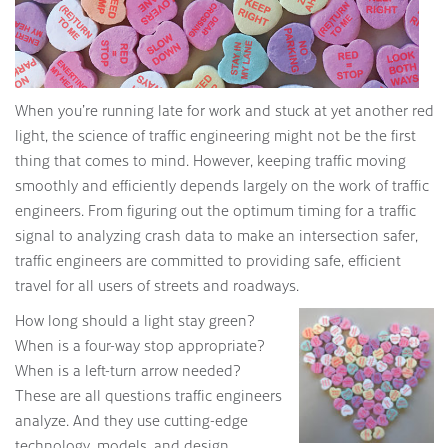
When you’re running late for work and stuck at yet another red
light, the science of traffic engineering might not be the first
thing that comes to mind. However, keeping traffic moving
smoothly and efficiently depends largely on the work of traffic
engineers. From figuring out the optimum timing for a traffic
signal to analyzing crash data to make an intersection safer,
traffic engineers are committed to providing safe, efficient
travel for all users of streets and roadways.
How long should a light stay green?
When is a four-way stop appropriate?
When is a left-turn arrow needed?
These are all questions traffic engineers
analyze. And they use cutting-edge
technology, models, and design