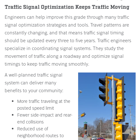
Traffic Signal Optimization Keeps Traffic Moving
Engineers can help improve this grade through many traffic
signal optimization strategies and tools. Travel patterns are
constantly changing, and that means traffic signal timing
should be updated every three to five years. Traffic engineers
specialize in coordinating signal systems. They study the
movement of traffic along a roadway and optimize signal
timings to keep traffic moving smoothly.
A well-planned traffic signal
system can deliver many
benefits to your community:
More traffic traveling at the
posted speed limit
Fewer side-impact and rear-
end collisions
Reduced use of
neighborhood routes to