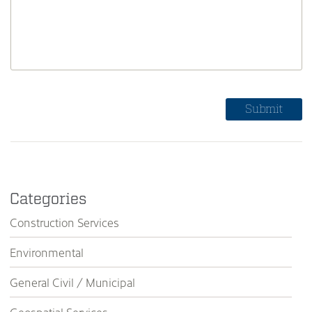
Categories
Construction Services
Environmental
General Civil / Municipal