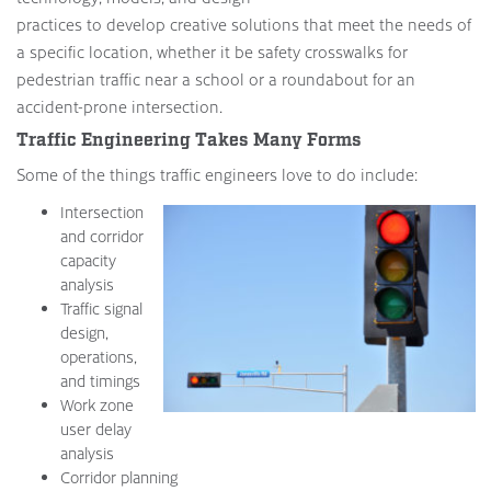
practices to develop creative solutions that meet the needs of
a specific location, whether it be safety crosswalks for
pedestrian traffic near a school or a roundabout for an
accident-prone intersection.
Traffic Engineering Takes Many Forms
Some of the things traffic engineers love to do include:
Intersection
and corridor
capacity
analysis
Traffic signal
design,
operations,
and timings
Work zone
user delay
analysis
Corridor planning