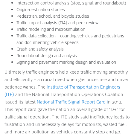
Intersection control analysis (stop, signal, and roundabout)
Origin-destination studies
Pedestrian, school, and bicycle studies
Traffic impact analysis (TIA) and peer review
Traffic modeling and microsimulation
Traffic data collection – counting vehicles and pedestrians
and documenting vehicle speeds
Crash and safety analysis
Roundabout design and analysis
Signing and pavement marking design and evaluation
Ultimately traffic engineers help keep traffic moving smoothly
and efficiently – a crucial need when gas prices rise and driver
patience wanes. The
Institute of Transportation Engineers
(ITE)
and the National Transportation Operations Coalition
issued its latest
National Traffic Signal Report Card i
n 2012.
This report card gave the nation an overall grade of “D+” for
traffic signal operation. The ITE study said inefficiency leads to
frustration and unnecessary delays for motorists, wasted fuel,
and more air pollution as vehicles constantly stop and go.