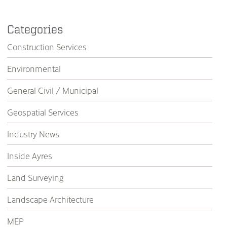
Categories
Construction Services
Environmental
General Civil / Municipal
Geospatial Services
Industry News
Inside Ayres
Land Surveying
Landscape Architecture
MEP