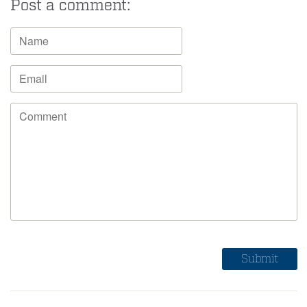
Post a comment: