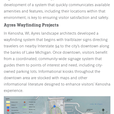
development of a system that quickly communicates available
amenities and features, including their locations within that
environment, is key to ensuring visitor satisfaction and safety.
Ayres Wayfinding Projects
In Kenosha, WI, Ayres landscape architects developed a
wayfinding system that begins with trailblazer signs directing
travelers on nearby Interstate 94 to the city’s downtown along
the banks of Lake Michigan. Once downtown, visitors benefit
from a coordinated, community-wide signage system that
guides them to points of interest and need, including city-
owned parking lots. Informational kiosks throughout the
downtown area are stocked with maps and other
informational literature designed to enhance visitors’ Kenosha
experience.