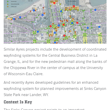
Similar Ayres projects include the development of coordinated
wayfinding systems for the Central Business District in La
Grange, IL, and for the new pedestrian mall along the banks of
the Chippewa River in the center of campus at the University
of Wisconsin-Eau Claire.
And recently Ayres developed guidelines for an enhanced
wayfinding system for planned improvements at Sinks Canyon
State Park near Lander, WY.
Context Is Key
The Sinks Canyon project points to an important