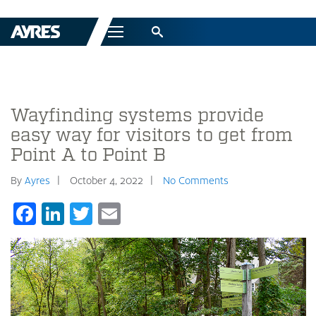
Menu
Wayfinding systems provide
easy way for visitors to get from
Point A to Point B
By
Ayres
October 4, 2022
No Comments
Facebook
LinkedIn
Twitter
Email