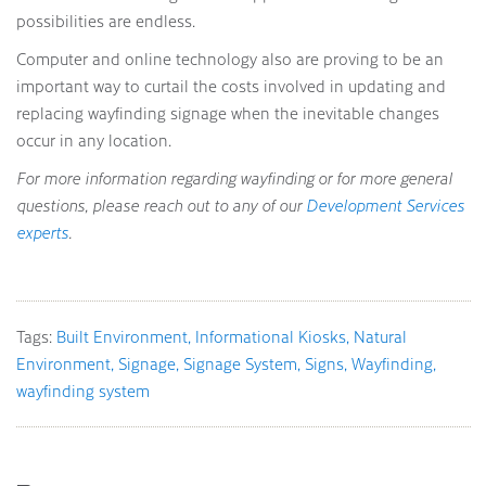
possibilities are endless.
Computer and online technology also are proving to be an
important way to curtail the costs involved in updating and
replacing wayfinding signage when the inevitable changes
occur in any location.
For more information regarding wayfinding or for more general
questions, please reach out to any of our
Development Services
experts
.
Tags:
Built Environment
Informational Kiosks
Natural
Environment
Signage
Signage System
Signs
Wayfinding
wayfinding system