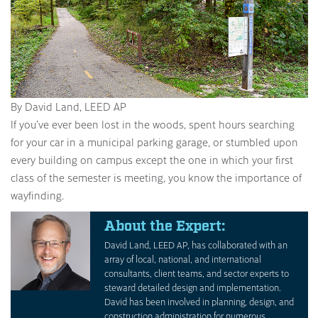
By David Land, LEED AP
If you’ve ever been lost in the woods, spent hours searching
for your car in a municipal parking garage, or stumbled upon
every building on campus except the one in which your first
class of the semester is meeting, you know the importance of
wayfinding.
About the Expert:
David Land, LEED AP, has collaborated with an
array of local, national, and international
consultants, client teams, and sector experts to
steward detailed design and implementation.
David has been involved in planning, design, and
construction administration for numerous