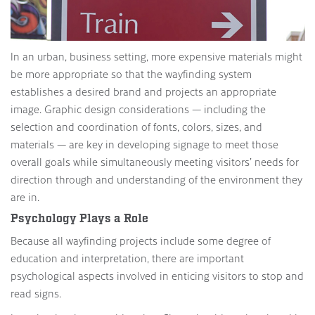
In an urban, business setting, more expensive materials might
be more appropriate so that the wayfinding system
establishes a desired brand and projects an appropriate
image. Graphic design considerations — including the
selection and coordination of fonts, colors, sizes, and
materials — are key in developing signage to meet those
overall goals while simultaneously meeting visitors’ needs for
direction through and understanding of the environment they
are in.
Psychology Plays a Role
Because all wayfinding projects include some degree of
education and interpretation, there are important
psychological aspects involved in enticing visitors to stop and
read signs.