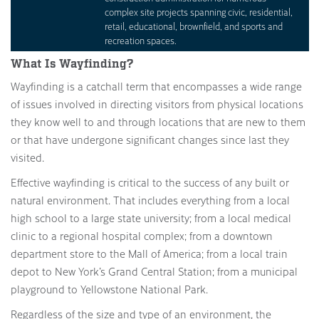
complex site projects spanning civic, residential,
retail, educational, brownfield, and sports and
recreation spaces.
What Is Wayfinding?
Wayfinding is a catchall term that encompasses a wide range
of issues involved in directing visitors from physical locations
they know well to and through locations that are new to them
or that have undergone significant changes since last they
visited.
Effective wayfinding is critical to the success of any built or
natural environment. That includes everything from a local
high school to a large state university; from a local medical
clinic to a regional hospital complex; from a downtown
department store to the Mall of America; from a local train
depot to New York’s Grand Central Station; from a municipal
playground to Yellowstone National Park.
Regardless of the size and type of an environment, the