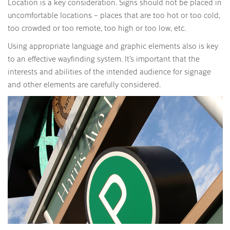
Location is a key consideration. Signs should not be placed in
uncomfortable locations – places that are too hot or too cold,
too crowded or too remote, too high or too low, etc.
Using appropriate language and graphic elements also is key
to an effective wayfinding system. It’s important that the
interests and abilities of the intended audience for signage
and other elements are carefully considered.