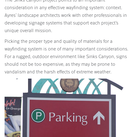
consideration in any effective wayfinding system: context.
Ayres’ landscape architects work with other professionals in
developing signage systems that support each project’s
unique overall mission.
Picking the proper type and quality of materials for a
wayfinding system is one of many important considerations.
For a rugged, outdoor environment like Sinks Canyon, signs
should not be too expensive, as they may be prone to
vandalism and the harsh effects of extreme weather.