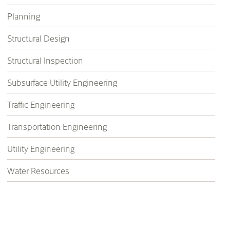
Planning
Structural Design
Structural Inspection
Subsurface Utility Engineering
Traffic Engineering
Transportation Engineering
Utility Engineering
Water Resources