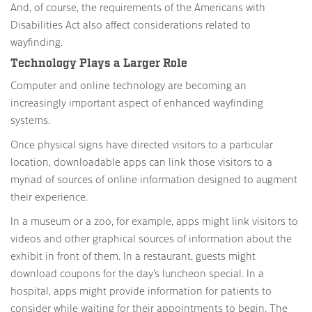
And, of course, the requirements of the Americans with
Disabilities Act also affect considerations related to
wayfinding.
Technology Plays a Larger Role
Computer and online technology are becoming an
increasingly important aspect of enhanced wayfinding
systems.
Once physical signs have directed visitors to a particular
location, downloadable apps can link those visitors to a
myriad of sources of online information designed to augment
their experience.
In a museum or a zoo, for example, apps might link visitors to
videos and other graphical sources of information about the
exhibit in front of them. In a restaurant, guests might
download coupons for the day’s luncheon special. In a
hospital, apps might provide information for patients to
consider while waiting for their appointments to begin. The