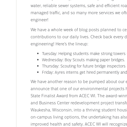
water, reliable sewer systems, safe and efficient r
managed traffic, and so many more services we of
engineer!
We have a whole week of blog posts planned to ce
contributions to our daily lives. Check back every d
engineering! Here’s the lineup:
Tuesday: Helping students make strong towers 
Wednesday: Boy Scouts making paper bridges.
Thursday: Scouting for future bridge inspectors a
Friday: Ayres interns get hired permanently and 
We have another reason to be pumped about our en
announce that one of our environmental projects 
State Finalist Award from ACEC WI. The award-winni
and Business Center redevelopment project transf
Waukesha, Wisconsin, into a thriving student hous
on-campus living options, the undertaking has als
improved health and safety. ACEC WI will recognize