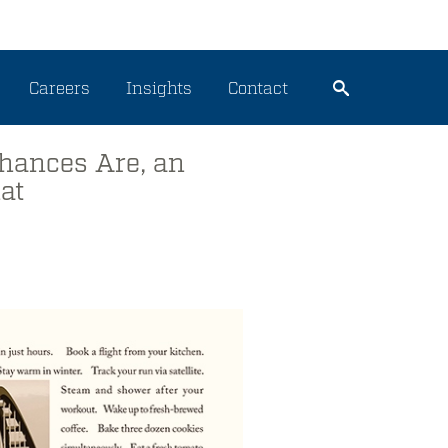
Careers
Insights
Contact
hances Are, an
at