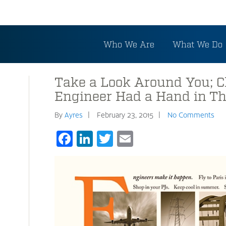
Who We Are
What We Do
Take a Look Around You; C
Engineer Had a Hand in Th
By
Ayres
February 23, 2015
No Comments
Facebook
LinkedIn
Twitter
Email