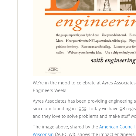
We’re in the mood to celebrate at Ayres Associates t
Engineers Week!
Ayres Associates has been providing engineering se
since our founding in 1959. Today we have 98 regis
and they love to solve problems and make stuff wo
The image above, shared by the
American Council
Wisconsin
(ACEC WI), shows the impact engineers ha