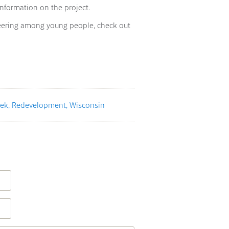
information on the project.
eering among young people, check out
eek
Redevelopment
Wisconsin