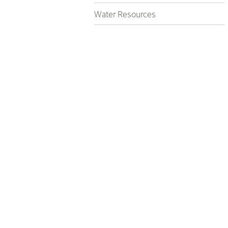
Water Resources