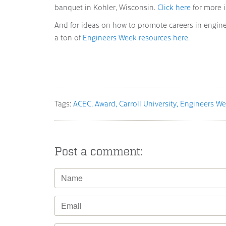
banquet in Kohler, Wisconsin.
Click here
for more 
And for ideas on how to promote careers in engin
a ton of
Engineers Week resources here.
Tags:
ACEC
Award
Carroll University
Engineers W
Post a comment: