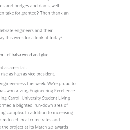
oads and bridges and dams, well-
ten take for granted? Then thank an
lebrate engineers and their
ay this week for a look at today’s
out of balsa wood and glue.
t a career fair.
rise as high as vice president.
gineer-ness this week: We’re proud to
has won a 2015 Engineering Excellence
ng Carroll University Student Living
ormed a blighted, run-down area of
ing complex. In addition to increasing
o reduced local crime rates and
 the project at its March 20 awards