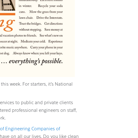
his week. For starters, it’s National
rvices to public and private clients
tered professional engineers on staff,
rk.
 of Engineering Companies of
ve on all our lives. Do you like clean