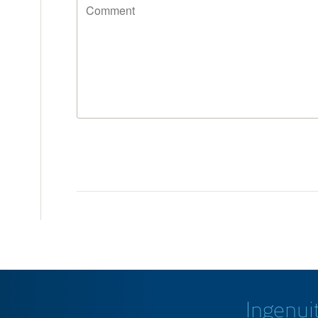
Ingenuit