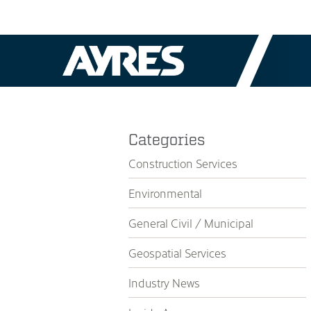
Categories
Construction Services
Environmental
General Civil / Municipal
Geospatial Services
Industry News