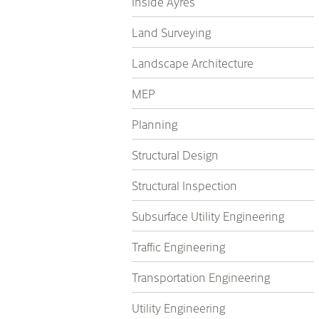
Inside Ayres
Land Surveying
Landscape Architecture
MEP
Planning
Structural Design
Structural Inspection
Subsurface Utility Engineering
Traffic Engineering
Transportation Engineering
Utility Engineering