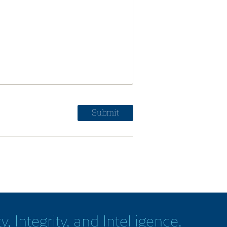
y, Integrity, and Intelligence.