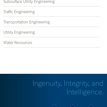
Subsurface Utility Engineering
Traffic Engineering
Transportation Engineering
Utility Engineering
Water Resources
Ingenuity, Integrity, and
Intelligence.