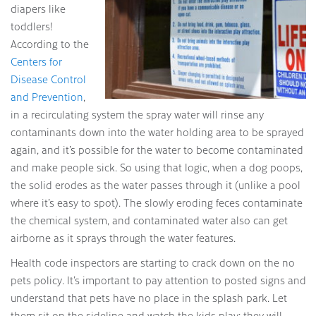
diapers like
toddlers!
According to the
Centers for
Disease Control
and Prevention
,
in a recirculating system the spray water will rinse any
contaminants down into the water holding area to be sprayed
again, and it’s possible for the water to become contaminated
and make people sick. So using that logic, when a dog poops,
the solid erodes as the water passes through it (unlike a pool
where it’s easy to spot). The slowly eroding feces contaminate
the chemical system, and contaminated water also can get
airborne as it sprays through the water features.
Health code inspectors are starting to crack down on the no
pets policy. It’s important to pay attention to posted signs and
understand that pets have no place in the splash park. Let
them sit on the sideline and watch the kids play; they will