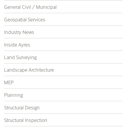
General Civil / Municipal
Geospatial Services
Industry News
Inside Ayres
Land Surveying
Landscape Architecture
MEP
Planning
Structural Design
Structural Inspection