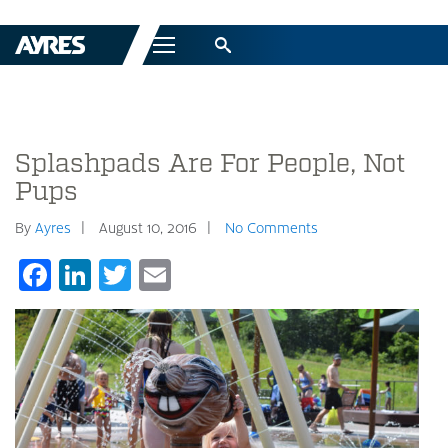
Menu
Splashpads Are For People, Not
Pups
By
Ayres
August 10, 2016
No Comments
Facebook
LinkedIn
Twitter
Email