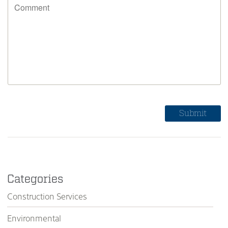
Categories
Construction Services
Environmental