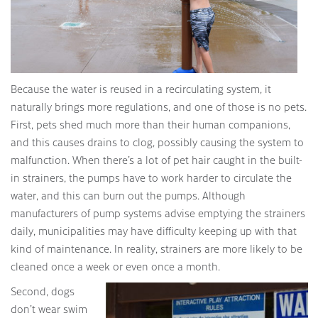
Because the water is reused in a recirculating system, it
naturally brings more regulations, and one of those is no pets.
First, pets shed much more than their human companions,
and this causes drains to clog, possibly causing the system to
malfunction. When there’s a lot of pet hair caught in the built-
in strainers, the pumps have to work harder to circulate the
water, and this can burn out the pumps. Although
manufacturers of pump systems advise emptying the strainers
daily, municipalities may have difficulty keeping up with that
kind of maintenance. In reality, strainers are more likely to be
cleaned once a week or even once a month.
Second, dogs
don’t wear swim