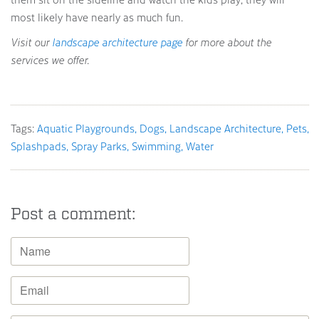
most likely have nearly as much fun.
Visit our
landscape architecture page
for more about the
services we offer.
Tags:
Aquatic Playgrounds
Dogs
Landscape Architecture
Pets
Splashpads
Spray Parks
Swimming
Water
Post a comment: