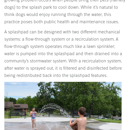
dogs) to the splash park to cool down. While it’s natural to
think dogs would enjoy running through the water, this
practice poses both public health and maintenance issues.
A splashpad can be designed with two different mechanical
systems: a flow-through system or a recirculation system. A
flow-through system operates much like a lawn sprinkler;
water is pumped into the splashpad and then drained into a
community’s stormwater system. With a recirculation system,
after water is sprayed out, it is filtered and disinfected before
being redistributed back into the splashpad features.