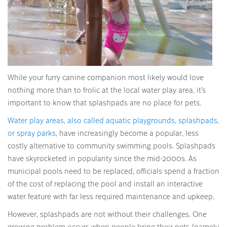
While your furry canine companion most likely would love
nothing more than to frolic at the local water play area, it’s
important to know that splashpads are no place for pets.
Water play areas, also called aquatic playgrounds, splashpads,
or spray parks
, have increasingly become a popular, less
costly alternative to community swimming pools. Splashpads
have skyrocketed in popularity since the mid-2000s. As
municipal pools need to be replaced, officials spend a fraction
of the cost of replacing the pool and install an interactive
water feature with far less required maintenance and upkeep.
However, splashpads are not without their challenges. One
growing problem occurs when people bring their pets (namely