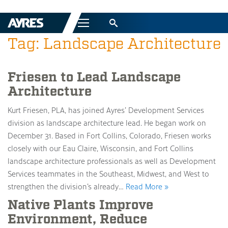
Menu
Tag: Landscape Architecture
Friesen to Lead Landscape
Architecture
Kurt Friesen, PLA, has joined Ayres’ Development Services
division as landscape architecture lead. He began work on
December 31. Based in Fort Collins, Colorado, Friesen works
closely with our Eau Claire, Wisconsin, and Fort Collins
landscape architecture professionals as well as Development
Services teammates in the Southeast, Midwest, and West to
strengthen the division’s already…
Read More »
Native Plants Improve
Environment, Reduce