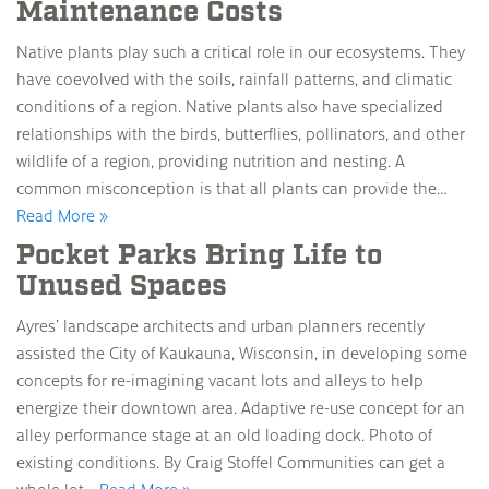
Maintenance Costs
Native plants play such a critical role in our ecosystems. They
have coevolved with the soils, rainfall patterns, and climatic
conditions of a region. Native plants also have specialized
relationships with the birds, butterflies, pollinators, and other
wildlife of a region, providing nutrition and nesting. A
common misconception is that all plants can provide the…
Read More »
Pocket Parks Bring Life to
Unused Spaces
Ayres’ landscape architects and urban planners recently
assisted the City of Kaukauna, Wisconsin, in developing some
concepts for re-imagining vacant lots and alleys to help
energize their downtown area. Adaptive re-use concept for an
alley performance stage at an old loading dock. Photo of
existing conditions. By Craig Stoffel Communities can get a