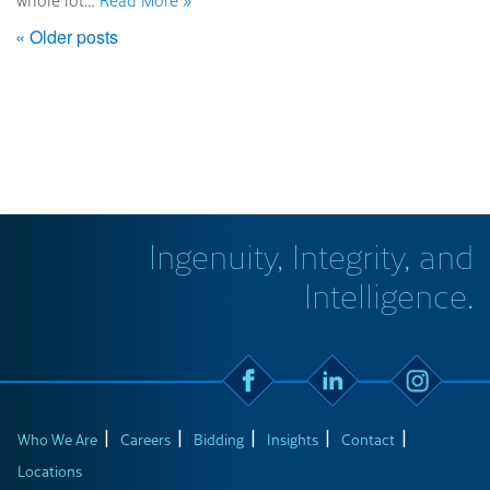
whole lot…
Read More »
« Older posts
Ingenuity, Integrity, and
Intelligence.
Who We Are
Careers
Bidding
Insights
Contact
Locations