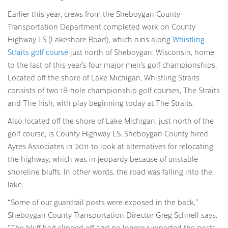
Earlier this year, crews from the Sheboygan County
Transportation Department completed work on County
Highway LS (Lakeshore Road), which runs along
Whistling
Straits golf course
just north of Sheboygan, Wisconsin, home
to the last of this year’s four major men’s golf championships.
Located off the shore of Lake Michigan, Whistling Straits
consists of two 18-hole championship golf courses, The Straits
and The Irish, with play beginning today at The Straits.
Also located off the shore of Lake Michigan, just north of the
golf course, is County Highway LS. Sheboygan County hired
Ayres Associates in 2011 to look at alternatives for relocating
the highway, which was in jeopardy because of unstable
shoreline bluffs. In other words, the road was falling into the
lake.
“Some of our guardrail posts were exposed in the back,”
Sheboygan County Transportation Director Greg Schnell says.
“The bluff had slipped off and no longer supported the posts.