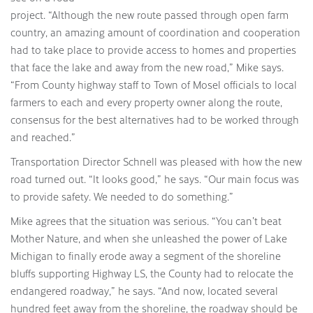
project. “Although the new route passed through open farm
country, an amazing amount of coordination and cooperation
had to take place to provide access to homes and properties
that face the lake and away from the new road,” Mike says.
“From County highway staff to Town of Mosel officials to local
farmers to each and every property owner along the route,
consensus for the best alternatives had to be worked through
and reached.”
Transportation Director Schnell was pleased with how the new
road turned out. “It looks good,” he says. “Our main focus was
to provide safety. We needed to do something.”
Mike agrees that the situation was serious. “You can’t beat
Mother Nature, and when she unleashed the power of Lake
Michigan to finally erode away a segment of the shoreline
bluffs supporting Highway LS, the County had to relocate the
endangered roadway,” he says. “And now, located several
hundred feet away from the shoreline, the roadway should be