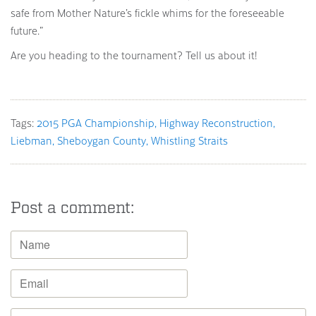
safe from Mother Nature’s fickle whims for the foreseeable
future.”
Are you heading to the tournament? Tell us about it!
Tags:
2015 PGA Championship
Highway Reconstruction
Liebman
Sheboygan County
Whistling Straits
Post a comment: