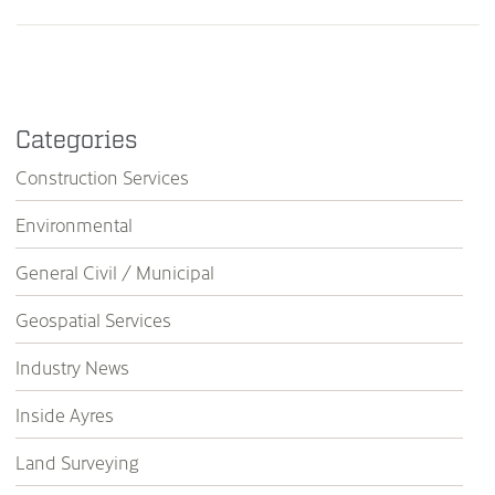
Categories
Construction Services
Environmental
General Civil / Municipal
Geospatial Services
Industry News
Inside Ayres
Land Surveying