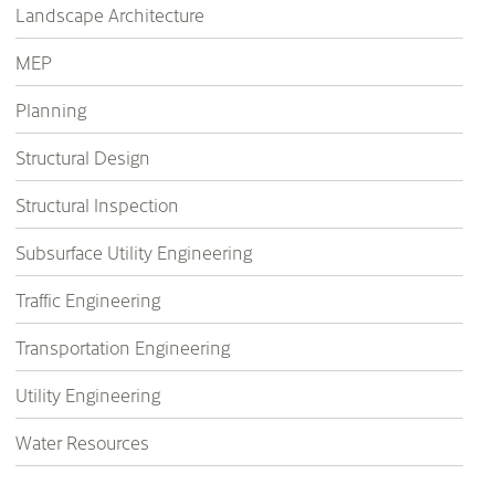
Landscape Architecture
MEP
Planning
Structural Design
Structural Inspection
Subsurface Utility Engineering
Traffic Engineering
Transportation Engineering
Utility Engineering
Water Resources