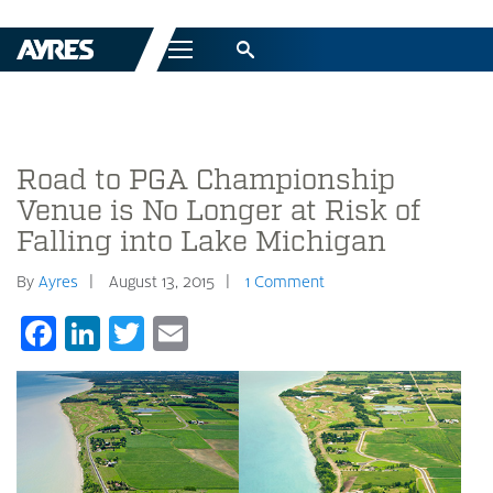
Menu
Road to PGA Championship
Venue is No Longer at Risk of
Falling into Lake Michigan
By
Ayres
August 13, 2015
1 Comment
Facebook
LinkedIn
Twitter
Email