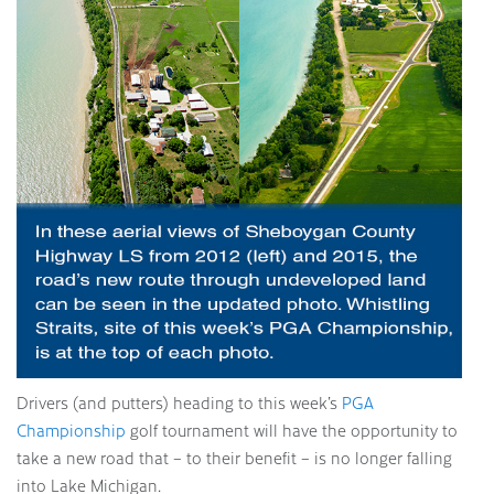
Drivers (and putters) heading to this week’s
PGA
Championship
golf tournament will have the opportunity to
take a new road that – to their benefit – is no longer falling
into Lake Michigan.