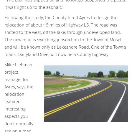
It was right up to the asphalt.”
Following the study, the County hired Ayres to design the
relocation of about 1.6 miles of Highway LS. The road was
shifted to the west, off the lake, through undeveloped land.
The new road is switching jurisdiction to the Town of Mosel
and will be known only as Lakeshore Road. One of the Town’s
roads, Dairyland Drive, will now be a County highway.
Mike Liebman,
project
manager for
Ayres, says the
relocation
featured
interesting
aspects you
don’t normally
see on a road