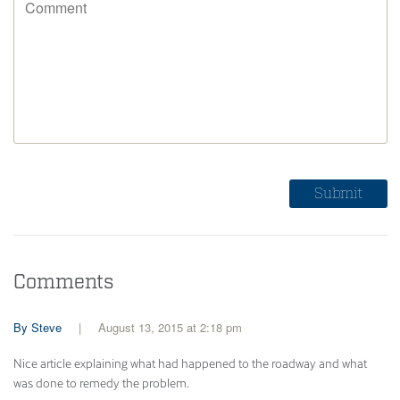
Comments
Steve
August 13, 2015 at 2:18 pm
Nice article explaining what had happened to the roadway and what
was done to remedy the problem.