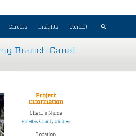
Careers
Insights
Contact
Long Branch Canal
Project
Information
Client's Name
Pinellas County Utilities
Location