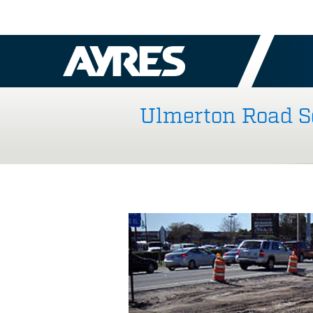
Ulmerton Road Se