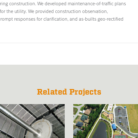
uring construction. We developed maintenance-of-traffic plans
or the utility. We provided construction observation,
rompt responses for clarification, and as-builts geo-rectified
Related Projects