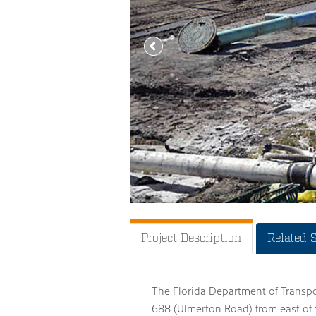
Project Description
Related 
The Florida Department of Transp
688 (Ulmerton Road) from east of 1