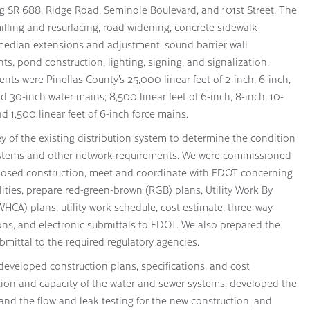
g SR 688, Ridge Road, Seminole Boulevard, and 101st Street. The
lling and resurfacing, road widening, concrete sidewalk
 median extensions and adjustment, sound barrier wall
s, pond construction, lighting, signing, and signalization.
ts were Pinellas County’s 25,000 linear feet of 2-inch, 6-inch,
nd 30-inch water mains; 8,500 linear feet of 6-inch, 8-inch, 10-
nd 1,500 linear feet of 6-inch force mains.
y of the existing distribution system to determine the condition
 systems and other network requirements. We were commissioned
oposed construction, meet and coordinate with FDOT concerning
ilities, prepare red-green-brown (RGB) plans, Utility Work By
CA) plans, utility work schedule, cost estimate, three-way
ions, and electronic submittals to FDOT. We also prepared the
bmittal to the required regulatory agencies.
s developed construction plans, specifications, and cost
tion and capacity of the water and sewer systems, developed the
and the flow and leak testing for the new construction, and