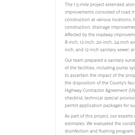
The 1.5-mile project extended alon
improvements consisted of road mi
construction at various locations,
construction, drainage improvement
Affected by the roadway improvemen
8-inch, 12-inch, 20-inch, 24-inch a
inch, and 12-inch sanitary sewer; a
Our team prepared a sanitary surve
of the facilities, including pump
to ascertain the impact of the pr
the disposition of the County’s fac
Highway Contractor Agreement (UWH
checklist, technical special provis
permit application packages for su
As part of this project, our expert
estimates. We evaluated the condi
disinfection and flushing program 