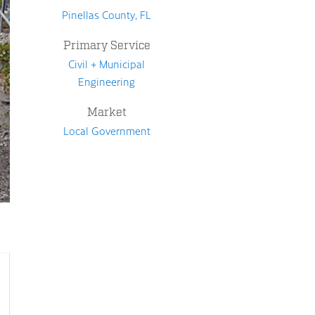
Pinellas County, FL
Primary Service
Civil + Municipal
Engineering
Market
Local Government