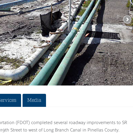
Services
Media
ortation (FDOT) completed several roadway improvements to SR
19th Street to west of Long Branch Canal in Pinellas County.