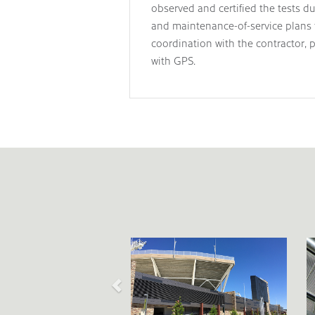
observed and certified the tests d
and maintenance-of-service plans f
coordination with the contractor, p
with GPS.