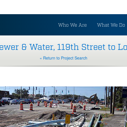
Who We Are
What We Do
wer & Water, 119th Street to 
« Return to Project Search