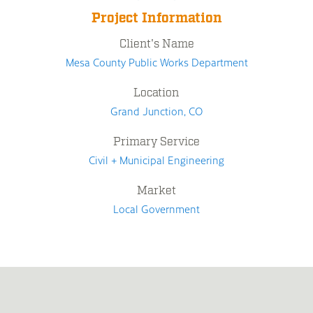
Project Information
Client's Name
Mesa County Public Works Department
Location
Grand Junction, CO
Primary Service
Civil + Municipal Engineering
Market
Local Government