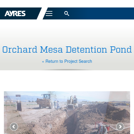
Menu
Orchard Mesa Detention Pond
« Return to Project Search