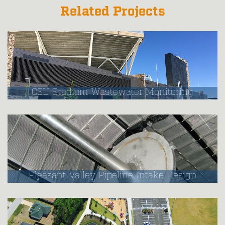
Related Projects
CSU Stadium Wastewater Monitoring
Pleasant Valley Pipeline Intake Design