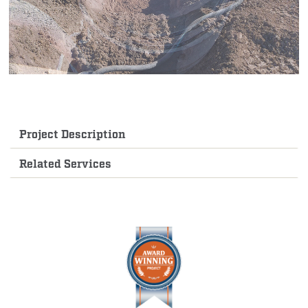
Project Description
Related Services