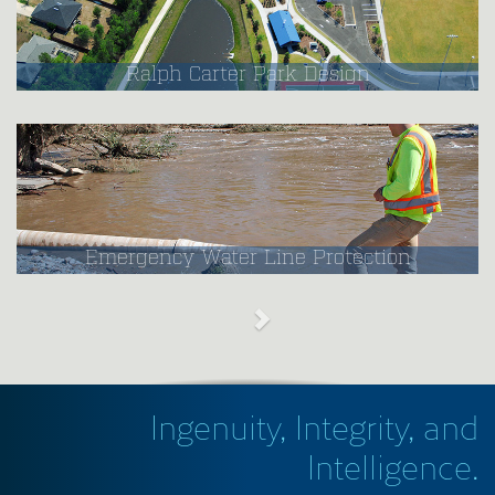
Ralph Carter Park Design
Emergency Water Line Protection
Ingenuity, Integrity, and
Intelligence.