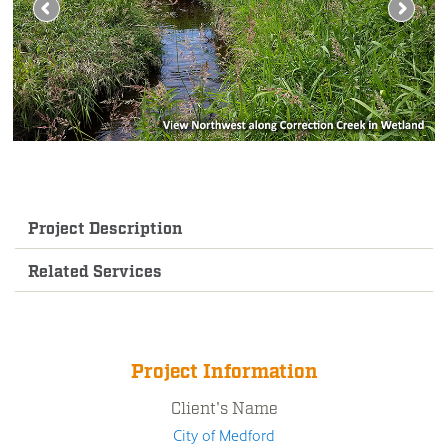
Project Description
Related Services
Project Information
Client's Name
City of Medford