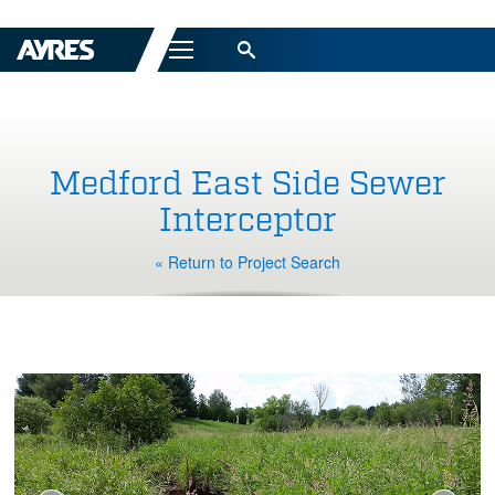
Menu
Medford East Side Sewer
Interceptor
« Return to Project Search