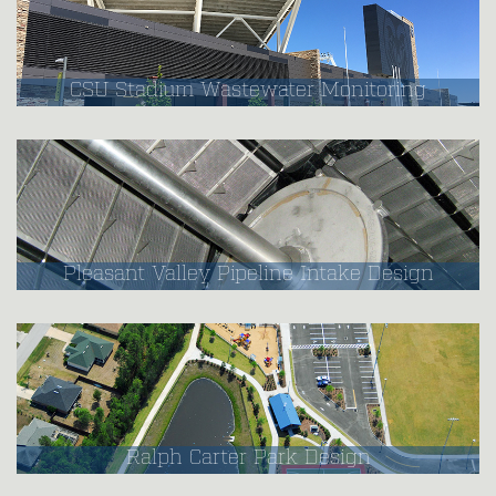
CSU Stadium Wastewater Monitoring
Pleasant Valley Pipeline Intake Design
Ralph Carter Park Design