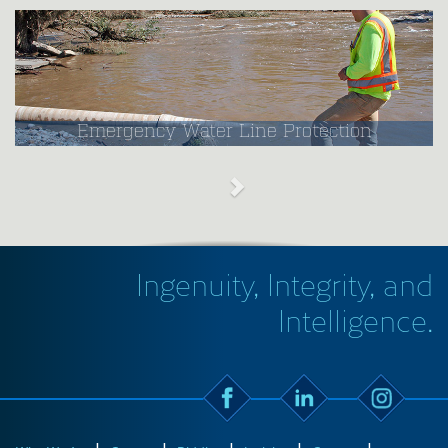
Emergency Water Line Protection
Ingenuity, Integrity, and
Intelligence.