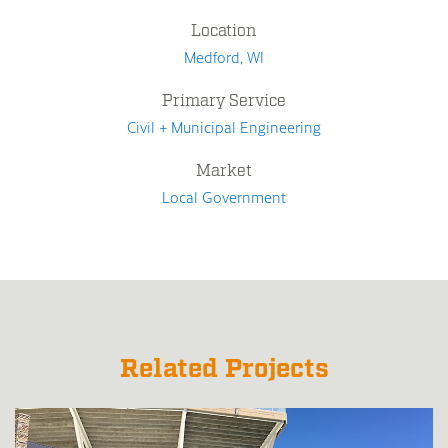
Location
Medford, WI
Primary Service
Civil + Municipal Engineering
Market
Local Government
Related Projects