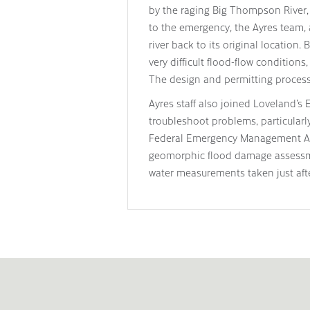
by the raging Big Thompson River,
to the emergency, the Ayres team, 
river back to its original location
very difficult flood-flow conditions
The design and permitting process
Ayres staff also joined Loveland’s
troubleshoot problems, particularl
Federal Emergency Management Age
geomorphic flood damage assessme
water measurements taken just afte