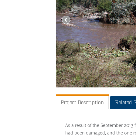
Project Description
Related 
As a result of the September 2013 f
had been damaged, and the one r