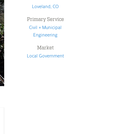
Loveland, CO
Primary Service
Civil + Municipal
Engineering
Market
Local Government