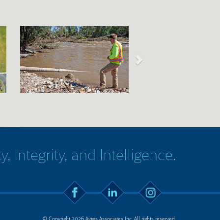
y, Integrity, and Intelligence.
© Copyright 2026 Ayres Associates Inc. All rights reserved.