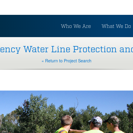
Who We Are
What We Do
ncy Water Line Protection an
« Return to Project Search