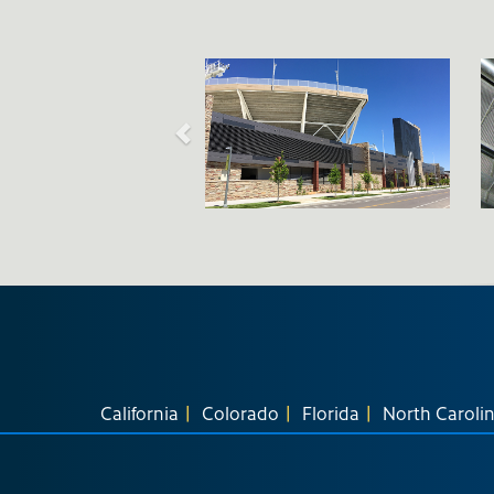
California
Colorado
Florida
North Caroli