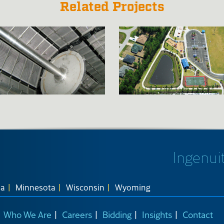
Related Projects
Ingenuit
na
Minnesota
Wisconsin
Wyoming
Who We Are
Careers
Bidding
Insights
Contact