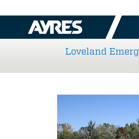
Loveland Emerge