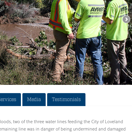
Services
Media
Testimonials
loods, two of the three water lines feeding the City of Loveland
emaining line was in danger of being undermined and damaged