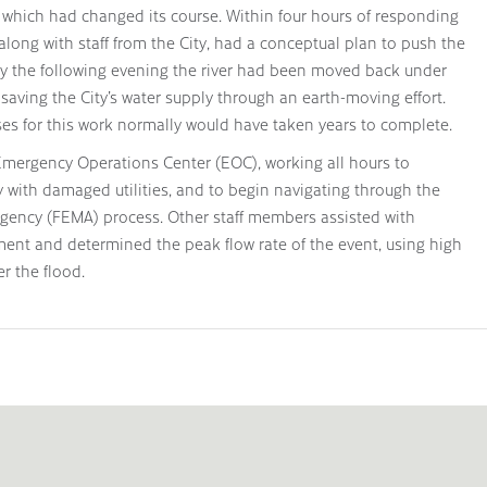
 which had changed its course. Within four hours of responding
along with staff from the City, had a conceptual plan to push the
. By the following evening the river had been moved back under
, saving the City’s water supply through an earth-moving effort.
es for this work normally would have taken years to complete.
 Emergency Operations Center (EOC), working all hours to
y with damaged utilities, and to begin navigating through the
ncy (FEMA) process. Other staff members assisted with
nt and determined the peak flow rate of the event, using high
r the flood.