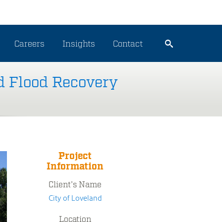
Careers
Insights
Contact
d Flood Recovery
Project
Information
Client's Name
City of Loveland
Location