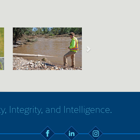
y, Integrity, and Intelligence.