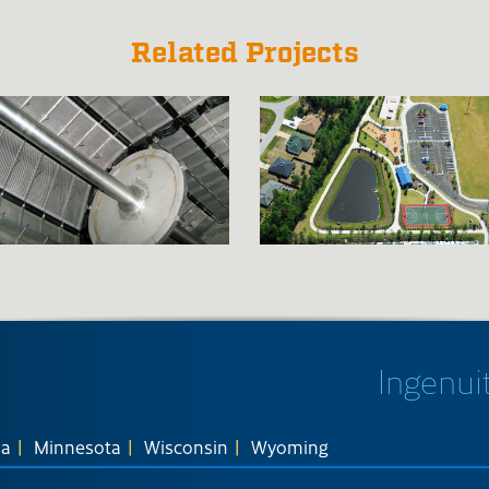
Related Projects
Ingenuit
na
Minnesota
Wisconsin
Wyoming