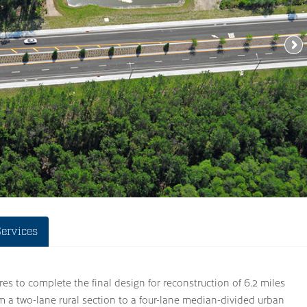
Services
es to complete the final design for reconstruction of 6.2 miles
m a two-lane rural section to a four-lane median-divided urban