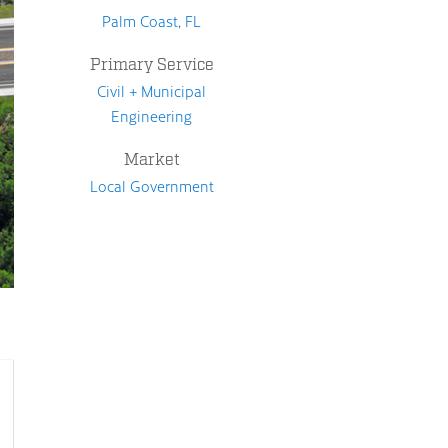
Palm Coast, FL
Primary Service
Civil + Municipal
Engineering
Market
Local Government