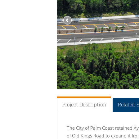
Project Description
Related 
The City of Palm Coast retained Ayr
of Old Kings Road to expand it fro