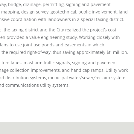
ay, bridge, drainage, permitting, signing and pavement
ay mapping, design survey, geotechnical, public involvement, land
sive coordination with landowners in a special taxing district.
the taxing district and the City realized the project’s cost
en provided a value engineering study. Working closely with
lans to use joint-use ponds and easements in which
he required right-of-way, thus saving approximately $11 million.
turn lanes, mast arm traffic signals, signing and pavement
nage collection improvements, and handicap ramps. Utility work
and distribution systems, municipal water/sewer/reclaim system
d communications utility systems.