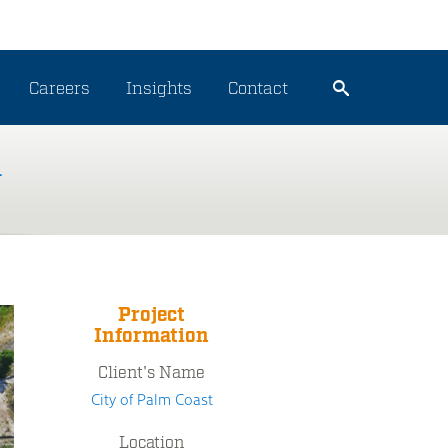
Careers
Insights
Contact
n
Project
Information
Client's Name
City of Palm Coast
Location