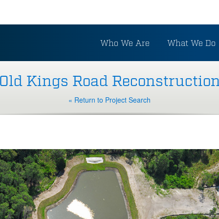
Who We Are
What We Do
Old Kings Road Reconstructio
« Return to Project Search