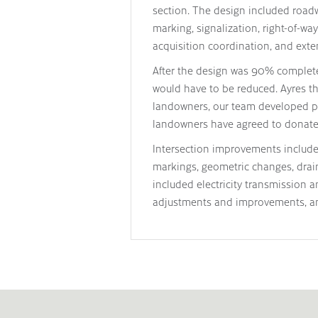
section. The design included roadw
marking, signalization, right-of-w
acquisition coordination, and exten
After the design was 90% complete, 
would have to be reduced. Ayres th
landowners, our team developed p
landowners have agreed to donate t
Intersection improvements include 
markings, geometric changes, drai
included electricity transmission 
adjustments and improvements, an