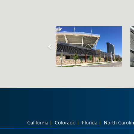
California
Colorado
Florida
North Caroli