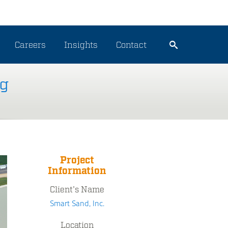
Careers
Insights
Contact
ng
Project
Information
Client's Name
Smart Sand, Inc.
Location