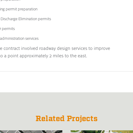
ing permit preparation
t Discharge Elimination permits
r permits
administration services
he contract involved roadway design services to improve
 a point approximately 2 miles to the east.
Related Projects