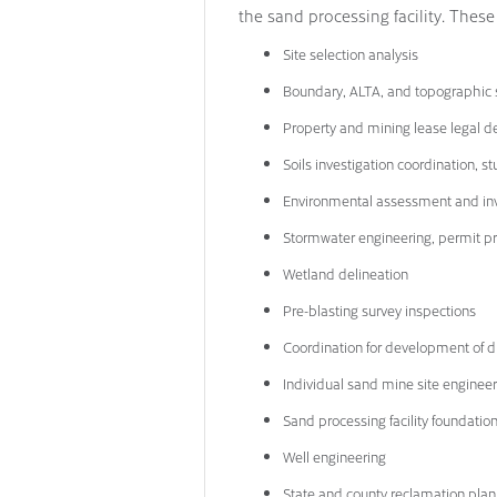
the sand processing facility. These
Site selection analysis
Boundary, ALTA, and topographic 
Property and mining lease legal d
Soils investigation coordination, s
Environmental assessment and inv
Stormwater engineering, permit pr
Wetland delineation
Pre-blasting survey inspections
Coordination for development of dr
Individual sand mine site engineer
Sand processing facility foundatio
Well engineering
State and county reclamation plan