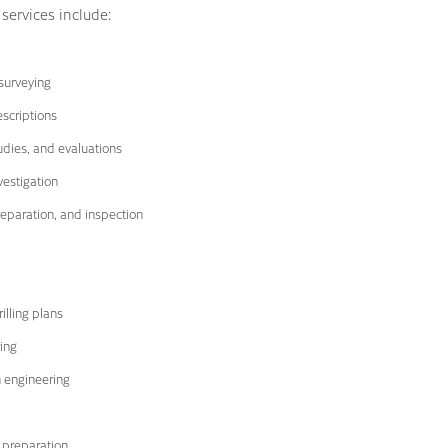
 services include:
surveying
escriptions
tudies, and evaluations
estigation
eparation, and inspection
illing plans
ing
n engineering
 preparation