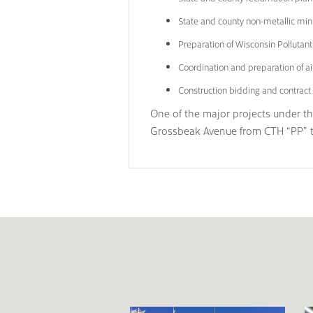
State and county non-metallic min
Preparation of Wisconsin Pollutan
Coordination and preparation of ai
Construction bidding and contract 
One of the major projects under t
Grossbeak Avenue from CTH “PP” to