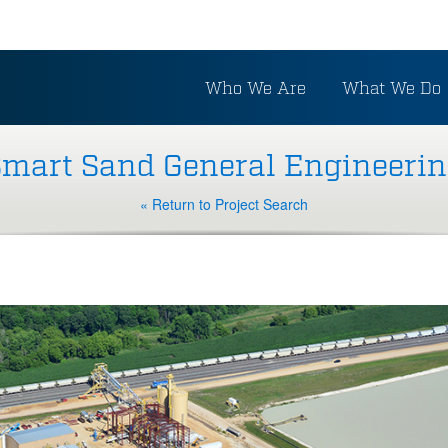
Who We Are
What We Do
mart Sand General Engineeri
« Return to Project Search