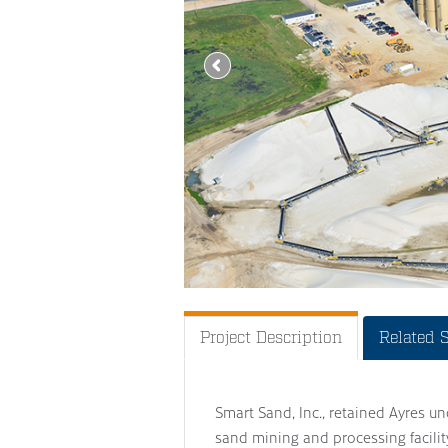
Project Description
Related 
Smart Sand, Inc., retained Ayres un
sand mining and processing facility