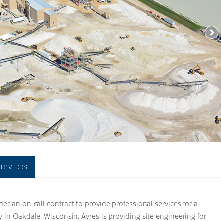
Services
der an on-call contract to provide professional services for a
 in Oakdale, Wisconsin. Ayres is providing site engineering for