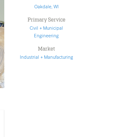
Oakdale, WI
Primary Service
Civil + Municipal
Engineering
Market
Industrial + Manufacturing