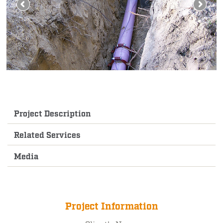
Project Description
Related Services
Media
Project Information