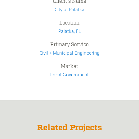
Client's Name
City of Palatka
Location
Palatka, FL
Primary Service
Civil + Municipal Engineering
Market
Local Government
Related Projects