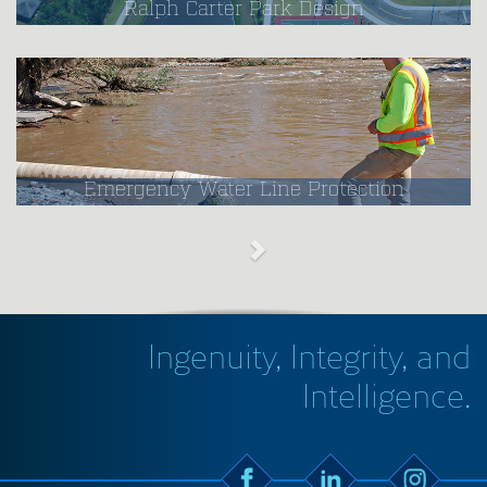
Ralph Carter Park Design
Emergency Water Line Protection
Ingenuity, Integrity, and
Intelligence.