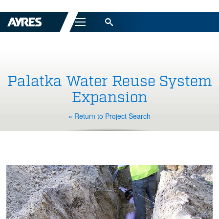
Menu
Palatka Water Reuse System
Expansion
« Return to Project Search