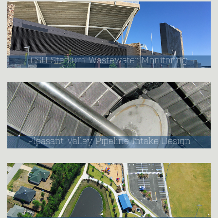
CSU Stadium Wastewater Monitoring
Pleasant Valley Pipeline Intake Design