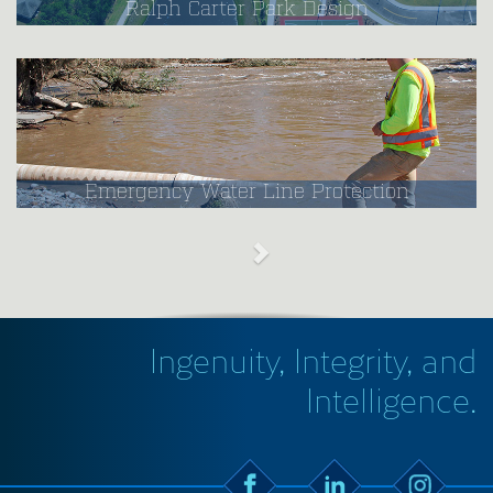
Ralph Carter Park Design
Emergency Water Line Protection
Ingenuity, Integrity, and
Intelligence.