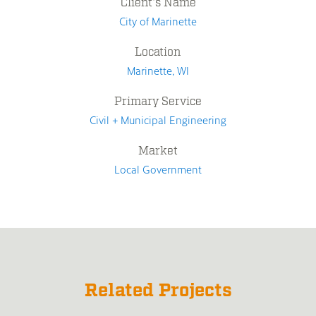
Client's Name
City of Marinette
Location
Marinette, WI
Primary Service
Civil + Municipal Engineering
Market
Local Government
Related Projects