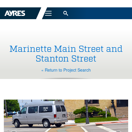
Menu
Marinette Main Street and
Stanton Street
« Return to Project Search