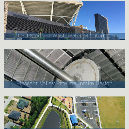
CSU Stadium Wastewater Monitoring
Pleasant Valley Pipeline Intake Design