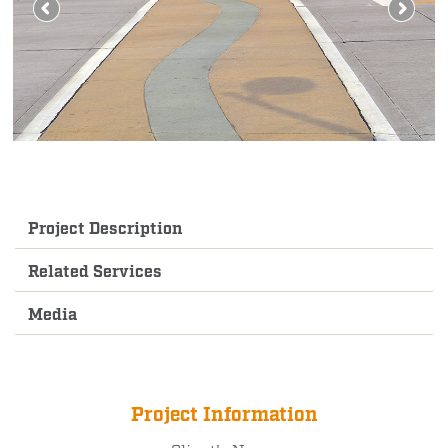
Project Description
Related Services
Media
Project Information