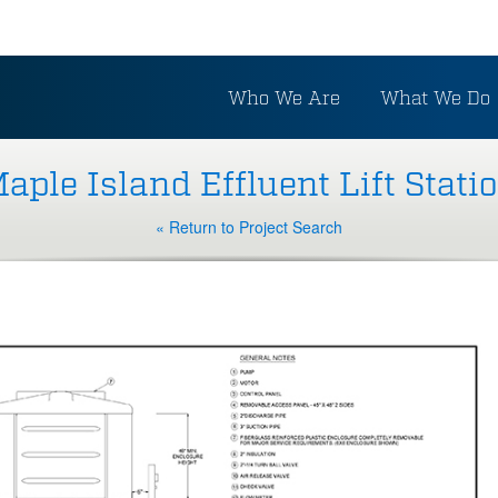
Who We Are
What We Do
aple Island Effluent Lift Stati
« Return to Project Search