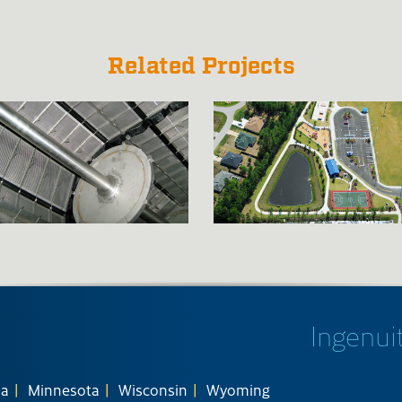
Related Projects
Ingenuit
na
Minnesota
Wisconsin
Wyoming