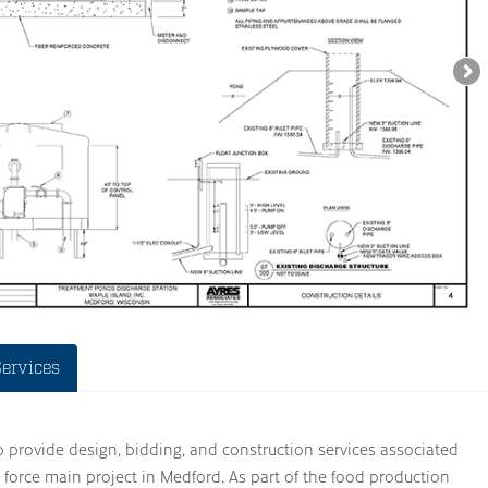
Services
to provide design, bidding, and construction services associated
force main project in Medford. As part of the food production