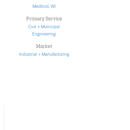
Medford, WI
Primary Service
Civil + Municipal
Engineering
Market
Industrial + Manufacturing