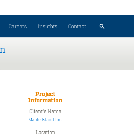
Careers
Insights
Contact
on
Project
Information
Client's Name
Maple Island Inc.
Location