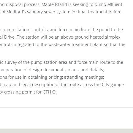
d disposal process, Maple Island is seeking to pump effluent
 of Medford’s sanitary sewer system for final treatment before
g a pump station, controls, and force main from the pond to the
al Drive. The station will be an above-ground heated simplex
trols integrated to the wastewater treatment plant so that the
ic survey of the pump station area and force main route to the
 preparation of design documents, plans, and details;
ions for use in obtaining pricing; attending meetings;
 map and legal description of the route across the City garage
ity crossing permit for CTH O.