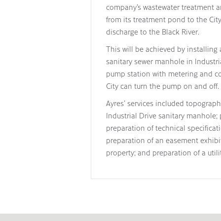
company’s wastewater treatment an
from its treatment pond to the City
discharge to the Black River.
This will be achieved by installin
sanitary sewer manhole in Industri
pump station with metering and con
City can turn the pump on and off.
Ayres’ services included topograph
Industrial Drive sanitary manhole;
preparation of technical specificat
preparation of an easement exhibit
property; and preparation of a util