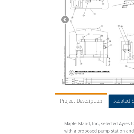
Project Description
Related 
Maple Island, Inc., selected Ayres 
with a proposed pump station and 