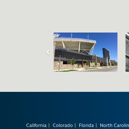
California
Colorado
Florida
North Caroli