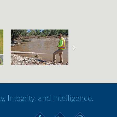
y, Integrity, and Intelligence.