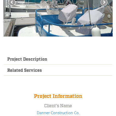
Project Description
Related Services
Project Information
Client's Name
Danner Construction Co.