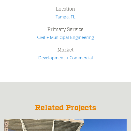
Location
Tampa, FL
Primary Service
Civil + Municipal Engineering
Market
Development + Commercial
Related Projects