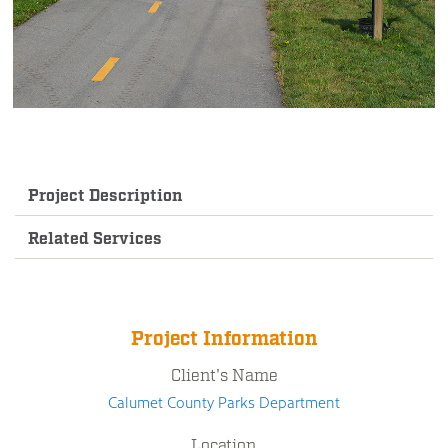
Project Description
Related Services
Project Information
Client's Name
Calumet County Parks Department
Location