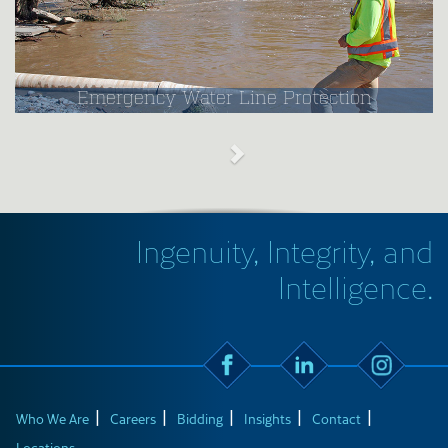
Emergency Water Line Protection
Ingenuity, Integrity, and
Intelligence.
Who We Are
Careers
Bidding
Insights
Contact
Locations