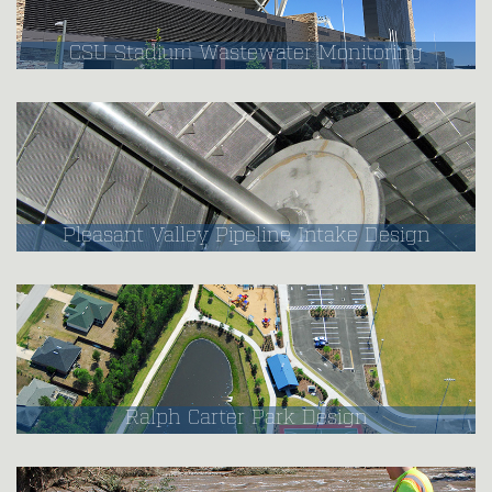
CSU Stadium Wastewater Monitoring
Pleasant Valley Pipeline Intake Design
Ralph Carter Park Design