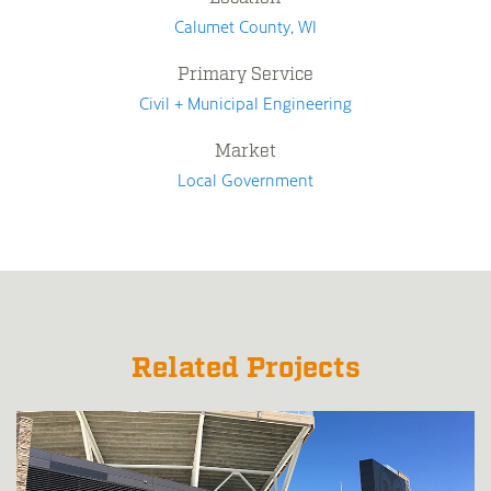
Calumet County, WI
Primary Service
Civil + Municipal Engineering
Market
Local Government
Related Projects