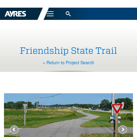
Menu
Friendship State Trail
« Return to Project Search