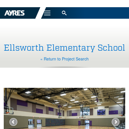
Menu
Ellsworth Elementary School
« Return to Project Search