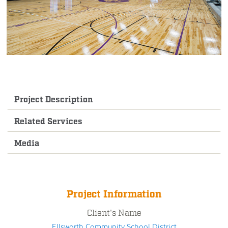
Project Description
Related Services
Media
Project Information
Client's Name
Ellsworth Community School District