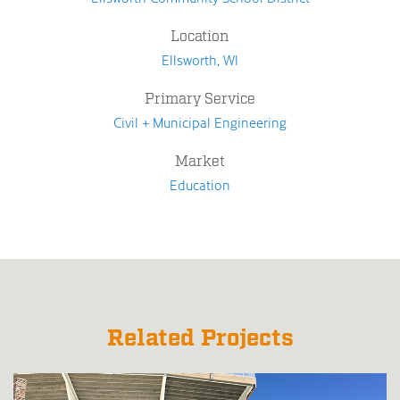
Location
Ellsworth, WI
Primary Service
Civil + Municipal Engineering
Market
Education
Related Projects