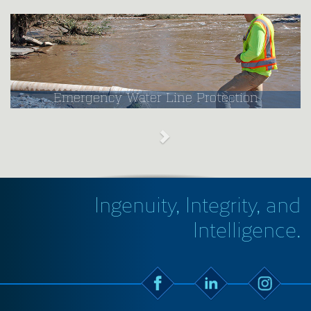
Emergency Water Line Protection
Ingenuity, Integrity, and
Intelligence.