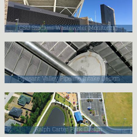
CSU Stadium Wastewater Monitoring
Pleasant Valley Pipeline Intake Design
Ralph Carter Park Design