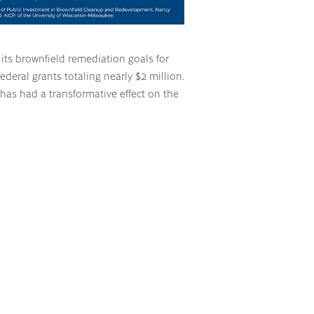
ts brownfield remediation goals for
ederal grants totaling nearly $2 million.
has had a transformative effect on the