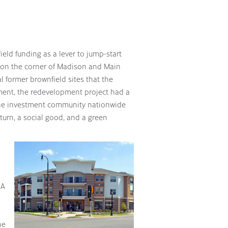
eld funding as a lever to jump-start
 on the corner of Madison and Main
al former brownfield sites that the
ent, the redevelopment project had a
the investment community nationwide
eturn, a social good, and a green
 A
he