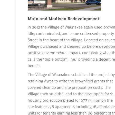
Main and Madison Redevelopment:
In 2012 the Village of Waunakee again used brownfi
idle, contaminated, and some underused property
Street in the heart of the Village. Located on sever
Village purchased and cleaned up before developm
positive environmental impact, completing what 
calls the “triple bottom line,” providing a decent r
benefit.
The Village of Waunakee subsidized the project by
retaining Ayres to write the brownfield grants that
covered cleanup and site preparation costs. The
Village then sold the land to the developers for $1.
housing project completed for $7.7 million on the
site features 78 apartments including 16 affordable
units for tenants earning less than 80 percent of t