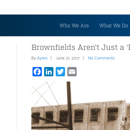
Who We Are
What We Do
Brownfields Aren’t Just a ‘
By
Ayres
June 21, 2017
No Comments
Facebook
LinkedIn
Twitter
Email