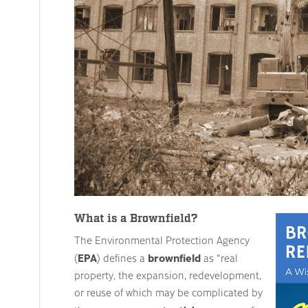
What is a Brownfield?
The Environmental Protection Agency
EPA
brownfield
(
) defines a
as “real
property, the expansion, redevelopment,
or reuse of which may be complicated by