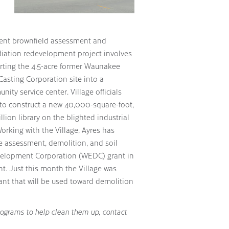
rent brownfield assessment and
iation redevelopment project involves
rting the 4.5-acre former Waunakee
Casting Corporation site into a
ity service center. Village officials
to construct a new 40,000-square-foot,
llion library on the blighted industrial
Working with the Village, Ayres has
e assessment, demolition, and soil
elopment Corporation (WEDC) grant in
nt. Just this month the Village was
nt that will be used toward demolition
rograms to help clean them up, contact