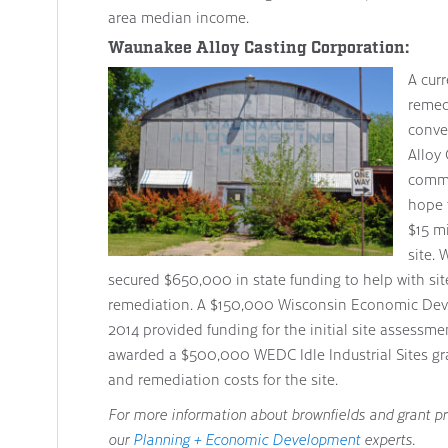
area median income.
Waunakee Alloy Casting Corporation:
A cur
remed
conve
Alloy 
commun
hope 
$15 mi
site. 
secured $650,000 in state funding to help with sit
remediation. A $150,000 Wisconsin Economic Dev
2014 provided funding for the initial site assessme
awarded a $500,000 WEDC Idle Industrial Sites gra
and remediation costs for the site.
For more information about brownfields and grant p
our
Planning + Economic Development
experts.