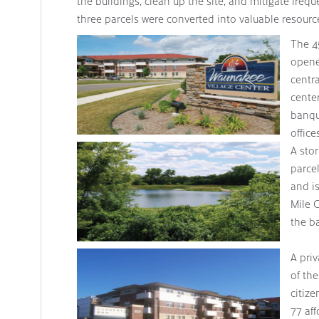
the buildings, clean up the site, and mitigate fre
three parcels were converted into valuable resourc
The 4
opene
centra
cente
banqu
office
indoor running track.
A sto
parce
and is
Mile C
the ba
A pri
of the
citiz
77 aff