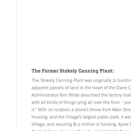
The Former Stokely Canning Plant:
The Stokely Canning Plant was originally 21 buildi
adjacent parcels of land in the heart of the Dane 
Administrator Kim Wilde described the factory itself
with all kinds of things lying all over the floor – 
it.” With its location a stone’s throw from Main Stre
housing, and the Village’s largest public park, it wa
Village, and securing $1.2 million in funding, Ayre