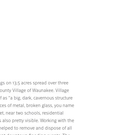
ngs on 13.5 acres spread over three
County Village of Waunakee. Village
 as “a big, dark, cavernous structure
pieces of metal, broken glass, you name
et, near two schools, residential
s also pretty visible. Working with the
s helped to remove and dispose of all