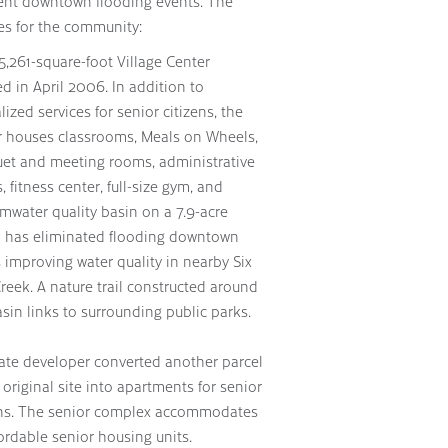
quent downtown flooding events. The
es for the community:
5,261-square-foot Village Center
d in April 2006. In addition to
lized services for senior citizens, the
r houses classrooms, Meals on Wheels,
et and meeting rooms, administrative
s, fitness center, full-size gym, and
rmwater quality basin on a 7.9-acre
l has eliminated flooding downtown
 improving water quality in nearby Six
reek. A nature trail constructed around
sin links to surrounding public parks.
vate developer converted another parcel
 original site into apartments for senior
ens. The senior complex accommodates
ordable senior housing units.