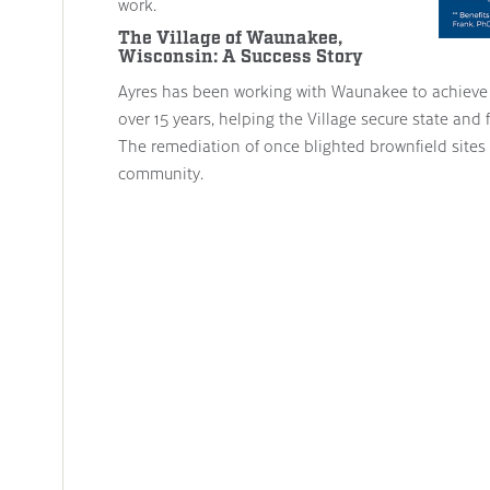
work.
The Village of Waunakee,
Wisconsin: A Success Story
Ayres has been working with Waunakee to achieve i
over 15 years, helping the Village secure state and f
The remediation of once blighted brownfield sites 
community.