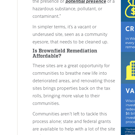
the presence or
potential presence
of a
hazardous substance, pollutant, or
contaminant.”
In simpler terms, it’s a vacant or
underused site, seen as a community
eyesore, that needs to be cleaned up.
Is Brownfield Remediation
Affordable?
These sites are a great opportunity for
communities to breathe new life into
deteriorated areas, and renovating those
sites brings properties back on the tax
rolls, bringing more value to their
communities.
Communities aren’t left to tackle this
process alone; state and federal grants
are available to help with a lot of the site