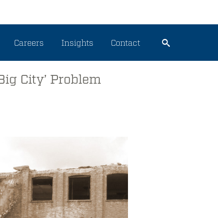
Careers
Insights
Contact
Big City’ Problem