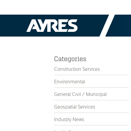
Categories
Construction Services
Environmental
General Civil / Municipal
Geospatial Services
Industry News