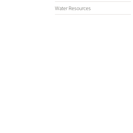
Water Resources