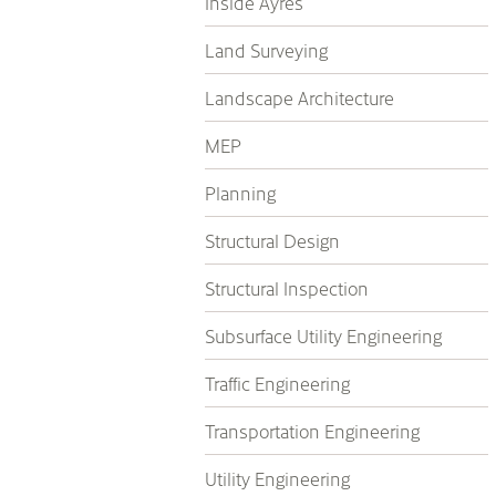
Inside Ayres
Land Surveying
Landscape Architecture
MEP
Planning
Structural Design
Structural Inspection
Subsurface Utility Engineering
Traffic Engineering
Transportation Engineering
Utility Engineering