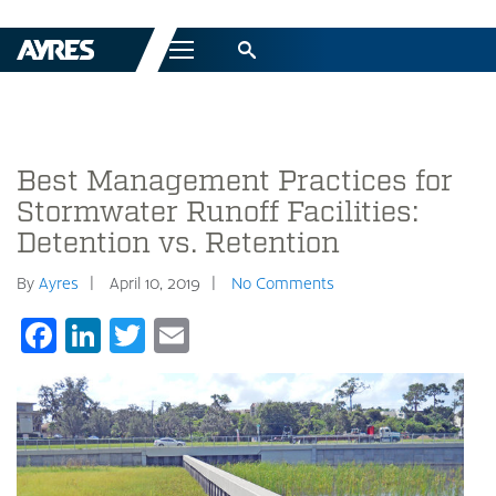
Menu
Best Management Practices for
Stormwater Runoff Facilities:
Detention vs. Retention
By
Ayres
April 10, 2019
No Comments
Facebook
LinkedIn
Twitter
Email