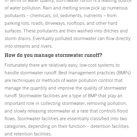
of water pollution. Rain and melting snow pick up numerous
pollutants – chemicals, oil, sediments, nutrients – from
parking lots, roads, driveways, rooftops, and other hard
surfaces. These pollutants are then washed into ditches and
storm drains. Eventually polluted stormwater can flow directly
into streams and rivers.
How do you manage stormwater runoff?
Fortunately there are relatively easy, low-cost systems to
handle stormwater runoff. Best management practices (BMPs)
are techniques or methods of water pollution control that
manage the quantity and improve the quality of stormwater
runoff. Stormwater facilities are a type of BMP that play an
important role in collecting stormwater, removing pollution,
and slowly releasing stormwater at a rate that controls flood
flows. Stormwater facilities are essentially classified into two
categories, depending on their function – detention facilities
and retention facilities.