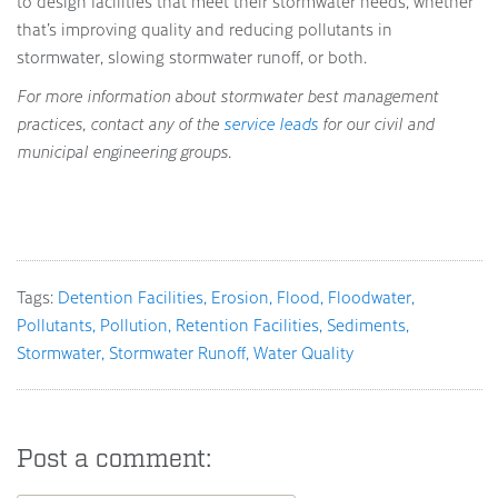
to design facilities that meet their stormwater needs, whether
that’s improving quality and reducing pollutants in
stormwater, slowing stormwater runoff, or both.
For more information about stormwater best management
practices, contact any of the
service leads
for our civil and
municipal engineering groups.
Tags:
Detention Facilities
Erosion
Flood
Floodwater
Pollutants
Pollution
Retention Facilities
Sediments
Stormwater
Stormwater Runoff
Water Quality
Post a comment: