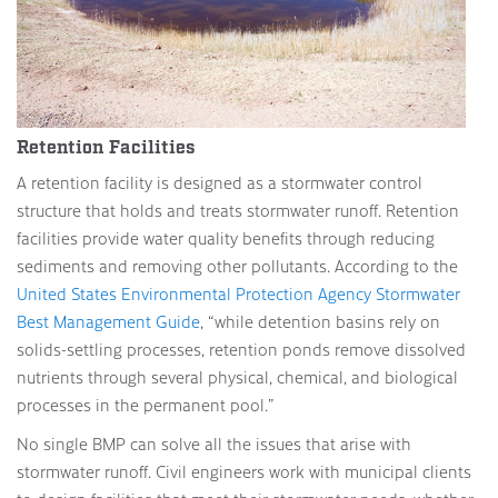
Retention Facilities
A retention facility is designed as a stormwater control
structure that holds and treats stormwater runoff. Retention
facilities provide water quality benefits through reducing
sediments and removing other pollutants. According to the
United States Environmental Protection Agency Stormwater
Best Management Guide
, “while detention basins rely on
solids-settling processes, retention ponds remove dissolved
nutrients through several physical, chemical, and biological
processes in the permanent pool.”
No single BMP can solve all the issues that arise with
stormwater runoff. Civil engineers work with municipal clients