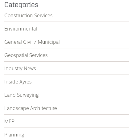
Categories
Construction Services
Environmental
General Civil / Municipal
Geospatial Services
Industry News
Inside Ayres
Land Surveying
Landscape Architecture
MEP
Planning