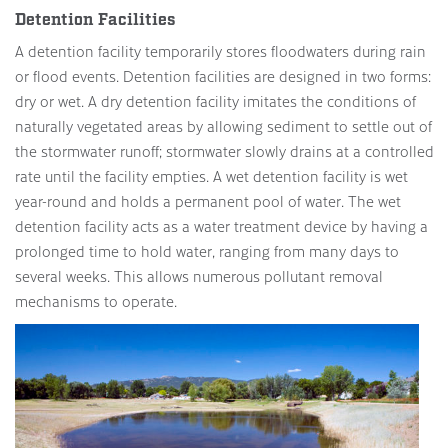
Detention Facilities
A detention facility temporarily stores floodwaters during rain
or flood events. Detention facilities are designed in two forms:
dry or wet. A dry detention facility imitates the conditions of
naturally vegetated areas by allowing sediment to settle out of
the stormwater runoff; stormwater slowly drains at a controlled
rate until the facility empties. A wet detention facility is wet
year-round and holds a permanent pool of water. The wet
detention facility acts as a water treatment device by having a
prolonged time to hold water, ranging from many days to
several weeks. This allows numerous pollutant removal
mechanisms to operate.