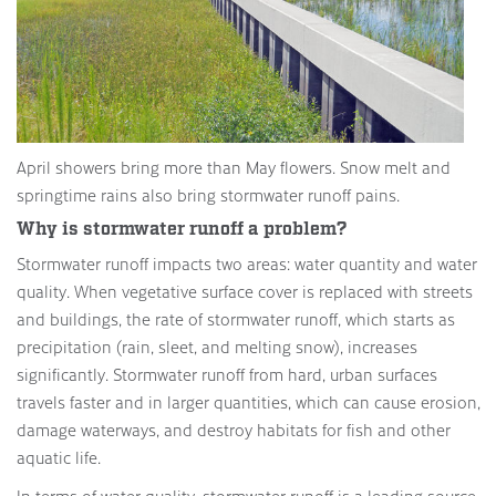
April showers bring more than May flowers. Snow melt and
springtime rains also bring stormwater runoff pains.
Why is stormwater runoff a problem?
Stormwater runoff impacts two areas: water quantity and water
quality. When vegetative surface cover is replaced with streets
and buildings, the rate of stormwater runoff, which starts as
precipitation (rain, sleet, and melting snow), increases
significantly. Stormwater runoff from hard, urban surfaces
travels faster and in larger quantities, which can cause erosion,
damage waterways, and destroy habitats for fish and other
aquatic life.
In terms of water quality, stormwater runoff is a leading source