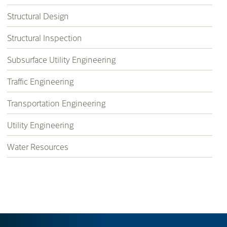
Structural Design
Structural Inspection
Subsurface Utility Engineering
Traffic Engineering
Transportation Engineering
Utility Engineering
Water Resources