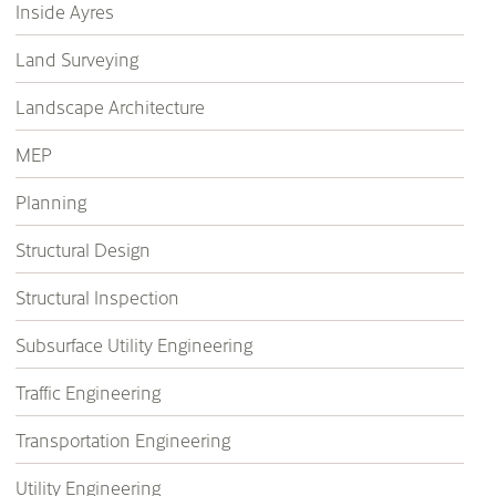
Inside Ayres
Land Surveying
Landscape Architecture
MEP
Planning
Structural Design
Structural Inspection
Subsurface Utility Engineering
Traffic Engineering
Transportation Engineering
Utility Engineering