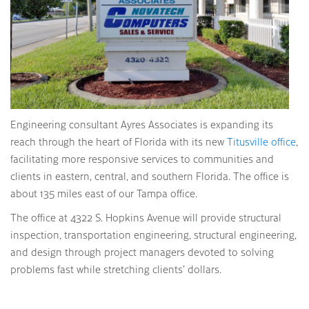
Engineering consultant Ayres Associates is expanding its
reach through the heart of Florida with its new
Titusville office
,
facilitating more responsive services to communities and
clients in eastern, central, and southern Florida. The office is
about 135 miles east of our Tampa office.
The office at 4322 S. Hopkins Avenue will provide structural
inspection, transportation engineering, structural engineering,
and design through project managers devoted to solving
problems fast while stretching clients’ dollars.