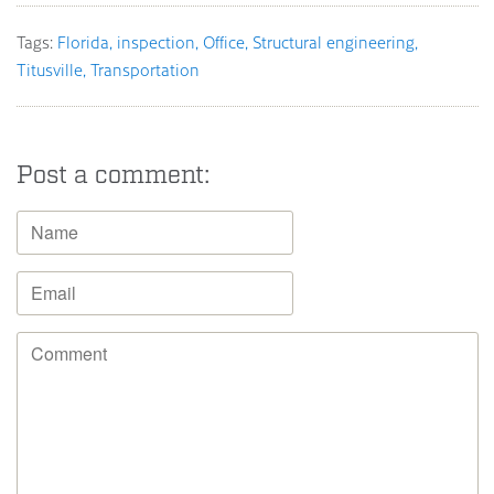
Tags:
Florida
inspection
Office
Structural engineering
Titusville
Transportation
Post a comment: