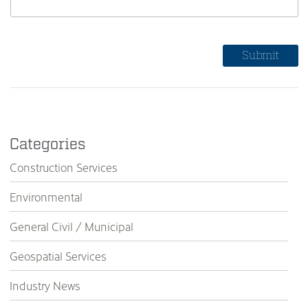
Categories
Construction Services
Environmental
General Civil / Municipal
Geospatial Services
Industry News