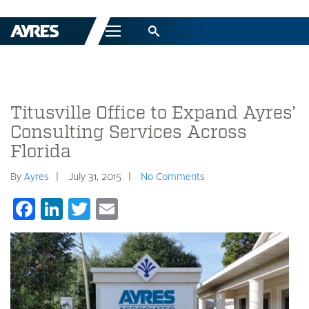
Menu
Titusville Office to Expand Ayres’
Consulting Services Across
Florida
By
Ayres
July 31, 2015
No Comments
Facebook
LinkedIn
Twitter
Email