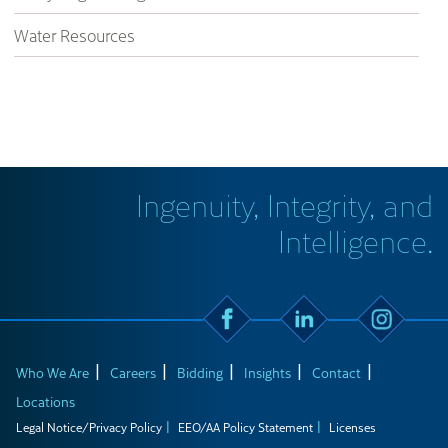
Water Resources
Ingenuity, Integrity, and
Intelligence.
Who We Are
Careers
Bidding
Insights
Contact
Locations
Legal Notice/Privacy Policy
EEO/AA Policy Statement
Licenses