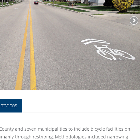
Services
nty and seven municipalities to include bicycle facilities on
rimarily through restriping. Methodologies included narrowing