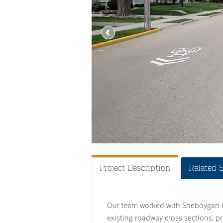
Project Description
Related 
Our team worked with Sheboygan Cou
existing roadway cross sections, p