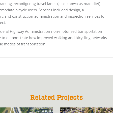
parking, reconfiguring travel lanes (also known as road diet),
modate bicycle users. Services included design, a
rt, and construction administration and inspection services for
ect.
ederal Highway Administration non-motorized transportation
ty to demonstrate how improved walking and bicycling networks
se modes of transportation.
Related Projects