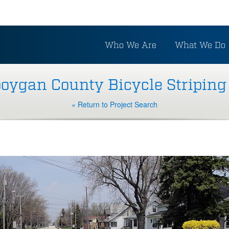
Who We Are
What We Do
oygan County Bicycle Striping
« Return to Project Search