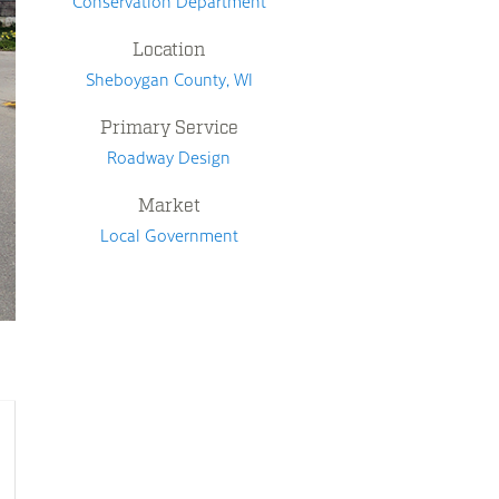
Conservation Department
Location
Sheboygan County, WI
Primary Service
Roadway Design
Market
Local Government