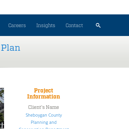
Careers
Insights
Contact
 Plan
Project
Information
Client's Name
Sheboygan County
Planning and