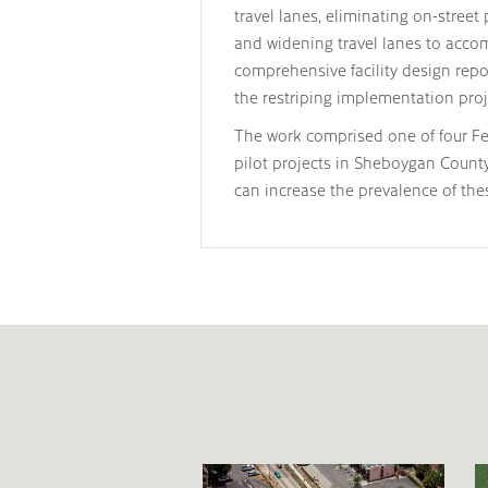
travel lanes, eliminating on-street 
and widening travel lanes to accom
comprehensive facility design repo
the restriping implementation proj
The work comprised one of four F
pilot projects in Sheboygan Coun
can increase the prevalence of the