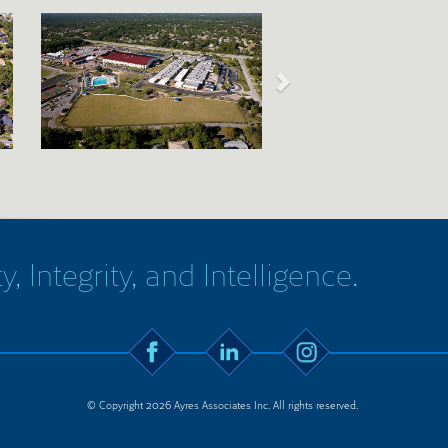
y, Integrity, and Intelligence.
© Copyright 2026 Ayres Associates Inc. All rights reserved.