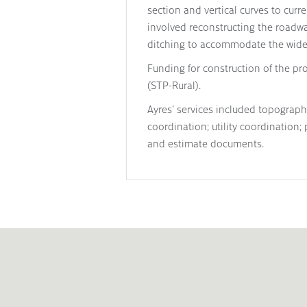
section and vertical curves to cur
involved reconstructing the roadwa
ditching to accommodate the wider
Funding for construction of the pr
(STP-Rural).
Ayres’ services included topograp
coordination; utility coordination;
and estimate documents.