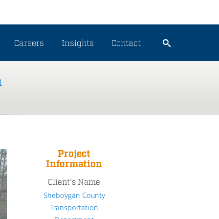
Careers
Insights
Contact
n
Project
Information
Client's Name
Sheboygan County
Transportation