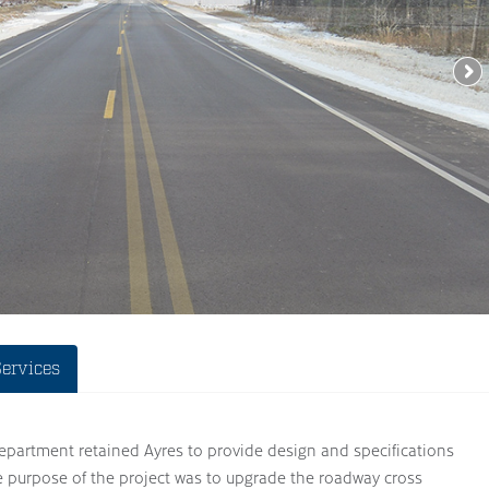
Services
artment retained Ayres to provide design and specifications
e purpose of the project was to upgrade the roadway cross