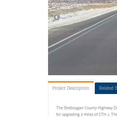
Project Description
Related 
The Sheboygan County Highway Dep
for upgrading 2 miles of CTH J. Th