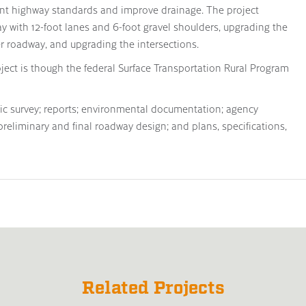
rent highway standards and improve drainage. The project
y with 12-foot lanes and 6-foot gravel shoulders, upgrading the
 roadway, and upgrading the intersections.
oject is though the federal Surface Transportation Rural Program
hic survey; reports; environmental documentation; agency
 preliminary and final roadway design; and plans, specifications,
Related Projects