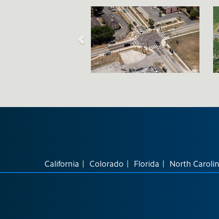
California
Colorado
Florida
North Caroli