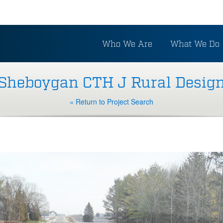
Who We Are
What We Do
Sheboygan CTH J Rural Desig
« Return to Project Search