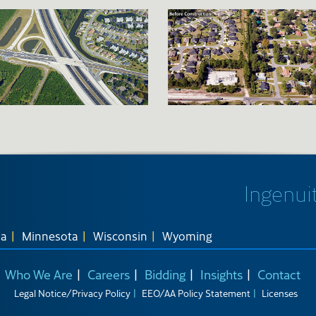
Ingenuit
na
Minnesota
Wisconsin
Wyoming
Who We Are
Careers
Bidding
Insights
Contact
Legal Notice/Privacy Policy
EEO/AA Policy Statement
Licenses