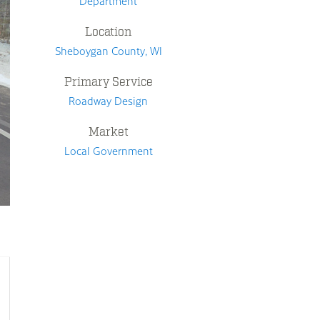
Department
Location
Sheboygan County, WI
Primary Service
Roadway Design
Market
Local Government