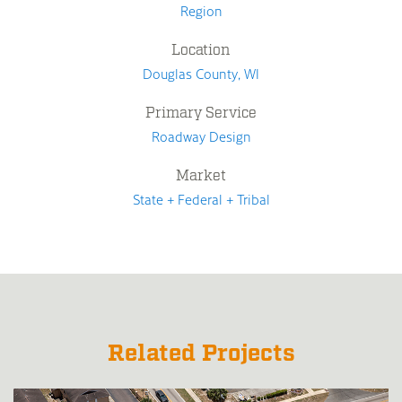
Region
Location
Douglas County, WI
Primary Service
Roadway Design
Market
State + Federal + Tribal
Related Projects