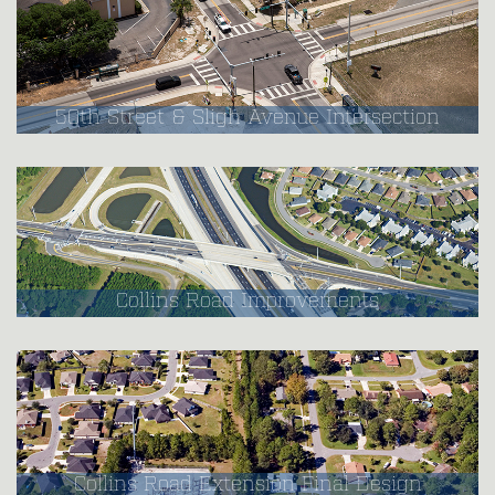
50th Street & Sligh Avenue Intersection
Collins Road Improvements
Collins Road Extension Final Design