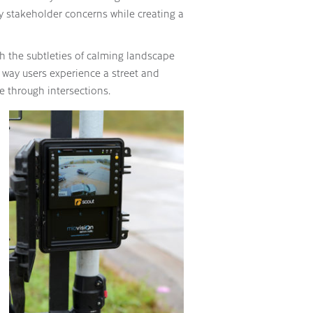
 stakeholder concerns while creating a
ith the subtleties of calming landscape
e way users experience a street and
e through intersections.