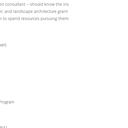
heir consultant – should know the ins
er, and landscape architecture grant
r to spend resources pursuing them:
ban)
 Program
NEA)