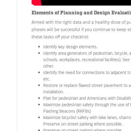
Elements of Planning and Design Evaluat
Armed with the right data and a healthy dose of pu
phases will be successful if you continue to keep s
these tasks off your checklist:
Identify key design elements.
Identify area generators of pedestrian, bicycle, a
schools, workplaces, recreational facilities). S
other.
Identify the need for connections to adjacent trai
etc.
Restore or replace flawed street pavement to a
installation.
Plan for pedestrian and Americans with Disabil
Maximize pedestrian safety through the use of
Flashing Beacons (RRFBs)
Maximize bicyclist safety with bike lanes, shar
Preserve on-street parking where possible.
Preserve on-street parking where possible.