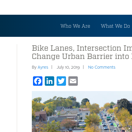
Who We Are
What We Do
Bike Lanes, Intersection 
Change Urban Barrier into 
By
Ayres
July 10, 2019
No Comments
Facebook
LinkedIn
Twitter
Email