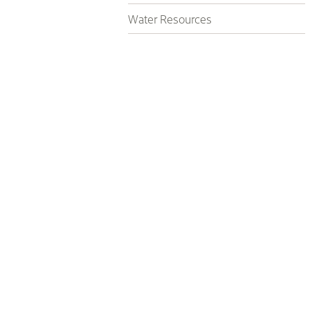
Water Resources