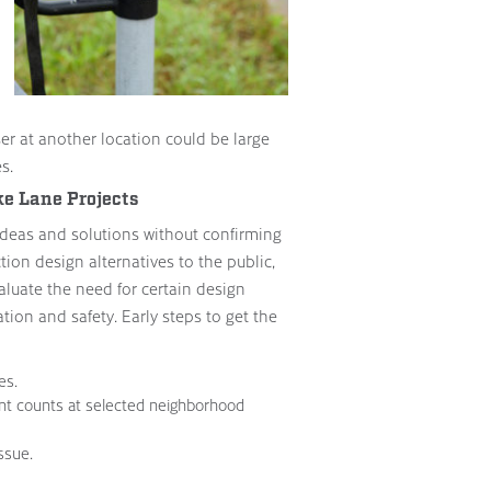
er at another location could be large
s.
ke Lane Projects
to ideas and solutions without confirming
ion design alternatives to the public,
valuate the need for certain design
ation and safety. Early steps to get the
es.
nt counts at selected neighborhood
ssue.