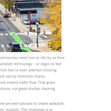
 communities need not sit idly by as their
utdated technology – or begin to feel
ists fear to even attempt crossing.
ed use by motorists, trucks,
re orderly traffic flow. That gives
ctions, not great divides slashing
ife are well-advised to create walkable,
ts’ mobility. The challenge is to