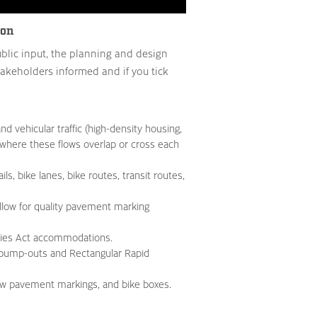
ion
blic input, the planning and design
takeholders informed and if you tick
nd vehicular traffic (high-density housing,
ee where these flows overlap or cross each
ls, bike lanes, bike routes, transit routes,
llow for quality pavement marking
ities Act accommodations.
 bump-outs and Rectangular Rapid
row pavement markings, and bike boxes.