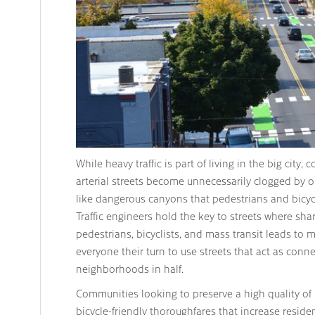
While heavy traffic is part of living in the big city,
arterial streets become unnecessarily clogged by o
like dangerous canyons that pedestrians and bicycl
Traffic engineers hold the key to streets where shar
pedestrians, bicyclists, and mass transit leads to mo
everyone their turn to use streets that act as conne
neighborhoods in half.
Communities looking to preserve a high quality of l
bicycle-friendly thoroughfares that increase residen