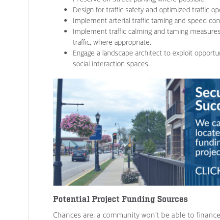
Design for traffic safety and optimized traffic op
Implement arterial traffic taming and speed cont
Implement traffic calming and taming measure
traffic, where appropriate.
Engage a landscape architect to exploit opportu
social interaction spaces.
Potential Project Funding Sources
Chances are, a community won’t be able to finance 