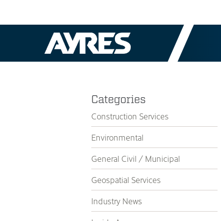
Categories
Construction Services
Environmental
General Civil / Municipal
Geospatial Services
Industry News