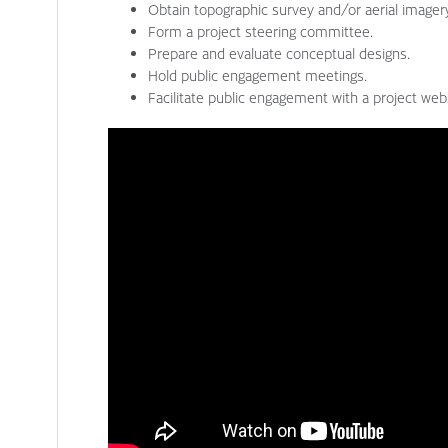
Obtain topographic survey and/or aerial imager
Form a project steering committee.
Prepare and evaluate conceptual designs.
Hold public engagement meetings.
Facilitate public engagement with a project webs