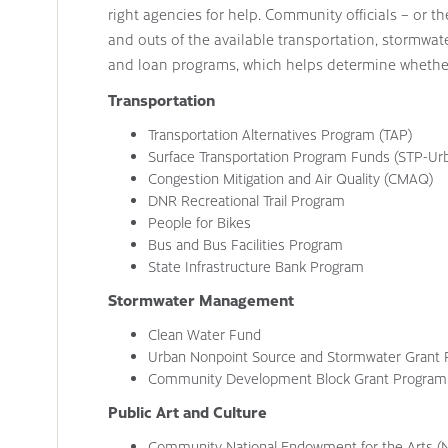
right agencies for help. Community officials – or t
and outs of the available transportation, stormwat
and loan programs, which helps determine whethe
Transportation
Transportation Alternatives Program (TAP)
Surface Transportation Program Funds (STP-Ur
Congestion Mitigation and Air Quality (CMAQ)
DNR Recreational Trail Program
People for Bikes
Bus and Bus Facilities Program
State Infrastructure Bank Program
Stormwater Management
Clean Water Fund
Urban Nonpoint Source and Stormwater Grant
Community Development Block Grant Program
Public Art and Culture
Community National Endowment for the Arts (