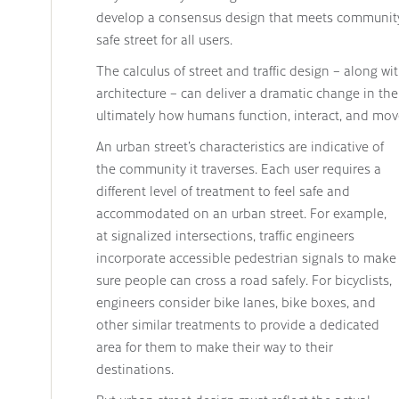
develop a consensus design that meets community
safe street for all users.
The calculus of street and traffic design – along w
architecture – can deliver a dramatic change in th
ultimately how humans function, interact, and mov
An urban street’s characteristics are indicative of
the community it traverses. Each user requires a
different level of treatment to feel safe and
accommodated on an urban street. For example,
at signalized intersections, traffic engineers
incorporate accessible pedestrian signals to make
sure people can cross a road safely. For bicyclists,
engineers consider bike lanes, bike boxes, and
other similar treatments to provide a dedicated
area for them to make their way to their
destinations.