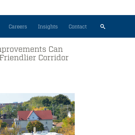
Careers
Insights
Contact
Improvements Can
Friendlier Corridor