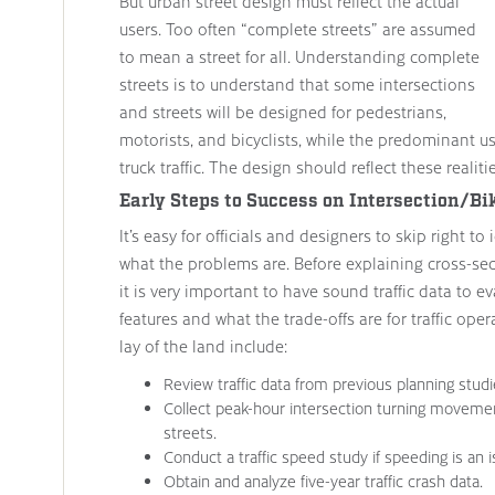
But urban street design must reflect the actual
users. Too often “complete streets” are assumed
to mean a street for all. Understanding complete
streets is to understand that some intersections
and streets will be designed for pedestrians,
motorists, and bicyclists, while the predominant us
truck traffic. The design should reflect these realitie
Early Steps to Success on Intersection/Bi
It’s easy for officials and designers to skip right 
what the problems are. Before explaining cross-sect
it is very important to have sound traffic data to e
features and what the trade-offs are for traffic oper
lay of the land include:
Review traffic data from previous planning studi
Collect peak-hour intersection turning moveme
streets.
Conduct a traffic speed study if speeding is an i
Obtain and analyze five-year traffic crash data.