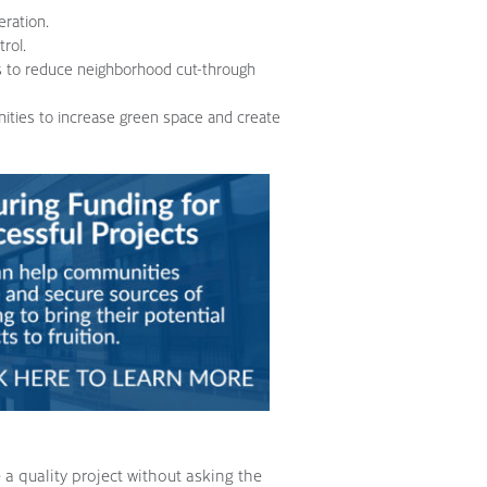
eration.
rol.
s to reduce neighborhood cut-through
nities to increase green space and create
a quality project without asking the