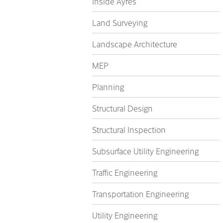
Inside Ayres
Land Surveying
Landscape Architecture
MEP
Planning
Structural Design
Structural Inspection
Subsurface Utility Engineering
Traffic Engineering
Transportation Engineering
Utility Engineering