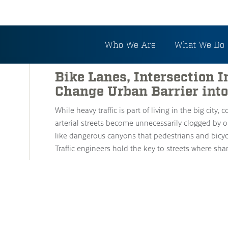
Tag: Bike Routes
Who We Are
What We Do
Bike Lanes, Intersection
Change Urban Barrier into
While heavy traffic is part of living in the big city,
arterial streets become unnecessarily clogged by o
like dangerous canyons that pedestrians and bicycl
Traffic engineers hold the key to streets where sh