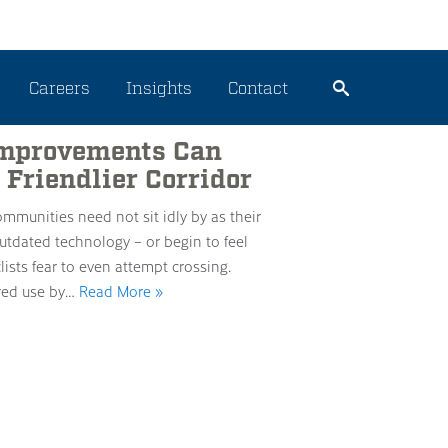
Careers
Insights
Contact
 Improvements Can
 Friendlier Corridor
 communities need not sit idly by as their
utdated technology – or begin to feel
ists fear to even attempt crossing.
ared use by…
Read More »