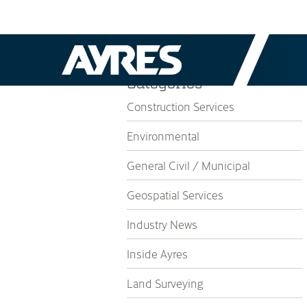
Categories
Construction Services
Environmental
General Civil / Municipal
Geospatial Services
Industry News
Inside Ayres
Land Surveying