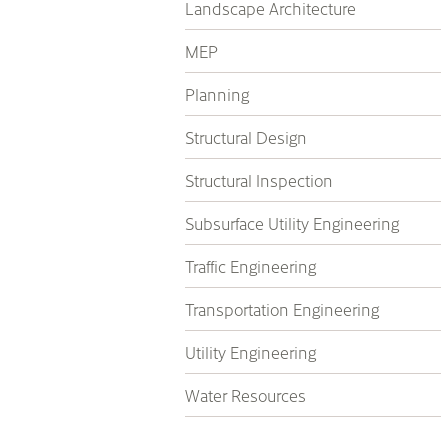
Landscape Architecture
MEP
Planning
Structural Design
Structural Inspection
Subsurface Utility Engineering
Traffic Engineering
Transportation Engineering
Utility Engineering
Water Resources