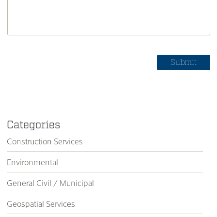
Categories
Construction Services
Environmental
General Civil / Municipal
Geospatial Services