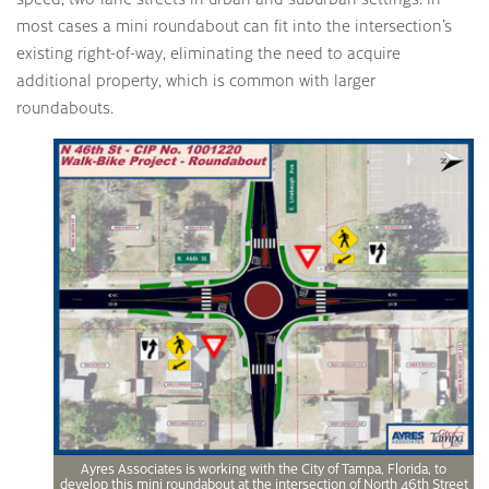
most cases a mini roundabout can fit into the intersection’s
existing right-of-way, eliminating the need to acquire
additional property, which is common with larger
roundabouts.
Ayres Associates is working with the City of Tampa, Florida, to
develop this mini roundabout at the intersection of North 46th Street