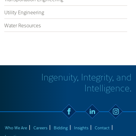
Utility Engineering
Water Resources
Ingenuity, Integrity, and
Intelligence.
Who We Are
Careers
Bidding
Insights
Contact