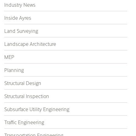
Industry News
Inside Ayres
Land Surveying
Landscape Architecture
MEP
Planning
Structural Design
Structural Inspection
Subsurface Utility Engineering
Traffic Engineering
Transportation Engineering