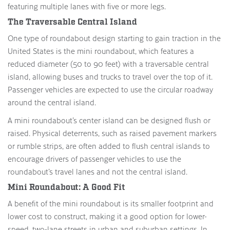
featuring multiple lanes with five or more legs.
The Traversable Central Island
One type of roundabout design starting to gain traction in the
United States is the mini roundabout, which features a
reduced diameter (50 to 90 feet) with a traversable central
island, allowing buses and trucks to travel over the top of it.
Passenger vehicles are expected to use the circular roadway
around the central island.
A mini roundabout’s center island can be designed flush or
raised. Physical deterrents, such as raised pavement markers
or rumble strips, are often added to flush central islands to
encourage drivers of passenger vehicles to use the
roundabout’s travel lanes and not the central island.
Mini Roundabout: A Good Fit
A benefit of the mini roundabout is its smaller footprint and
lower cost to construct, making it a good option for lower-
speed, two-lane streets in urban and suburban settings. In