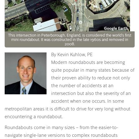
This intersection in Peterborough, England, is considered the world’s first
mini roundabout. It was constructed in the late 1960s and removed in
2008.
By Kevin Kuhlow, PE
Modern roundabouts are becoming
quite popular in many states because of
their proven ability to reduce not only
the number of accidents at an
intersection but also the severity of an
accident when one occurs. In some
metropolitan areas it is difficult to drive for very long without
encountering a roundabout.
Roundabouts come in many sizes – from the easier-to-
navigate single-lane versions to complex roundabouts