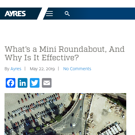
Menu
What’s a Mini Roundabout, And
Why Is It Effective?
By
Ayres
May 22, 2019
No Comments
Facebook
LinkedIn
Twitter
Email