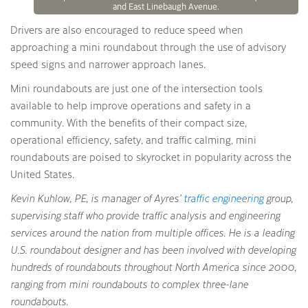
and East Linebaugh Avenue.
Drivers are also encouraged to reduce speed when
approaching a mini roundabout through the use of advisory
speed signs and narrower approach lanes.
Mini roundabouts are just one of the intersection tools
available to help improve operations and safety in a
community. With the benefits of their compact size,
operational efficiency, safety, and traffic calming, mini
roundabouts are poised to skyrocket in popularity across the
United States.
Kevin Kuhlow, PE, is manager of Ayres’
traffic engineering
group,
supervising staff who provide traffic analysis and engineering
services around the nation from multiple offices. He is a leading
U.S. roundabout designer and has been involved with developing
hundreds of roundabouts throughout North America since 2000,
ranging from mini roundabouts to complex three-lane
roundabouts.