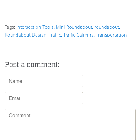
Tags:
Intersection Tools
Mini Roundabout
roundabout
Roundabout Design
Traffic
Traffic Calming
Transportation
Post a comment: