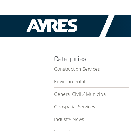
Categories
Construction Services
Environmental
General Civil / Municipal
Geospatial Services
Industry News