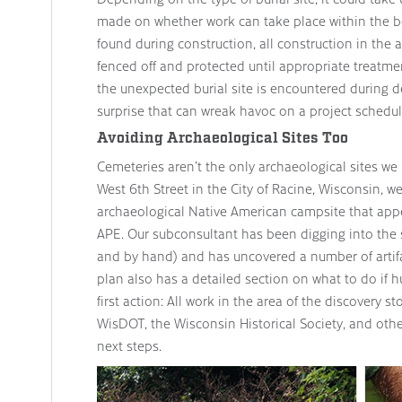
made on whether work can take place within the boun
found during construction, all construction in the
fenced off and protected until appropriate treat
the unexpected burial site is encountered during de
surprise that can wreak havoc on a project schedul
Avoiding Archaeological Sites Too
Cemeteries aren’t the only archaeological sites we 
West 6th Street in the City of Racine, Wisconsin, w
archaeological Native American campsite that appea
APE. Our subconsultant has been digging into the s
and by hand) and has uncovered a number of artifa
plan also has a detailed section on what to do if
first action: All work in the area of the discovery s
WisDOT, the Wisconsin Historical Society, and oth
next steps.