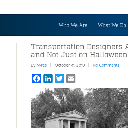
Who We Are
What We Do
Transportation Designers 
and Not Just on Halloween
By
Ayres
October 31, 2018
No Comments
Facebook
LinkedIn
Twitter
Email