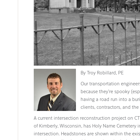
By Troy Robillard, PE
Our transportation engineers
because they’re spooky (esp
having a road run into a buri
clients, contractors, and th
A current intersection reconstruction project on CT
of Kimberly, Wisconsin, has Holy Name Cemetery in
intersection. Headstones are shown within the exist