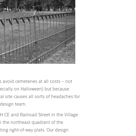
 avoid cemeteries at all costs – not
ecially on Halloween) but because
al site causes all sorts of headaches for
e design team.
H CE and Railroad Street in the Village
 the northeast quadrant of the
ing right-of-way plats. Our design