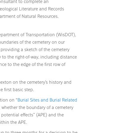
onsultant to complete an
eological Literature and Records
artment of Natural Resources.
epartment of Transportation (WisDOT),
undaries of the cemetery on our
 providing a sketch of the cemetery
to the right-of-way, including distance
e to the edge of the first row of
sexton on the cemetery’s history and
e first basic step.
tion on “
Burial Sites and Burial Related
g whether the boundary of a cemetery
f potential effects” (APE) and the
within the APE.
 up to three months for a decision to be