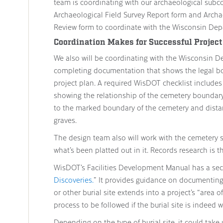
team is coordinating with our archaeological subc
Archaeological Field Survey Report form and Archa
Review form to coordinate with the Wisconsin Dep
Coordination Makes for Successful Project
We also will be coordinating with the Wisconsin D
completing documentation that shows the legal bo
project plan. A required WisDOT checklist includes
showing the relationship of the cemetery boundary 
to the marked boundary of the cemetery and distanc
graves.
The design team also will work with the cemetery 
what’s been platted out in it. Records research is th
WisDOT’s Facilities Development Manual has a sec
Discoveries.
” It provides guidance on documentin
or other burial site extends into a project’s “area o
process to be followed if the burial site is indeed 
Depending on the type of burial site, it could take