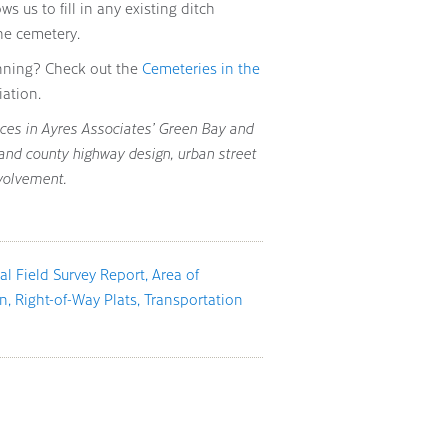
ws us to fill in any existing ditch
he cemetery.
nning? Check out the
Cemeteries in the
ation.
vices in Ayres Associates’ Green Bay and
 and county highway design, urban street
volvement.
al Field Survey Report
Area of
an
Right-of-Way Plats
Transportation