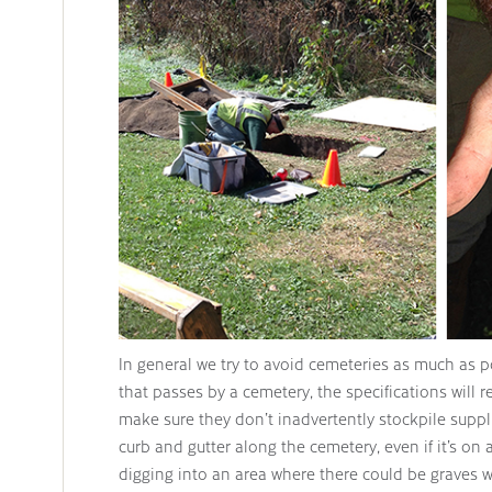
In general we try to avoid cemeteries as much as 
that passes by a cemetery, the specifications will r
make sure they don’t inadvertently stockpile suppli
curb and gutter along the cemetery, even if it’s on 
digging into an area where there could be graves w