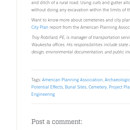
and ditch of a rural road. Using curb and gutter allo
without doing any excavation within the limits of t
Want to know more about cemeteries and city pla
City Plan
report from the American Planning Associ
Troy Robillard, PE, is manager of transportation ser
Waukesha offices. His responsibilities include state
design, environmental documentation, and public in
Tags:
American Planning Association
Archaeologic
Potential Effects
Burial Sites
Cemetery
Project Pl
Engineering
Post a comment: