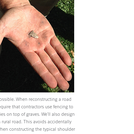
possible. When reconstructing a road
equire that contractors use fencing to
es on top of graves. We’ll also design
a rural road. This avoids accidentally
hen constructing the typical shoulder