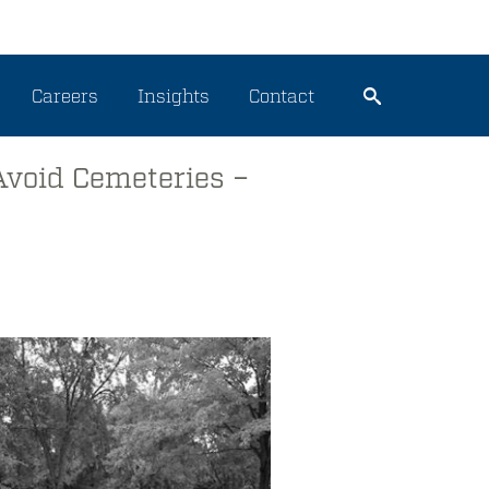
Careers
Insights
Contact
Avoid Cemeteries –