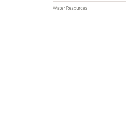
Water Resources