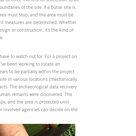
daries of the site. If a burial site is
 area must stop, and the area must be
ment measures are determined. Whether
sign or construction, it’s the kind of
e.
have to watch out for. For a project on
e’ve been working to locate an
rs to be partially within the project
ite in various locations (mechanically
cts. The archaeological data recovery
 human remains were discovered. The
tops, and the area is protected until
er involved agencies can decide on the