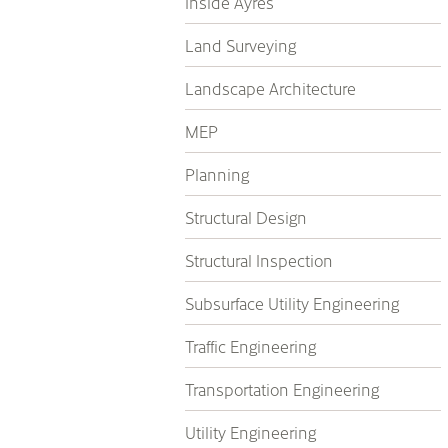
Inside Ayres
Land Surveying
Landscape Architecture
MEP
Planning
Structural Design
Structural Inspection
Subsurface Utility Engineering
Traffic Engineering
Transportation Engineering
Utility Engineering