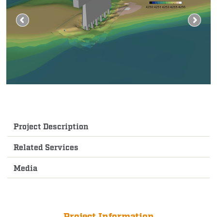
Project Description
Related Services
Media