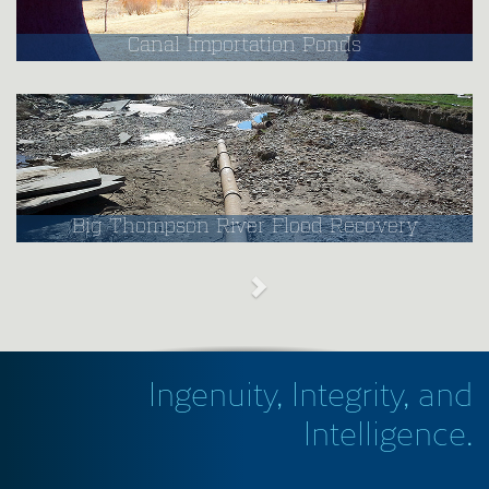
Canal Importation Ponds
Big Thompson River Flood Recovery
Ingenuity, Integrity, and
Intelligence.