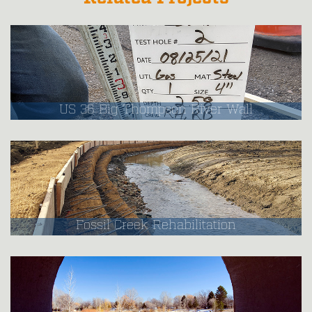
US 36 Big Thompson River Wall
Fossil Creek Rehabilitation