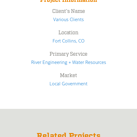
Project Information
Client's Name
Various Clients
Location
Fort Collins, CO
Primary Service
River Engineering + Water Resources
Market
Local Government
Related Projects