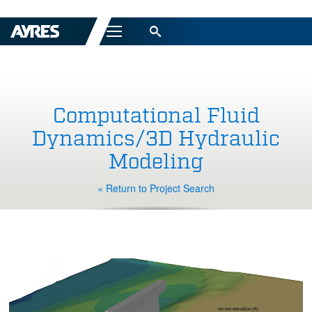
Menu
Computational Fluid
Dynamics/3D Hydraulic
Modeling
« Return to Project Search