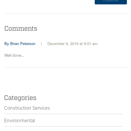
Comments
Brian Peterson
December 9, 2019 at 9:01 am
Well done…
Categories
Construction Services
Environmental