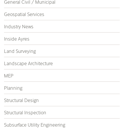
General Civil / Municipal
Geospatial Services
Industry News
Inside Ayres
Land Surveying
Landscape Architecture
MEP
Planning
Structural Design
Structural Inspection
Subsurface Utility Engineering