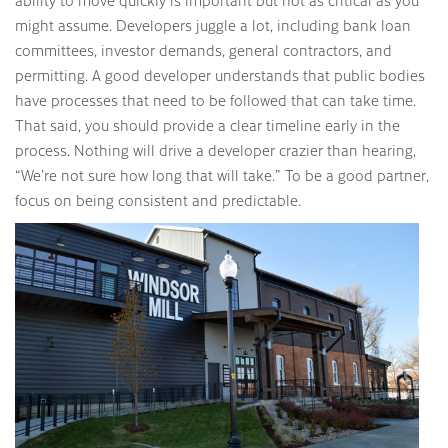
ability to move quickly is important but not as critical as you
might assume. Developers juggle a lot, including bank loan
committees, investor demands, general contractors, and
permitting. A good developer understands that public bodies
have processes that need to be followed that can take time.
That said, you should provide a clear timeline early in the
process. Nothing will drive a developer crazier than hearing,
“We’re not sure how long that will take.” To be a good partner,
focus on being consistent and predictable.