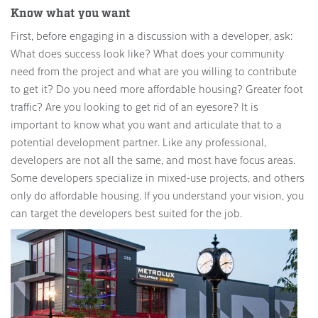
Know what you want
First, before engaging in a discussion with a developer, ask:
What does success look like? What does your community
need from the project and what are you willing to contribute
to get it? Do you need more affordable housing? Greater foot
traffic? Are you looking to get rid of an eyesore? It is
important to know what you want and articulate that to a
potential development partner. Like any professional,
developers are not all the same, and most have focus areas.
Some developers specialize in mixed-use projects, and others
only do affordable housing. If you understand your vision, you
can target the developers best suited for the job.