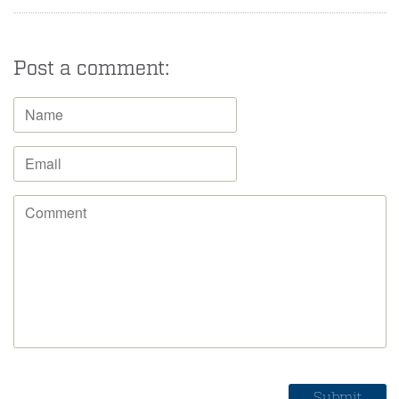
Post a comment: