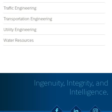
Traffic Engineering
Transportation Engineering
Utility Engineering
Water Resources
Ingenuity, Integrity, and
Intelligence.