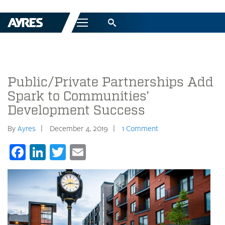
Menu
Public/Private Partnerships Add
Spark to Communities’
Development Success
By
Ayres
December 4, 2019
1 Comment
Facebook
LinkedIn
Twitter
Email