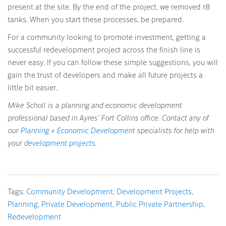
present at the site. By the end of the project, we removed 18
tanks. When you start these processes, be prepared.
For a community looking to promote investment, getting a
successful redevelopment project across the finish line is
never easy. If you can follow these simple suggestions, you will
gain the trust of developers and make all future projects a
little bit easier.
Mike Scholl is a planning and economic development
professional based in Ayres’ Fort Collins office. Contact any of
our
Planning + Economic Development
specialists for help with
your
development projects
.
Tags:
Community Development
Development Projects
Planning
Private Development
Public Private Partnership
Redevelopment