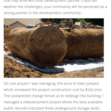
that may arise with your development partner. If you can
weather the challenges, your community will be perceived as a
strong partner in the development community.
On one project I was managing, the price of steel jumped,
which increased the project construction cost by $750,000.
The unexpected change forced us to redesign the building. I
managed a redevelopment project where the best available
public records indicated three underground storage tanks