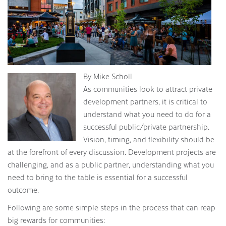
By Mike Scholl
As communities look to attract private
development partners, it is critical to
understand what you need to do for a
successful public/private partnership.
Vision, timing, and flexibility should be
at the forefront of every discussion. Development projects are
challenging, and as a public partner, understanding what you
need to bring to the table is essential for a successful
outcome.
Following are some simple steps in the process that can reap
big rewards for communities: