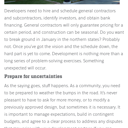
Developers need to hire and schedule general contractors
and subcontractors, identify investors, and obtain bank
financing. General contractors will only guarantee pricing for a
certain period, and construction can be seasonal. Do you want
to break ground in January in the northern states? Probably
not. Once you’ve got the vision and the schedule down, the
hard part is yet to come. Development is nothing more than a
long series of problem-solving exercises. Something
unexpected will occur.
Prepare for uncertainties
As the saying goes, stuff happens. As a community, you need
to be prepared to weather the bumps in the road. It’s never
pleasant to have to ask for more money, or to modify a
previously approved design, but sometimes it is necessary. It
is important to manage expectations, build in contingent
budgets, and agree to a clear process to address any disputes