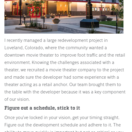
I recently managed a large redevelopment project in
Loveland, Colorado, where the community wanted a
downtown movie theater to improve foot traffic and the retail
environment. Knowing the challenges associated with a
theater, we recruited a movie theater company to the project
and made sure the developer had some experience with a
theater acting as a retail anchor. Our team brought them to
the table with the developer because it was a key component
of our vision.
Figure out a schedule, stick to it
Once you’ve locked in your vision, get your timing straight.
Figure out the development schedule and adhere to it. The