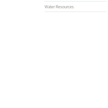
Water Resources