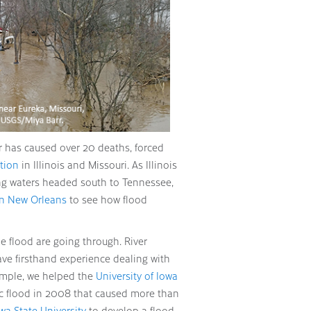
r has caused over 20 deaths, forced
ction
in Illinois and Missouri. As Illinois
ing waters headed south to Tennessee,
 on New Orleans
to see how flood
 flood are going through. River
ve firsthand experience dealing with
ample, we helped the
University of Iowa
ic flood in 2008 that caused more than
wa State University
to develop a flood