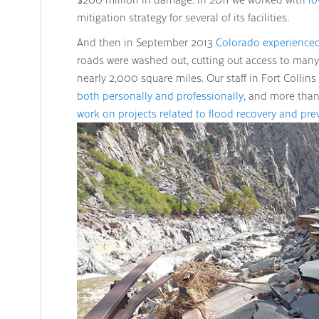
mitigation strategy for several of its facilities.
And then in September 2013
Colorado experienced
roads were washed out, cutting out access to ma
nearly 2,000 square miles. Our staff in Fort Collins
both personally and professionally
, and more than
work on projects related to flood recovery and pre