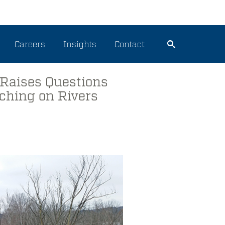
Careers
Insights
Contact
 Raises Questions
aching on Rivers