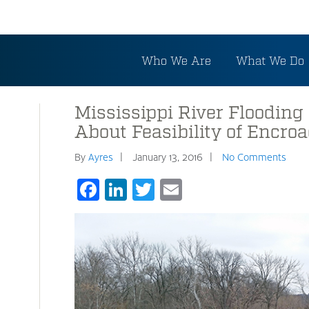
Who We Are
What We Do
Mississippi River Flooding
About Feasibility of Encro
By
Ayres
January 13, 2016
No Comments
Facebook
LinkedIn
Twitter
Email