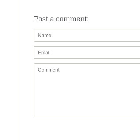
Post a comment: