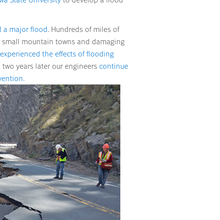
 a major flood
. Hundreds of miles of
ny small mountain towns and damaging
experienced the effects of flooding
 two years later our engineers
continue
vention.