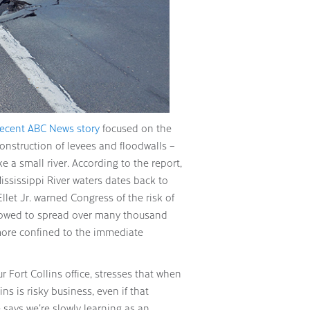
recent ABC News story
focused on the
construction of levees and floodwalls –
ke a small river. According to the report,
ississippi River waters dates back to
Ellet Jr. warned Congress of the risk of
allowed to spread over many thousand
more confined to the immediate
ur Fort Collins office, stresses that when
s is risky business, even if that
 says we’re slowly learning as an