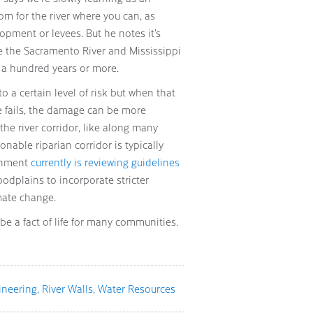
oom for the river where you can, as
opment or levees. But he notes it’s
ke the Sacramento River and Mississippi
 a hundred years or more.
to a certain level of risk but when that
e fails, the damage can be more
the river corridor, like along many
sonable riparian corridor is typically
ernment
currently is reviewing guidelines
oodplains to incorporate stricter
mate change.
be a fact of life for many communities.
ineering
River Walls
Water Resources