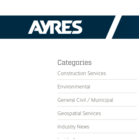
Categories
Construction Services
Environmental
General Civil / Municipal
Geospatial Services
Industry News