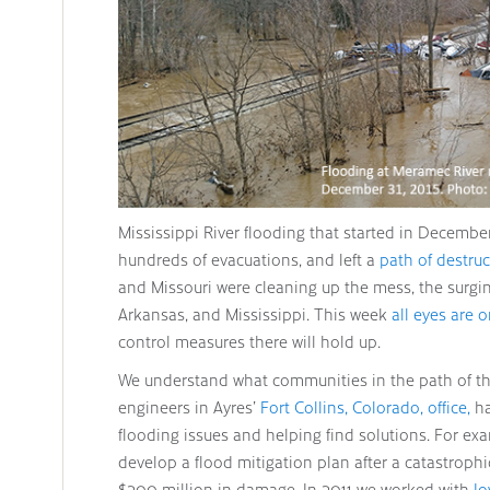
Mississippi River flooding that started in Decembe
hundreds of evacuations, and left a
path of destru
and Missouri were cleaning up the mess, the surg
Arkansas, and Mississippi. This week
all eyes are
control measures there will hold up.
We understand what communities in the path of the
engineers in Ayres’
Fort Collins, Colorado, office,
ha
flooding issues and helping find solutions. For ex
develop a flood mitigation plan after a catastroph
$200 million in damage. In 2011 we worked with
Io