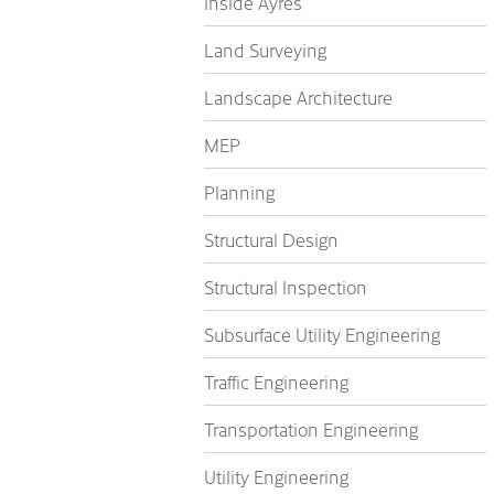
Inside Ayres
Land Surveying
Landscape Architecture
MEP
Planning
Structural Design
Structural Inspection
Subsurface Utility Engineering
Traffic Engineering
Transportation Engineering
Utility Engineering