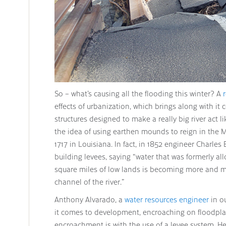
So – what’s causing all the flooding this winter? A
effects of urbanization, which brings along with it 
structures designed to make a really big river act li
the idea of using earthen mounds to reign in the M
1717 in Louisiana. In fact, in 1852 engineer Charles 
building levees, saying “water that was formerly 
square miles of low lands is becoming more and 
channel of the river.”
Anthony Alvarado, a
water resources engineer
in o
it comes to development, encroaching on floodplain
encroachment is with the use of a levee system. He