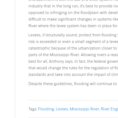
industry that in the long run, it’s best to provide r
opposed to infringing on the floodplain with devel
difficult to make significant changes in systems li
River where the levee system has been in place for
Levees, if structurally sound, protect from flooding 
risk is exceeded or even a small segment of a leve
catastrophic because of the urbanization closer to 
parts of the Mississippi River. Allowing rivers a rea
best for all, Anthony says. In fact, the federal gov
that would change the rules for the regulation of fl
standards and take into account the impact of cli
Despite these guidelines, flooding will continue to 
Tags:
Flooding
Levees
Mississippi River
River Eng