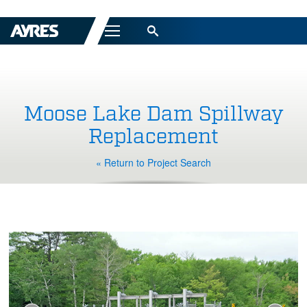
Menu
Moose Lake Dam Spillway
Replacement
« Return to Project Search