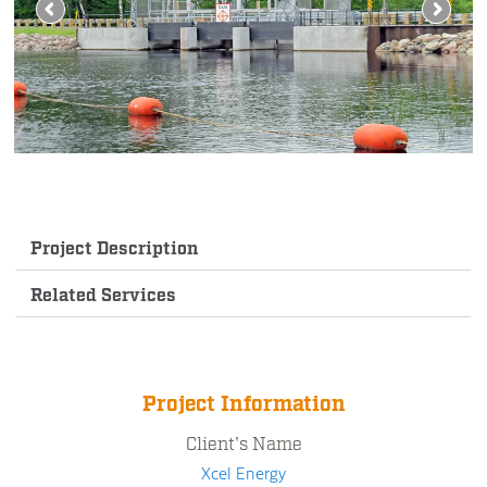
Project Description
Related Services
Project Information
Client's Name
Xcel Energy