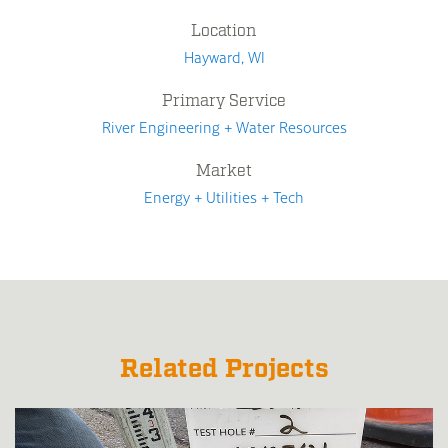
Location
Hayward, WI
Primary Service
River Engineering + Water Resources
Market
Energy + Utilities + Tech
Related Projects