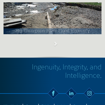
Big Thompson River Flood Recovery
Ingenuity, Integrity, and
Intelligence.