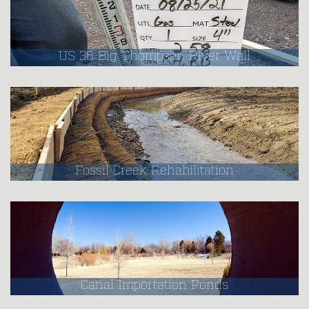
US 36 Big Thompson River Wall
Fossil Creek Rehabilitation
Canal Importation Ponds