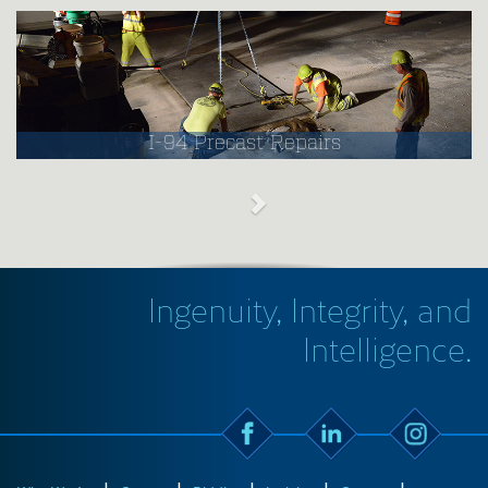
I-94 Precast Repairs
Ingenuity, Integrity, and
Intelligence.