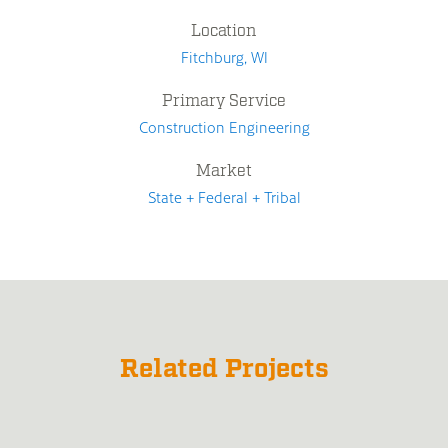
Location
Fitchburg, WI
Primary Service
Construction Engineering
Market
State + Federal + Tribal
Related Projects