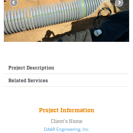
Project Description
Related Services
Project Information
Client's Name
DAAR Engineering, Inc.