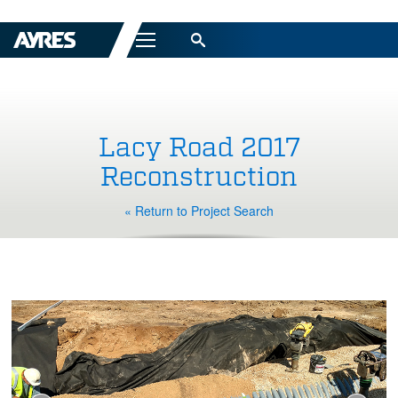
Menu
Lacy Road 2017
Reconstruction
« Return to Project Search