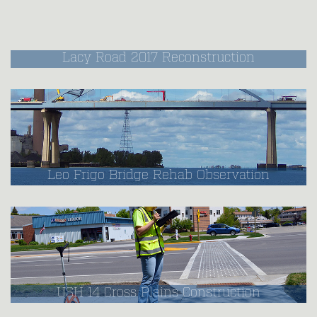
Lacy Road 2017 Reconstruction
Leo Frigo Bridge Rehab Observation
USH 14 Cross Plains Construction