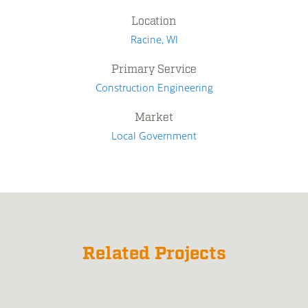
Location
Racine, WI
Primary Service
Construction Engineering
Market
Local Government
Related Projects