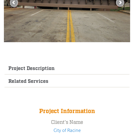
Project Description
Related Services
Project Information
Client's Name
City of Racine