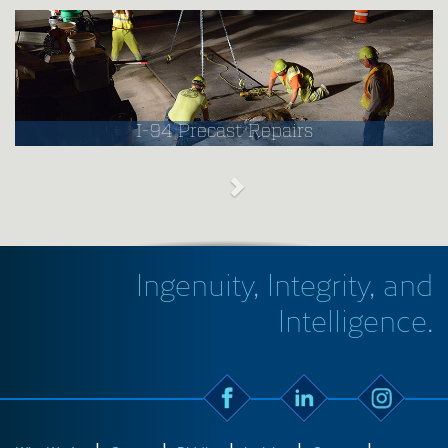
I-94 Precast Repairs
Ingenuity, Integrity, and
Intelligence.