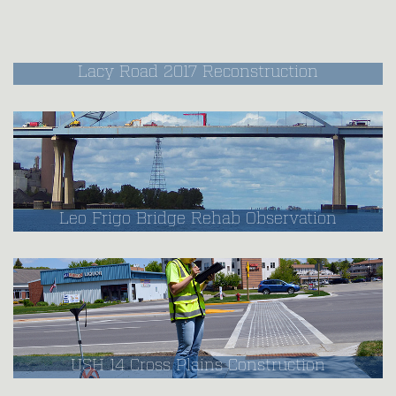
Lacy Road 2017 Reconstruction
Leo Frigo Bridge Rehab Observation
USH 14 Cross Plains Construction