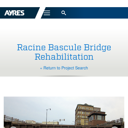
Menu
Racine Bascule Bridge
Rehabilitation
« Return to Project Search