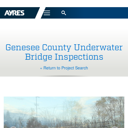
Menu
Genesee County Underwater
Bridge Inspections
« Return to Project Search