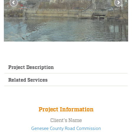
Project Description
Related Services
Project Information
Client's Name
Genesee County Road Commission