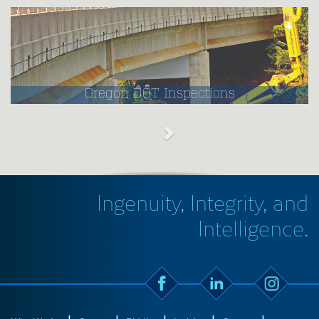
Oregon DOT Inspections
Ingenuity, Integrity, and
Intelligence.