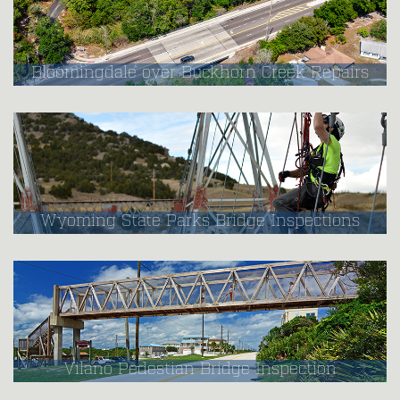
Bloomingdale over Buckhorn Creek Repairs
Wyoming State Parks Bridge Inspections
Vilano Pedestian Bridge Inspection