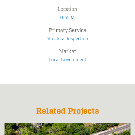
Location
Flint, MI
Primary Service
Structural Inspection
Market
Local Government
Related Projects